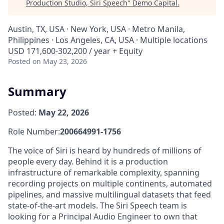
Production Studio, Siri Speech
"
Demo Capital
.
Austin, TX, USA · New York, USA · Metro Manila,
Philippines · Los Angeles, CA, USA · Multiple locations
USD 171,600-302,200 / year + Equity
Posted
on May 23, 2026
Summary
Posted:
May 22, 2026
Role Number:
200664991-1756
The voice of Siri is heard by hundreds of millions of
people every day. Behind it is a production
infrastructure of remarkable complexity, spanning
recording projects on multiple continents, automated
pipelines, and massive multilingual datasets that feed
state-of-the-art models. The Siri Speech team is
looking for a Principal Audio Engineer to own that