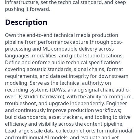
infrastructure, set the technical standard, and keep
pushing it forward.
Description
Own the end-to-end technical media production
pipeline from performance capture through post-
processing and ML-compatible delivery across
languages, modalities, and global studio locations.
Define and enforce audio technical specifications
covering acoustic standards, signal chains, format
requirements, and dataset integrity for downstream
modeling. Serve as the technical authority on
recording systems (DAWs, analog signal chain, audio-
over-IP, studio hardware), with the ability to configure,
troubleshoot, and upgrade independently. Engineer
and continuously improve production workflows;
build dashboards, asset trackers, and tooling to drive
efficiency and visibility across the content pipeline.
Lead large-scale data collection efforts for multimodal
and multilingual AI models, and evaluate and vet