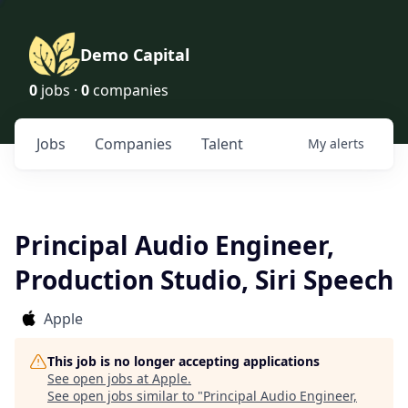
Demo Capital
0
jobs ·
0
companies
Jobs
Companies
Talent
My
alerts
Principal Audio Engineer,
Production Studio, Siri Speech
Apple
This job is no longer accepting applications
See open jobs at
Apple
.
See open jobs similar to "
Principal Audio Engineer,