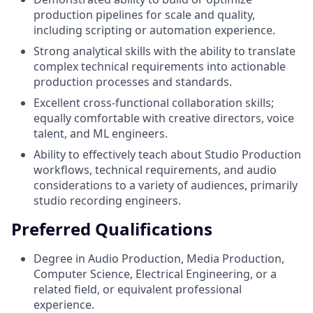
production pipelines for scale and quality,
including scripting or automation experience.
Strong analytical skills with the ability to translate
complex technical requirements into actionable
production processes and standards.
Excellent cross-functional collaboration skills;
equally comfortable with creative directors, voice
talent, and ML engineers.
Ability to effectively teach about Studio Production
workflows, technical requirements, and audio
considerations to a variety of audiences, primarily
studio recording engineers.
Preferred Qualifications
Degree in Audio Production, Media Production,
Computer Science, Electrical Engineering, or a
related field, or equivalent professional
experience.