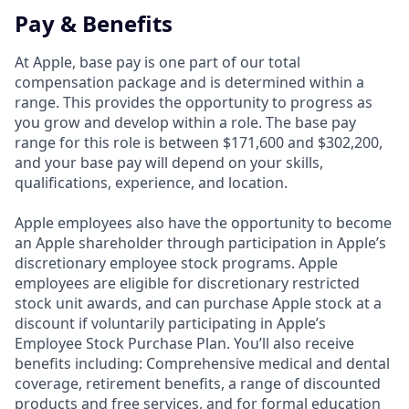
Pay & Benefits
At Apple, base pay is one part of our total
compensation package and is determined within a
range. This provides the opportunity to progress as
you grow and develop within a role. The base pay
range for this role is between $171,600 and $302,200,
and your base pay will depend on your skills,
qualifications, experience, and location.
Apple employees also have the opportunity to become
an Apple shareholder through participation in Apple’s
discretionary employee stock programs. Apple
employees are eligible for discretionary restricted
stock unit awards, and can purchase Apple stock at a
discount if voluntarily participating in Apple’s
Employee Stock Purchase Plan. You’ll also receive
benefits including: Comprehensive medical and dental
coverage, retirement benefits, a range of discounted
products and free services, and for formal education