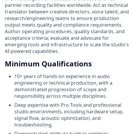
partner recording facilities worldwide. Act as technical
translator between creative directors, voice talent, and
research/engineering teams to ensure production
output meets quality and compliance requirements.
Author operating procedures, quality standards, and
acceptance criteria; evaluate and advocate for
emerging tools and infrastructure to scale the studio's
AI-powered capabilities.
Minimum Qualifications
10+ years of hands-on experience in audio
engineering or technical production, with a
demonstrated progression of scope and
responsibility across multiple disciplines.
Deep expertise with Pro Tools and professional
studio environments, including hardware setup,
signal flow, acoustic optimization, and
troubleshooting.
Demonstrated ability to build or optimize