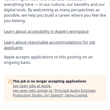
everything here — in our culture, our benefits and our
digital tools. By welcoming as many perspectives as
possible, we help you build a career where you feel like
you belong.
Learn about accessibility in Apple’s workplace
Learn about reasonable accommodations for job
applicants
Apple accepts applications to this posting on an
ongoing basis.
This job is no longer accepting applications
See open jobs at
Apple
.
See open jobs similar to "
Principal Audio Engineer,
Production Studio, Siri Speech
"
Demo Capital
.