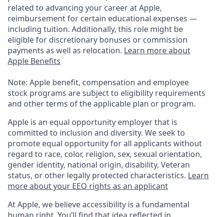
related to advancing your career at Apple,
reimbursement for certain educational expenses —
including tuition. Additionally, this role might be
eligible for discretionary bonuses or commission
payments as well as relocation.
Learn more about
Apple Benefits
Note: Apple benefit, compensation and employee
stock programs are subject to eligibility requirements
and other terms of the applicable plan or program.
Apple is an equal opportunity employer that is
committed to inclusion and diversity. We seek to
promote equal opportunity for all applicants without
regard to race, color, religion, sex, sexual orientation,
gender identity, national origin, disability, Veteran
status, or other legally protected characteristics.
Learn
more about your EEO rights as an applicant
At Apple, we believe accessibility is a fundamental
human right. You’ll find that idea reflected in