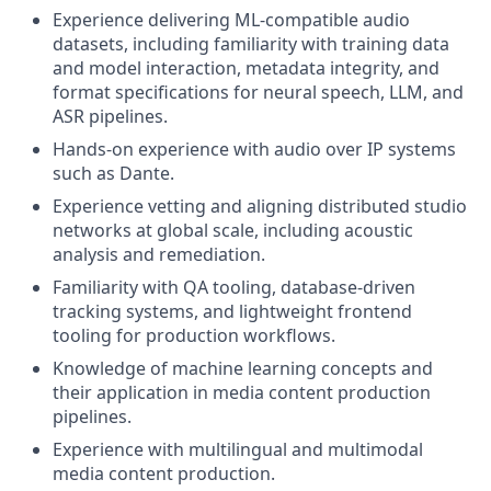
Experience delivering ML-compatible audio
datasets, including familiarity with training data
and model interaction, metadata integrity, and
format specifications for neural speech, LLM, and
ASR pipelines.
Hands-on experience with audio over IP systems
such as Dante.
Experience vetting and aligning distributed studio
networks at global scale, including acoustic
analysis and remediation.
Familiarity with QA tooling, database-driven
tracking systems, and lightweight frontend
tooling for production workflows.
Knowledge of machine learning concepts and
their application in media content production
pipelines.
Experience with multilingual and multimodal
media content production.