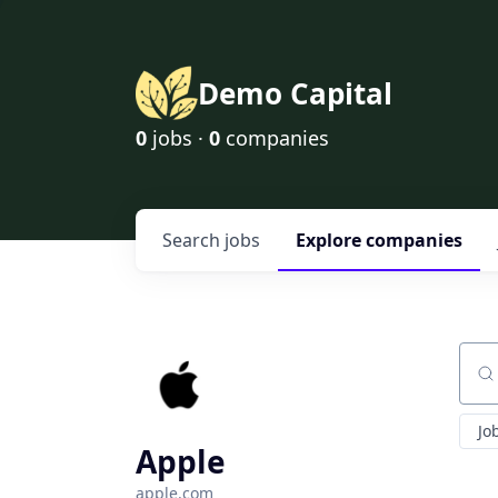
Demo Capital
0
jobs ·
0
companies
Search
jobs
Explore
companies
Sear
Jo
Apple
apple.com