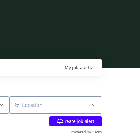
My
job
alerts
Location
Create job alert
Powered by Getro