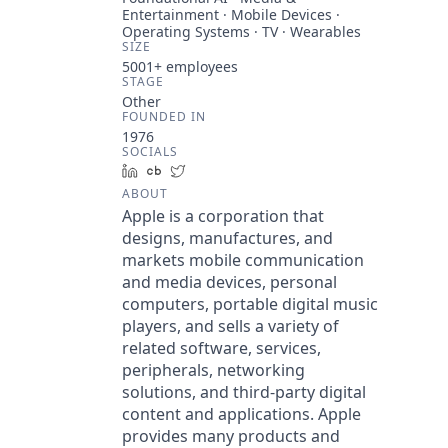
Entertainment · Mobile Devices ·
Operating Systems · TV · Wearables
SIZE
5001+
employees
STAGE
Other
FOUNDED IN
1976
SOCIALS
LinkedIn
Crunchbase
Twitter
ABOUT
Apple is a corporation that
designs, manufactures, and
markets mobile communication
and media devices, personal
computers, portable digital music
players, and sells a variety of
related software, services,
peripherals, networking
solutions, and third-party digital
content and applications. Apple
provides many products and