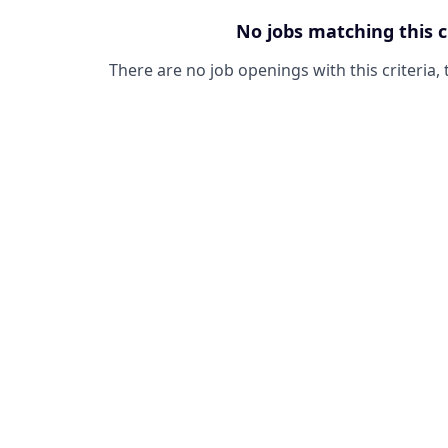
No jobs matching this c
There are no job openings with this criteria, 