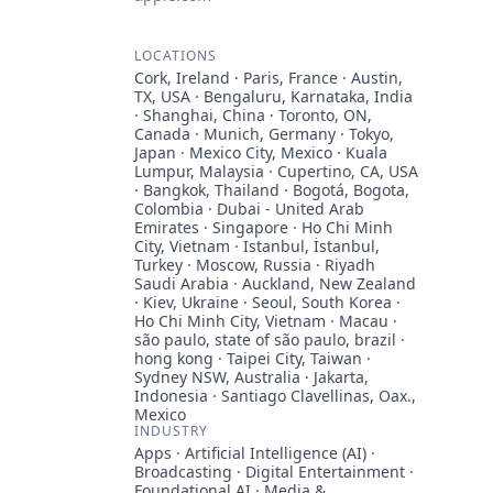
LOCATIONS
Cork, Ireland · Paris, France · Austin,
TX, USA · Bengaluru, Karnataka, India
· Shanghai, China · Toronto, ON,
Canada · Munich, Germany · Tokyo,
Japan · Mexico City, Mexico · Kuala
Lumpur, Malaysia · Cupertino, CA, USA
· Bangkok, Thailand · Bogotá, Bogota,
Colombia · Dubai - United Arab
Emirates · Singapore · Ho Chi Minh
City, Vietnam · Istanbul, İstanbul,
Turkey · Moscow, Russia · Riyadh
Saudi Arabia · Auckland, New Zealand
· Kiev, Ukraine · Seoul, South Korea ·
Ho Chi Minh City, Vietnam · Macau ·
são paulo, state of são paulo, brazil ·
hong kong · Taipei City, Taiwan ·
Sydney NSW, Australia · Jakarta,
Indonesia · Santiago Clavellinas, Oax.,
Mexico
INDUSTRY
Apps · Artificial Intelligence (AI) ·
Broadcasting · Digital Entertainment ·
Foundational AI · Media &