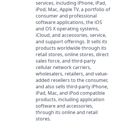
services, including iPhone, iPad,
iPod, Mac, Apple TV, a portfolio of
consumer and professional
software applications, the iOS
and OS X operating systems,
iCloud, and accessories, service,
and support offerings. It sells its
products worldwide through its
retail stores, online stores, direct
sales force, and third-party
cellular network carriers,
wholesalers, retailers, and value-
added resellers to the consumer,
and also sells third-party iPhone,
iPad, Mac, and iPod compatible
products, including application
software and accessories,
through its online and retail
stores.