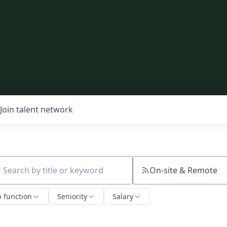
Join talent network
On-site & Remote
ch by title or keyword
b function
Seniority
Salary