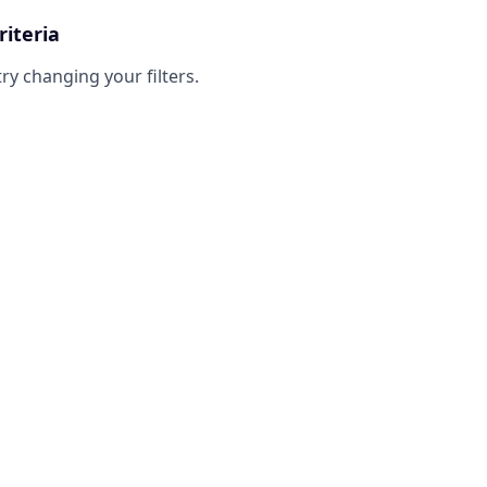
riteria
try changing your filters.