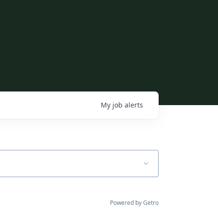
My
job
alerts
Powered by Getro