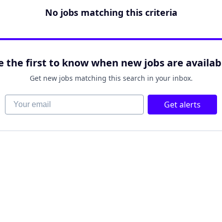
No jobs matching this criteria
e the first to know when new jobs are availab
Get new jobs matching this search in your inbox.
Your email
Get alerts