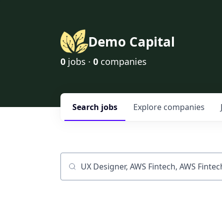
Demo Capital
0
jobs ·
0
companies
Search
jobs
Explore
companies
Job title, company or keyword