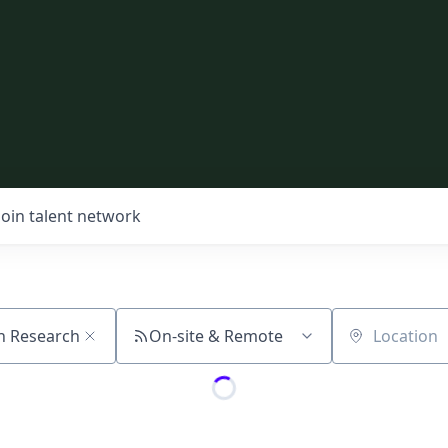
Join talent network
On-site & Remote
Location