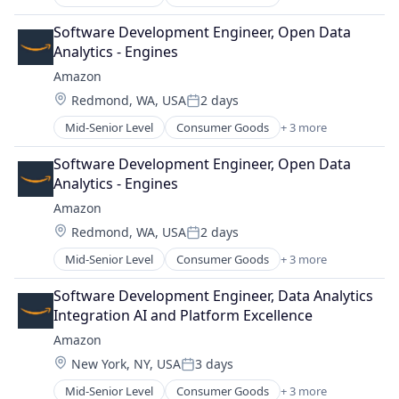
E-Commerce
Retail
Software Development Engineer, Open Data 
Shopping
Analytics - Engines
Amazon
Location:
Redmond, WA, USA
2 days
Posted:
Mid-Senior Level
Consumer Goods
+ 3 more
E-Commerce
Retail
Software Development Engineer, Open Data 
Shopping
Analytics - Engines
Amazon
Location:
Redmond, WA, USA
2 days
Posted:
Mid-Senior Level
Consumer Goods
+ 3 more
E-Commerce
Retail
Software Development Engineer, Data Analytics 
Shopping
Integration AI and Platform Excellence
Amazon
Location:
New York, NY, USA
3 days
Posted:
Mid-Senior Level
Consumer Goods
+ 3 more