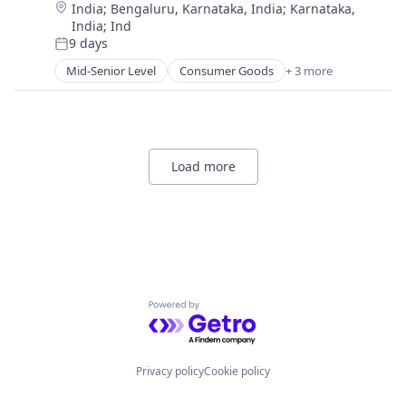
Location:
India
;
Bengaluru, Karnataka, India
;
Karnataka,
India
;
Ind
9 days
Posted:
Mid-Senior Level
Consumer Goods
+ 3 more
E-Commerce
Retail
Shopping
Load more
Powered by Getro.com
Privacy policy
Cookie policy