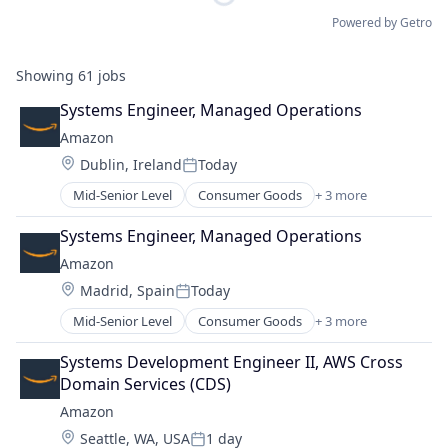
Powered by Getro
Showing
61
jobs
Systems Engineer, Managed Operations
Amazon
Location:
Dublin, Ireland
Today
Posted:
Mid-Senior Level
Consumer Goods
+ 3 more
E-Commerce
Retail
Systems Engineer, Managed Operations
Shopping
Amazon
Location:
Madrid, Spain
Today
Posted:
Mid-Senior Level
Consumer Goods
+ 3 more
E-Commerce
Retail
Systems Development Engineer II, AWS Cross 
Shopping
Domain Services (CDS)
Amazon
Location:
Seattle, WA, USA
1 day