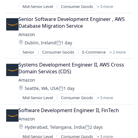
Posted:
Mid-Senior Level
Consumer Goods
+ 3 more
E-Commerce
Retail
Senior Software Development Engineer , AWS 
Shopping
Database Migration Service
Amazon
Location:
Dublin, Ireland
1 day
Posted:
Senior
Consumer Goods
E-Commerce
+ 2 more
Retail
Shopping
Systems Development Engineer II, AWS Cross 
Domain Services (CDS)
Amazon
Location:
Seattle, WA, USA
1 day
Posted:
Mid-Senior Level
Consumer Goods
+ 3 more
E-Commerce
Retail
Software Development Engineer II, FinTech
Shopping
Amazon
Location:
Hyderabad, Telangana, India
2 days
Posted:
Mid-Senior Level
Consumer Goods
+ 3 more