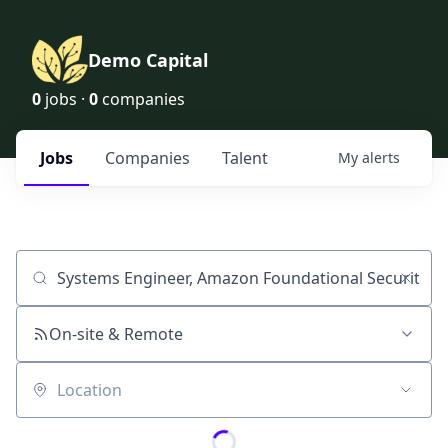
Demo Capital
0
jobs ·
0
companies
Jobs
Companies
Talent
My
alerts
Job title, company or keyword
On-site & Remote
Location