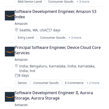
Software Development
Mid-Senior Level
Consumer Goods
+ 3 more
E-Commerce
Technology
Retail
Software Development Engineer, Amazon S3 
Venture Capital
Shopping
Index
Amazon
Location:
Seattle, WA, USA
7 days
Posted:
Entry Level
Consumer Goods
+ 3 more
E-Commerce
Retail
Principal Software Engineer, Device Cloud Core 
Shopping
Services
Amazon
Location:
India
;
Bengaluru, Karnataka, India
;
Karnataka,
India
;
Ind
8 days
Posted:
Senior
Consumer Goods
E-Commerce
+ 2 more
Retail
Shopping
Software Development Engineer II, Aurora 
Storage, Aurora Storage
Amazon