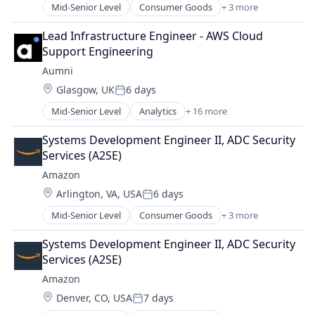
Mid-Senior Level
Consumer Goods
+ 3 more
E-Commerce
Retail
Lead Infrastructure Engineer - AWS Cloud 
Shopping
Support Engineering
Aumni
Location:
Glasgow, UK
6 days
Posted:
Mid-Senior Level
Analytics
+ 16 more
Asset Management
Data & Analytics
Systems Development Engineer II, ADC Security 
Document Management
Services (A2SE)
Documents
Amazon
Enterprise Software
Location:
Arlington, VA, USA
6 days
Finance
Posted:
Financial Services
Mid-Senior Level
Consumer Goods
+ 3 more
E-Commerce
Financial Software
Retail
Fund
Systems Development Engineer II, ADC Security 
Shopping
Lending and Investments
Services (A2SE)
Media and Information Services (B2B)
Amazon
Platform
Location:
Denver, CO, USA
7 days
Software
Posted: