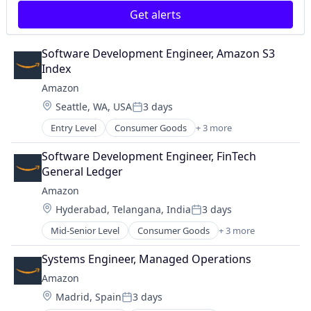
Get alerts
Software Development Engineer, Amazon S3 
Index
Amazon
Location:
Seattle, WA, USA
3 days
Posted:
Entry Level
Consumer Goods
+ 3 more
E-Commerce
Retail
Software Development Engineer, FinTech 
Shopping
General Ledger
Amazon
Location:
Hyderabad, Telangana, India
3 days
Posted:
Mid-Senior Level
Consumer Goods
+ 3 more
E-Commerce
Retail
Systems Engineer, Managed Operations
Shopping
Amazon
Location:
Madrid, Spain
3 days
Posted: