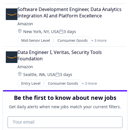
E-Commerce
Retail
Software Development Engineer, Data Analytics 
Shopping
Integration AI and Platform Excellence
Amazon
Location:
New York, NY, USA
3 days
Posted:
Mid-Senior Level
Consumer Goods
+ 3 more
E-Commerce
Retail
Data Engineer I, Veritas, Security Tools 
Shopping
Foundation
Amazon
Location:
Seattle, WA, USA
3 days
Posted:
Entry Level
Consumer Goods
+ 3 more
E-Commerce
Retail
Be the first to know about new jobs
Shopping
Get daily alerts when new jobs match your current filters.
Your email