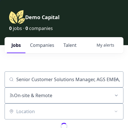
Demo Capital
0
jobs ·
0
companies
Jobs
Companies
Talent
My
alerts
Job title, company or keyword
On-site & Remote
Location