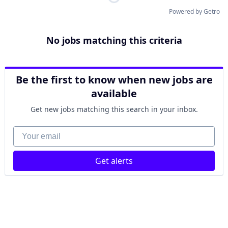
Powered by Getro
No jobs matching this criteria
Be the first to know when new jobs are
available
Get new jobs matching this search in your inbox.
Your email
Get alerts