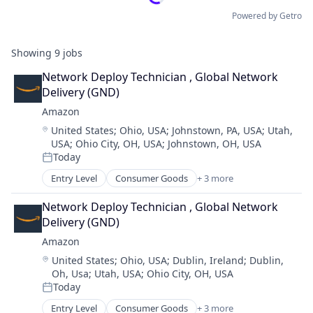
Powered by Getro
Showing
9
jobs
Network Deploy Technician , Global Network 
Delivery (GND)
Amazon
Location:
United States
;
Ohio, USA
;
Johnstown, PA, USA
;
Utah,
USA
;
Ohio City, OH, USA
;
Johnstown, OH, USA
Today
Posted:
Entry Level
Consumer Goods
+ 3 more
E-Commerce
Retail
Network Deploy Technician , Global Network 
Shopping
Delivery (GND)
Amazon
Location:
United States
;
Ohio, USA
;
Dublin, Ireland
;
Dublin,
Oh, Usa
;
Utah, USA
;
Ohio City, OH, USA
Today
Posted:
Entry Level
Consumer Goods
+ 3 more