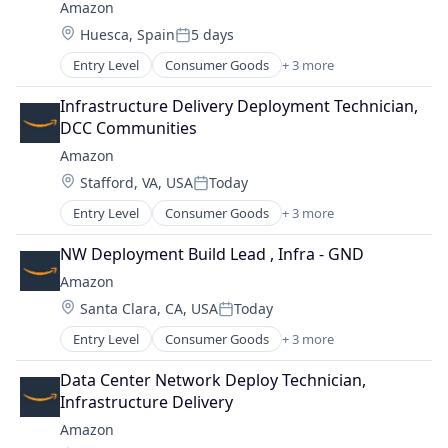
Amazon
Location:
Huesca, Spain
5 days
Posted:
Entry Level
Consumer Goods
+ 3 more
E-Commerce
Retail
Infrastructure Delivery Deployment Technician, 
Shopping
DCC Communities
Amazon
Location:
Stafford, VA, USA
Today
Posted:
Entry Level
Consumer Goods
+ 3 more
E-Commerce
Retail
NW Deployment Build Lead , Infra - GND
Shopping
Amazon
Location:
Santa Clara, CA, USA
Today
Posted:
Entry Level
Consumer Goods
+ 3 more
E-Commerce
Retail
Data Center Network Deploy Technician, 
Shopping
Infrastructure Delivery
Amazon