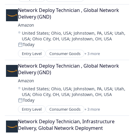
E-Commerce
Retail
Network Deploy Technician , Global Network 
Shopping
Delivery (GND)
Amazon
Location:
United States
;
Ohio, USA
;
Johnstown, PA, USA
;
Utah,
USA
;
Ohio City, OH, USA
;
Johnstown, OH, USA
Today
Posted:
Entry Level
Consumer Goods
+ 3 more
E-Commerce
Retail
Network Deploy Technician , Global Network 
Shopping
Delivery (GND)
Amazon
Location:
United States
;
Ohio, USA
;
Johnstown, PA, USA
;
Utah,
USA
;
Ohio City, OH, USA
;
Johnstown, OH, USA
Today
Posted:
Entry Level
Consumer Goods
+ 3 more
E-Commerce
Retail
Network Deploy Technician, Infrastructure 
Shopping
Delivery, Global Network Deployment