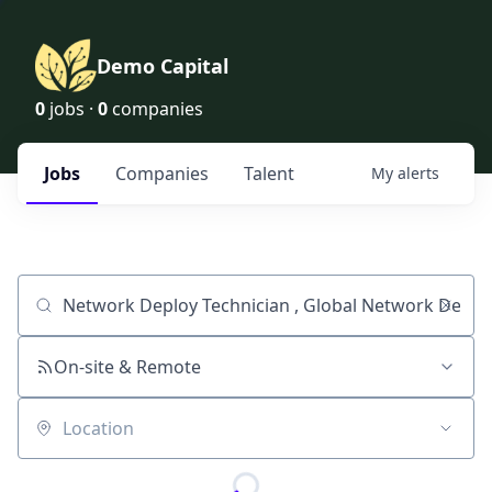
Demo Capital
0
jobs ·
0
companies
Jobs
Companies
Talent
My
alerts
Job title, company or keyword
On-site & Remote
Location