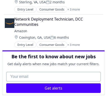
Location:
Sterling, VA, USA
2 months
Posted:
Entry Level
Consumer Goods
+ 3 more
E-Commerce
Retail
Network Deployment Technician, DCC 
Shopping
Communities
Amazon
Location:
Covington, GA, USA
6 months
Posted:
Entry Level
Consumer Goods
+ 3 more
E-Commerce
Retail
Be the first to know about new jobs
Shopping
Get daily alerts when new jobs match your current filters.
Your email
Get alerts