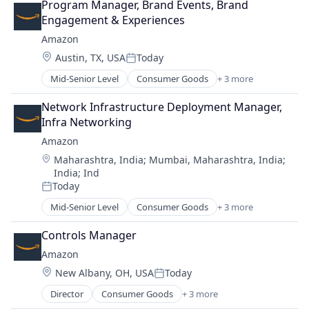
Program Manager, Brand Events, Brand 
Shopping
Engagement & Experiences
Amazon
Location:
Austin, TX, USA
Today
Posted:
Mid-Senior Level
Consumer Goods
+ 3 more
E-Commerce
Retail
Network Infrastructure Deployment Manager, 
Shopping
Infra Networking
Amazon
Location:
Maharashtra, India
;
Mumbai, Maharashtra, India
;
India
;
Ind
Today
Posted:
Mid-Senior Level
Consumer Goods
+ 3 more
E-Commerce
Retail
Controls Manager
Shopping
Amazon
Location:
New Albany, OH, USA
Today
Posted:
Director
Consumer Goods
+ 3 more
E-Commerce