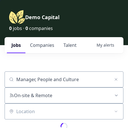
Demo Capital
0
jobs ·
0
companies
Jobs
Companies
Talent
My
alerts
Job title, company or keyword
On-site & Remote
Location