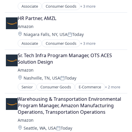
Posted:
Associate
Consumer Goods
+ 3 more
E-Commerce
Retail
HR Partner, AMZL
Shopping
Amazon
Location:
Niagara Falls, NY, USA
Today
Posted:
Associate
Consumer Goods
+ 3 more
E-Commerce
Retail
Sr. Tech Infra Program Manager, OTS ACES 
Shopping
Solution Design
Amazon
Location:
Nashville, TN, USA
Today
Posted:
Senior
Consumer Goods
E-Commerce
+ 2 more
Retail
Shopping
Warehousing & Transportation Environmental 
Program Manager, Amazon Manufacturing 
Operations, Transportation Operations
Amazon
Location:
Seattle, WA, USA
Today
Posted: