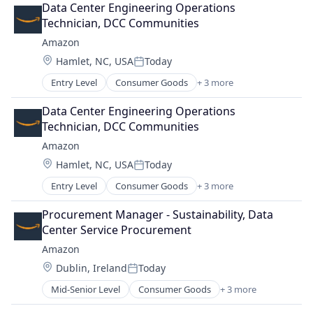
Data Center Engineering Operations 
Technician, DCC Communities
Amazon
Location:
Hamlet, NC, USA
Today
Posted:
Entry Level
Consumer Goods
+ 3 more
E-Commerce
Retail
Data Center Engineering Operations 
Shopping
Technician, DCC Communities
Amazon
Location:
Hamlet, NC, USA
Today
Posted:
Entry Level
Consumer Goods
+ 3 more
E-Commerce
Retail
Procurement Manager - Sustainability, Data 
Shopping
Center Service Procurement
Amazon
Location:
Dublin, Ireland
Today
Posted:
Mid-Senior Level
Consumer Goods
+ 3 more
E-Commerce
Retail