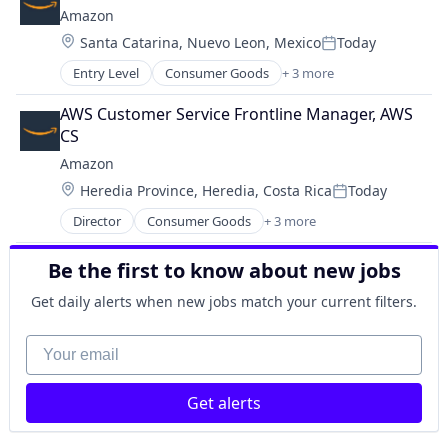
Shopping
Amazon
Location:
Santa Catarina, Nuevo Leon, Mexico
Today
Posted:
Entry Level
Consumer Goods
+ 3 more
E-Commerce
Retail
AWS Customer Service Frontline Manager, AWS 
Shopping
CS
Amazon
Location:
Heredia Province, Heredia, Costa Rica
Today
Posted:
Director
Consumer Goods
+ 3 more
E-Commerce
Retail
Be the first to know about new jobs
Shopping
Get daily alerts when new jobs match your current filters.
Your email
Get alerts