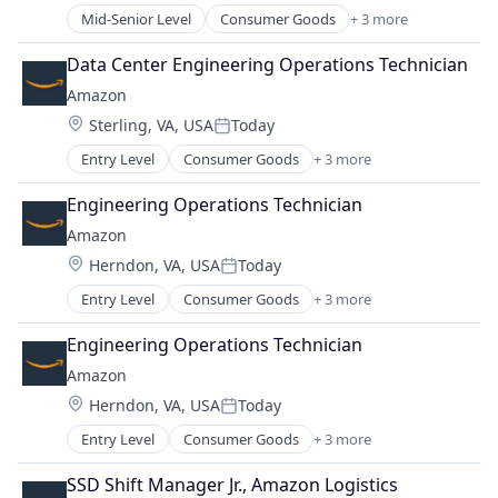
Mid-Senior Level
Consumer Goods
+ 3 more
E-Commerce
Retail
Data Center Engineering Operations Technician
Shopping
Amazon
Location:
Sterling, VA, USA
Today
Posted:
Entry Level
Consumer Goods
+ 3 more
E-Commerce
Retail
Engineering Operations Technician
Shopping
Amazon
Location:
Herndon, VA, USA
Today
Posted:
Entry Level
Consumer Goods
+ 3 more
E-Commerce
Retail
Engineering Operations Technician
Shopping
Amazon
Location:
Herndon, VA, USA
Today
Posted:
Entry Level
Consumer Goods
+ 3 more
E-Commerce
Retail
SSD Shift Manager Jr., Amazon Logistics