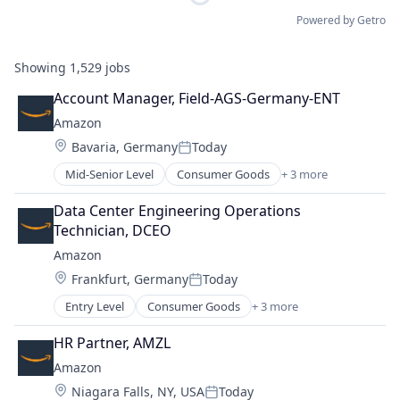
Powered by Getro
Showing
1,529
jobs
Account Manager, Field-AGS-Germany-ENT
Amazon
Location:
Bavaria, Germany
Today
Posted:
Mid-Senior Level
Consumer Goods
+ 3 more
E-Commerce
Retail
Data Center Engineering Operations 
Shopping
Technician, DCEO
Amazon
Location:
Frankfurt, Germany
Today
Posted:
Entry Level
Consumer Goods
+ 3 more
E-Commerce
Retail
HR Partner, AMZL
Shopping
Amazon
Location:
Niagara Falls, NY, USA
Today