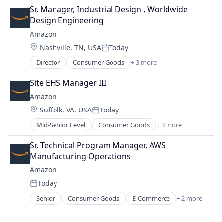
Retail
Sr. Manager, Industrial Design , Worldwide 
Shopping
Design Engineering
Amazon
Location:
Nashville, TN, USA
Today
Posted:
Director
Consumer Goods
+ 3 more
E-Commerce
Retail
Site EHS Manager III
Shopping
Amazon
Location:
Suffolk, VA, USA
Today
Posted:
Mid-Senior Level
Consumer Goods
+ 3 more
E-Commerce
Retail
Sr. Technical Program Manager, AWS 
Shopping
Manufacturing Operations
Amazon
Today
Posted:
Senior
Consumer Goods
E-Commerce
+ 2 more
Retail
Shopping