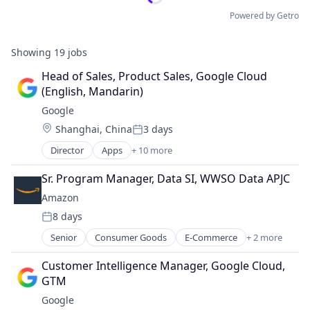
Powered by Getro
Showing
19
jobs
Head of Sales, Product Sales, Google Cloud 
(English, Mandarin)
Google
Location:
Shanghai, China
3 days
Posted:
Director
Apps
+ 10 more
Artificial Intelligence (AI)
Cloud Computing
Sr. Program Manager, Data SI, WWSO Data APJC
Cloud Storage
Amazon
Consumer
8 days
Machine Learning
Posted:
Mobile Devices
Senior
Consumer Goods
E-Commerce
+ 2 more
Retail
Productivity Tools
Shopping
Search Engine
Customer Intelligence Manager, Google Cloud, 
SEO
GTM
Software Engineering
Google