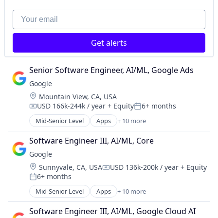
Mobile Devices
Productivity Tools
Your email
Search Engine
SEO
Get alerts
Software Engineering
Senior Software Engineer, AI/ML, Google Ads
Google
Location:
Mountain View, CA, USA
USD 166k-244k / year
+ Equity
6+ months
Compensation:
Posted:
Mid-Senior Level
Apps
+ 10 more
Artificial Intelligence (AI)
Cloud Computing
Software Engineer III, AI/ML, Core
Cloud Storage
Google
Consumer
Location:
Sunnyvale, CA, USA
USD 136k-200k / year
+ Equity
Machine Learning
Compensation:
6+ months
Mobile Devices
Posted:
Productivity Tools
Mid-Senior Level
Apps
+ 10 more
Artificial Intelligence (AI)
Search Engine
Cloud Computing
SEO
Software Engineer III, AI/ML, Google Cloud AI
Cloud Storage