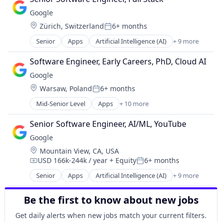
Cloud Storage
Software Engineering
Google
Consumer
Location:
Zürich, Switzerland
6+ months
Machine Learning
Posted:
Mobile Devices
Senior
Apps
Artificial Intelligence (AI)
+ 9 more
Cloud Computing
Productivity Tools
Cloud Storage
Search Engine
Software Engineer, Early Careers, PhD, Cloud AI
Consumer
SEO
Google
Machine Learning
Software Engineering
Location:
Warsaw, Poland
6+ months
Mobile Devices
Posted:
Productivity Tools
Mid-Senior Level
Apps
+ 10 more
Artificial Intelligence (AI)
Search Engine
Cloud Computing
SEO
Senior Software Engineer, AI/ML, YouTube
Cloud Storage
Software Engineering
Google
Consumer
Location:
Mountain View, CA, USA
Machine Learning
USD 166k-244k / year
+ Equity
6+ months
Mobile Devices
Compensation:
Posted:
Productivity Tools
Senior
Apps
Artificial Intelligence (AI)
+ 9 more
Cloud Computing
Search Engine
Cloud Storage
SEO
Be the first to know about new jobs
Consumer
Software Engineering
Machine Learning
Get daily alerts when new jobs match your current filters.