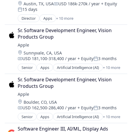
Location:
Austin, TX, USA
USD 186k-270k / year
+ Equity
Compensation:
15 days
Posted:
Director
Apps
+ 10 more
Artificial Intelligence (AI)
Cloud Computing
Sr. Software Development Engineer, Vision 
Cloud Storage
Products Group
Consumer
Apple
Machine Learning
Location:
Sunnyvale, CA, USA
Mobile Devices
USD 181,100-318,400 / year
+ Equity
3 months
Productivity Tools
Compensation:
Posted:
Search Engine
Senior
Apps
Artificial Intelligence (AI)
+ 10 more
Broadcasting
SEO
Consumer Electronics
Software Engineering
Sr. Software Development Engineer, Vision 
Digital Entertainment
Products Group
Foundational AI
Apple
Hardware
Location:
Boulder, CO, USA
Media and Entertainment
USD 162,500-286,400 / year
+ Equity
3 months
Mobile Devices
Compensation:
Posted:
Operating Systems
Senior
Apps
Artificial Intelligence (AI)
+ 10 more
Broadcasting
TV
Consumer Electronics
Wearables
Software Engineer III, AI/ML, Display Ads