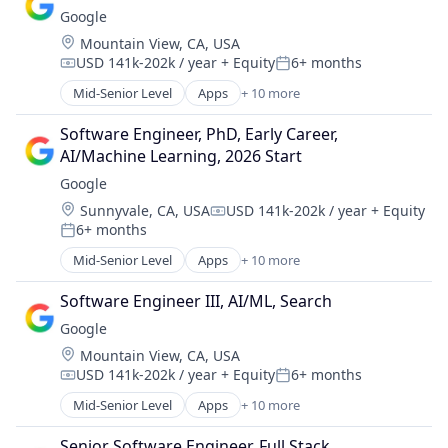
Digital Entertainment
Google
Foundational AI
Location:
Mountain View, CA, USA
Hardware
USD 141k-202k / year
+ Equity
6+ months
Media and Entertainment
Compensation:
Posted:
Mobile Devices
Mid-Senior Level
Apps
+ 10 more
Artificial Intelligence (AI)
Operating Systems
Cloud Computing
TV
Software Engineer, PhD, Early Career, 
Cloud Storage
Wearables
AI/Machine Learning, 2026 Start
Consumer
Google
Machine Learning
Location:
Sunnyvale, CA, USA
USD 141k-202k / year
+ Equity
Mobile Devices
Compensation:
6+ months
Productivity Tools
Posted:
Search Engine
Mid-Senior Level
Apps
+ 10 more
Artificial Intelligence (AI)
SEO
Cloud Computing
Software Engineering
Software Engineer III, AI/ML, Search
Cloud Storage
Google
Consumer
Location:
Mountain View, CA, USA
Machine Learning
USD 141k-202k / year
+ Equity
6+ months
Mobile Devices
Compensation:
Posted:
Productivity Tools
Mid-Senior Level
Apps
+ 10 more
Artificial Intelligence (AI)
Search Engine
Cloud Computing
SEO
Senior Software Engineer, Full Stack