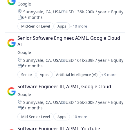
Software Engineering
Google
Consumer
Location:
Sunnyvale, CA, USA
USD 136k-200k / year
+ Equity
Machine Learning
Compensation:
6+ months
Mobile Devices
Posted:
Productivity Tools
Mid-Senior Level
Apps
+ 10 more
Artificial Intelligence (AI)
Search Engine
Cloud Computing
SEO
Senior Software Engineer, AI/ML, Google Cloud 
Cloud Storage
Software Engineering
AI
Consumer
Google
Machine Learning
Location:
Sunnyvale, CA, USA
USD 161k-239k / year
+ Equity
Mobile Devices
Compensation:
6+ months
Productivity Tools
Posted:
Search Engine
Senior
Apps
Artificial Intelligence (AI)
+ 9 more
Cloud Computing
SEO
Cloud Storage
Software Engineering
Software Engineer III, AI/ML, Google Cloud
Consumer
Google
Machine Learning
Location:
Sunnyvale, CA, USA
USD 136k-200k / year
+ Equity
Mobile Devices
Compensation:
6+ months
Productivity Tools
Posted:
Search Engine
Mid-Senior Level
Apps
+ 10 more
Artificial Intelligence (AI)
SEO
Cloud Computing
Software Engineering
Software Engineer III, AI/ML, YouTube