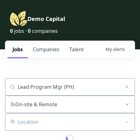
Demo Capital
0
jobs ·
0
companies
Jobs
Companies
Talent
My
alerts
Job title, company or keyword
On-site & Remote
Location