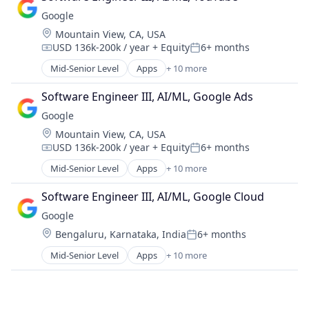
Cloud Storage
Google
Consumer
Location:
Mountain View, CA, USA
Machine Learning
USD 136k-200k / year
+ Equity
6+ months
Mobile Devices
Compensation:
Posted:
Productivity Tools
Mid-Senior Level
Apps
+ 10 more
Artificial Intelligence (AI)
Search Engine
Cloud Computing
SEO
Software Engineer III, AI/ML, Google Ads
Cloud Storage
Software Engineering
Google
Consumer
Location:
Mountain View, CA, USA
Machine Learning
USD 136k-200k / year
+ Equity
6+ months
Mobile Devices
Compensation:
Posted:
Productivity Tools
Mid-Senior Level
Apps
+ 10 more
Artificial Intelligence (AI)
Search Engine
Cloud Computing
SEO
Software Engineer III, AI/ML, Google Cloud
Cloud Storage
Software Engineering
Google
Consumer
Location:
Bengaluru, Karnataka, India
6+ months
Machine Learning
Posted:
Mobile Devices
Mid-Senior Level
Apps
+ 10 more
Artificial Intelligence (AI)
Productivity Tools
Cloud Computing
Search Engine
Cloud Storage
SEO
Consumer