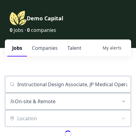
Demo Capital
0
jobs ·
0
companies
Jobs
Companies
Talent
My
alerts
Job title, company or keyword
On-site & Remote
Location