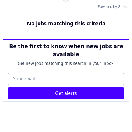
Powered by Getro
No jobs matching this criteria
Be the first to know when new jobs are
available
Get new jobs matching this search in your inbox.
Your email
Get alerts