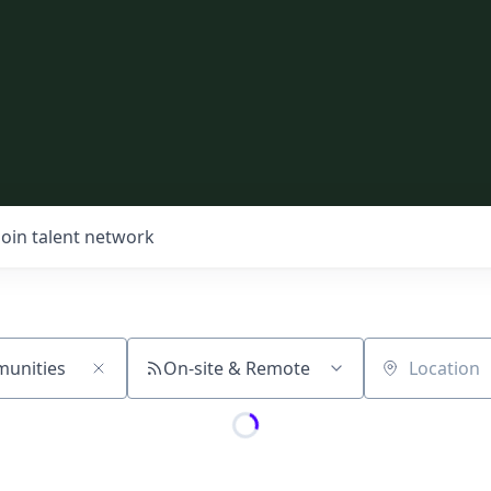
Join talent network
On-site & Remote
Location