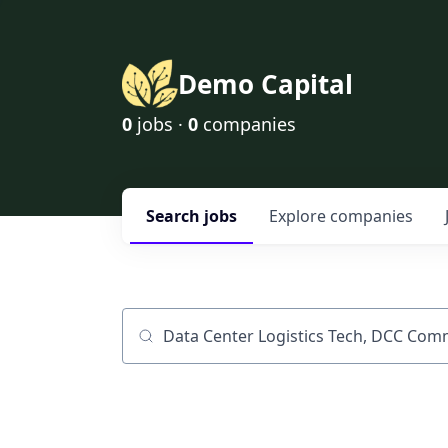
Demo Capital
0
jobs ·
0
companies
Search
jobs
Explore
companies
Job title, company or keyword