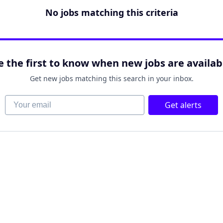
No jobs matching this criteria
e the first to know when new jobs are availab
Get new jobs matching this search in your inbox.
Your email
Get alerts