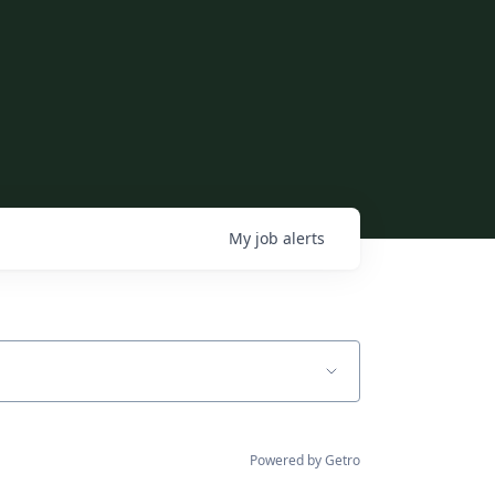
My
job
alerts
Powered by Getro