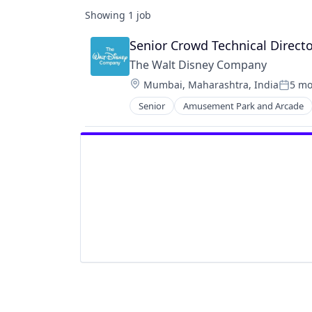
Showing
1
job
Senior Crowd Technical Directo
The Walt Disney Company
Location:
Mumbai, Maharashtra, India
5 mo
Posted
Senior
Amusement Park and Arcade
Entertainment
Media and Entertainment
Multi-level Marketing
Performing Arts
Resorts