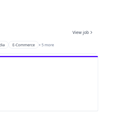
View job
dia
E-Commerce
+ 5 more