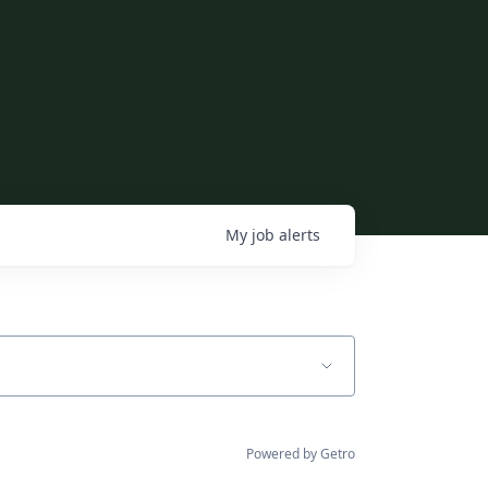
My
job
alerts
Powered by Getro