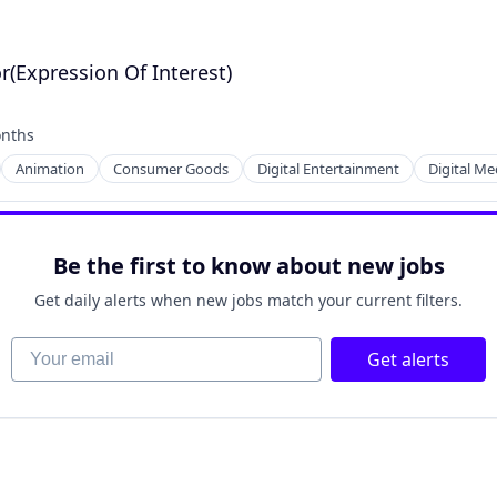
r(Expression Of Interest)
nths
:
Animation
Consumer Goods
Digital Entertainment
Digital Me
Be the first to know about new jobs
Get daily alerts when new jobs match your current filters.
Your email
Get alerts