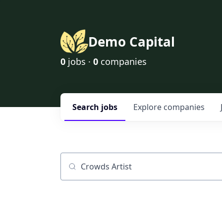
Demo Capital
0
jobs ·
0
companies
Search
jobs
Explore
companies
Job title, company or keyword