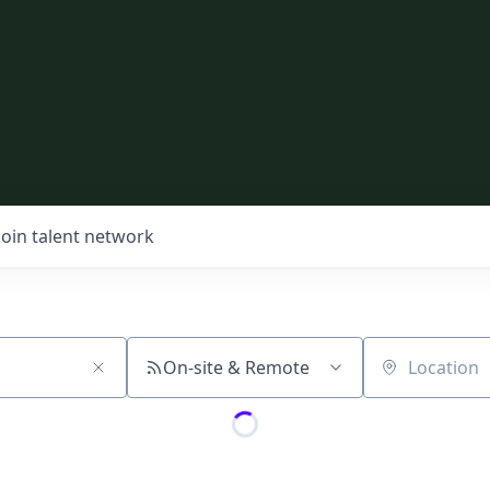
Join talent network
On-site & Remote
Location