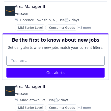
Retail
Area Manager II
Shopping
Amazon
Location:
Florence Township, Nj, Usa
2 days
Posted:
Mid-Senior Level
Consumer Goods
+ 3 more
E-Commerce
Retail
Be the first to know about new jobs
Shopping
Get daily alerts when new jobs match your current filters.
Your email
Get alerts
Area Manager II
Amazon
Location:
Middletown, Pa, Usa
2 days
Posted:
Mid-Senior Level
Consumer Goods
+ 3 more
E-Commerce