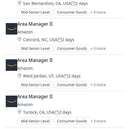
Location:
San Bernardino, CA, USA
2 days
Posted:
Mid-Senior Level
Consumer Goods
+ 3 more
E-Commerce
Retail
Area Manager II
Shopping
Amazon
Location:
Concord, NC, USA
2 days
Posted:
Mid-Senior Level
Consumer Goods
+ 3 more
E-Commerce
Retail
Area Manager II
Shopping
Amazon
Location:
West Jordan, UT, USA
2 days
Posted:
Mid-Senior Level
Consumer Goods
+ 3 more
E-Commerce
Retail
Area Manager II
Shopping
Amazon
Location:
Turlock, CA, USA
2 days
Posted:
Mid-Senior Level
Consumer Goods
+ 3 more
E-Commerce