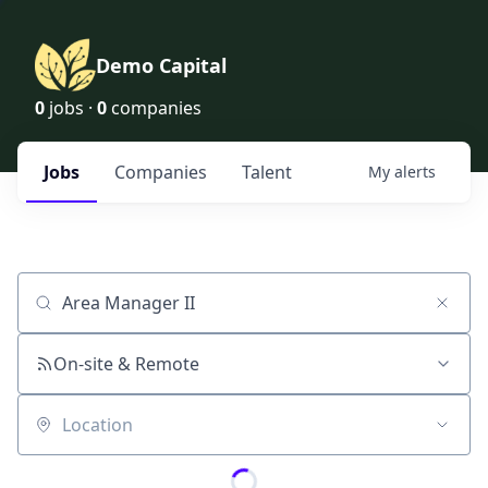
Demo Capital
0
jobs ·
0
companies
Jobs
Companies
Talent
My
alerts
Job title, company or keyword
On-site & Remote
Location