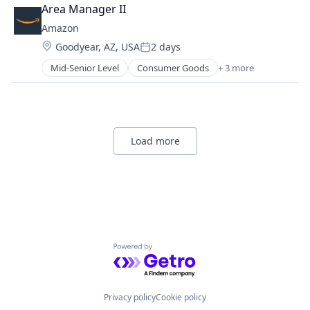
Retail
Area Manager II
Shopping
Amazon
Location:
Goodyear, AZ, USA
2 days
Posted:
Mid-Senior Level
Consumer Goods
+ 3 more
E-Commerce
Retail
Shopping
Load more
Powered by Getro.com
Privacy policy
Cookie policy