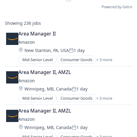
Powered by Getro
Showing
236
jobs
Area Manager II
Amazon
Location:
New Stanton, PA, USA
1 day
Posted:
Mid-Senior Level
Consumer Goods
+ 3 more
E-Commerce
Retail
Area Manager II, AMZL
Shopping
Amazon
Location:
Winnipeg, MB, Canada
1 day
Posted:
Mid-Senior Level
Consumer Goods
+ 3 more
E-Commerce
Retail
Area Manager II, AMZL
Shopping
Amazon
Location:
Winnipeg, MB, Canada
1 day
Posted:
Mid-Senior Level
Consumer Goods
+ 3 more