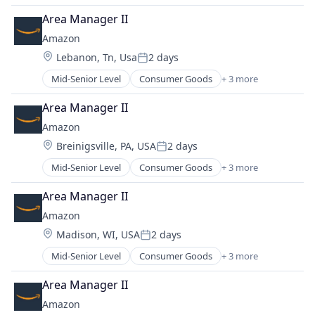
Retail
Area Manager II
Shopping
Amazon
Location:
Lebanon, Tn, Usa
2 days
Posted:
Mid-Senior Level
Consumer Goods
+ 3 more
E-Commerce
Retail
Area Manager II
Shopping
Amazon
Location:
Breinigsville, PA, USA
2 days
Posted:
Mid-Senior Level
Consumer Goods
+ 3 more
E-Commerce
Retail
Area Manager II
Shopping
Amazon
Location:
Madison, WI, USA
2 days
Posted:
Mid-Senior Level
Consumer Goods
+ 3 more
E-Commerce
Retail
Area Manager II
Shopping
Amazon