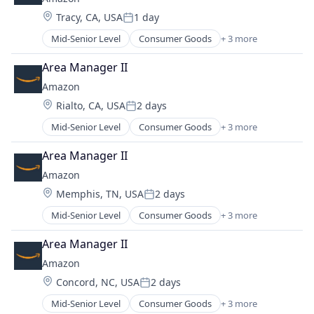
Location:
Tracy, CA, USA
1 day
Posted:
Mid-Senior Level
Consumer Goods
+ 3 more
E-Commerce
Retail
Area Manager II
Shopping
Amazon
Location:
Rialto, CA, USA
2 days
Posted:
Mid-Senior Level
Consumer Goods
+ 3 more
E-Commerce
Retail
Area Manager II
Shopping
Amazon
Location:
Memphis, TN, USA
2 days
Posted:
Mid-Senior Level
Consumer Goods
+ 3 more
E-Commerce
Retail
Area Manager II
Shopping
Amazon
Location:
Concord, NC, USA
2 days
Posted:
Mid-Senior Level
Consumer Goods
+ 3 more
E-Commerce