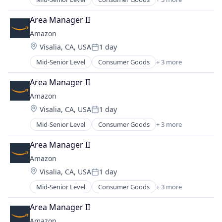
E-Commerce
Retail
Area Manager II
Shopping
Amazon
Location:
Visalia, CA, USA
1 day
Posted:
Mid-Senior Level
Consumer Goods
+ 3 more
E-Commerce
Retail
Area Manager II
Shopping
Amazon
Location:
Visalia, CA, USA
1 day
Posted:
Mid-Senior Level
Consumer Goods
+ 3 more
E-Commerce
Retail
Area Manager II
Shopping
Amazon
Location:
Visalia, CA, USA
1 day
Posted:
Mid-Senior Level
Consumer Goods
+ 3 more
E-Commerce
Retail
Area Manager II
Shopping
Amazon