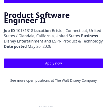
Product Software
Engineer II
Job ID
10151318
Location
Bristol, Connecticut, United
States / Glendale, California, United States
Business
Disney Entertainment and ESPN Product & Technology
Date posted
May 26, 2026
Apply now
See more open positions at
The Walt Disney Company