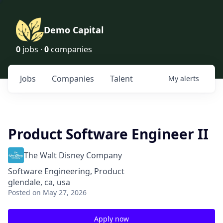
Demo Capital
0
jobs ·
0
companies
Jobs
Companies
Talent
My
alerts
Product Software Engineer II
The Walt Disney Company
Software Engineering, Product
glendale, ca, usa
Posted
on May 27, 2026
Apply now