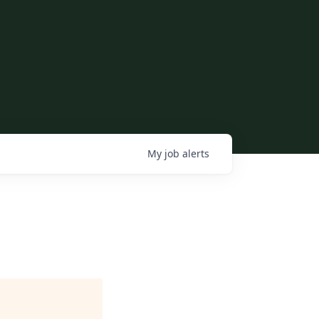
My
job
alerts