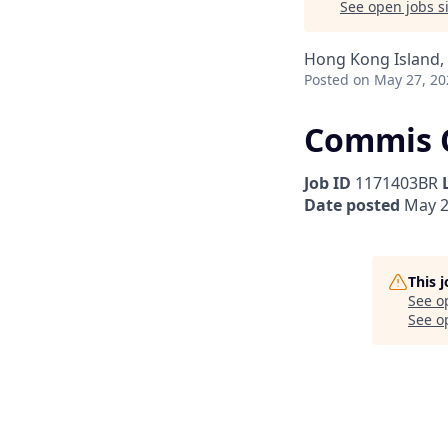
See open jobs si
Hong Kong Island
Posted
on May 27, 20
Commis C
Job ID
1171403BR
Date posted
May 2
This 
See o
See op