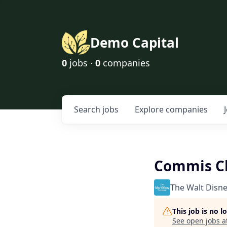
Demo Capital
0
jobs ·
0
companies
Search
jobs
Explore
companies
Commis Ch
The Walt Disn
This job is no 
See open jobs a