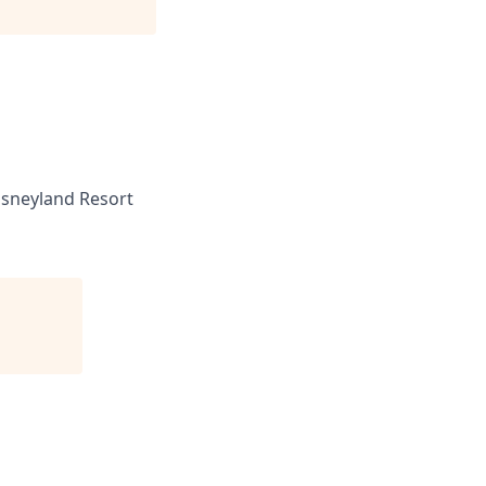
sneyland Resort