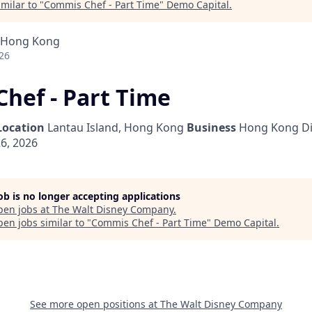
milar to "
Commis Chef - Part Time
"
Demo Capital
.
, Hong Kong
26
hef - Part Time
Location
Lantau Island, Hong Kong
Business
Hong Kong Di
6, 2026
job is no longer accepting applications
pen jobs at
The Walt Disney Company
.
en jobs similar to "
Commis Chef - Part Time
"
Demo Capital
.
See more open positions at
The Walt Disney Company