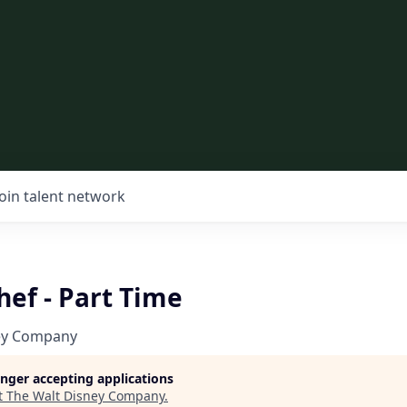
Join talent network
ef - Part Time
ey Company
longer accepting applications
t
The Walt Disney Company
.