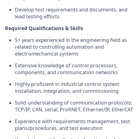
Develop test requirements and documents, and
lead testing efforts
Required Qualifications & Skills
5+ years experienced in the engineering field as
related to controlling automation and
electromechanical systems
Extensive knowledge of control processors,
components, and communication networks
Highly proficient in industrial control system
installation, integration, and commissioning
Solid understanding of communication protocols:
TCP/IP, CAN, serial, ProfiNET, Ethernet/IP, EtherCAT
Experience with requirements management, test
plans/procedures, and test execution