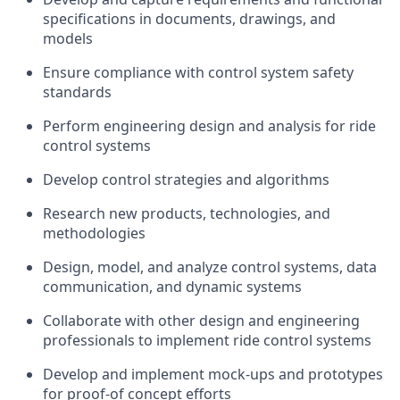
specifications in documents, drawings, and
models
Ensure compliance with control system safety
standards
Perform engineering design and analysis for ride
control systems
Develop control strategies and algorithms
Research new products, technologies, and
methodologies
Design, model, and analyze control systems, data
communication, and dynamic systems
Collaborate with other design and engineering
professionals to implement ride control systems
Develop and implement mock-ups and prototypes
for proof-of concept efforts