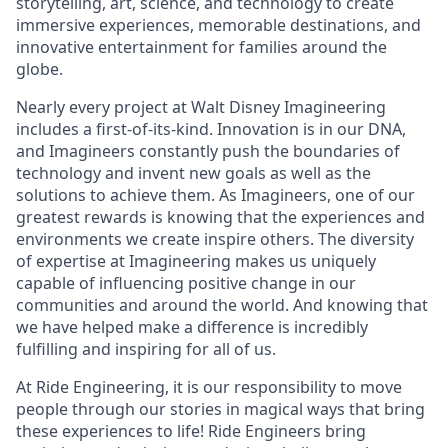
storytelling, art, science, and technology to create
immersive experiences, memorable destinations, and
innovative entertainment for families around the
globe.
Nearly every project at Walt Disney Imagineering
includes a first-of-its-kind. Innovation is in our DNA,
and Imagineers constantly push the boundaries of
technology and invent new goals as well as the
solutions to achieve them. As Imagineers, one of our
greatest rewards is knowing that the experiences and
environments we create inspire others. The diversity
of expertise at Imagineering makes us uniquely
capable of influencing positive change in our
communities and around the world. And knowing that
we have helped make a difference is incredibly
fulfilling and inspiring for all of us.
At Ride Engineering, it is our responsibility to move
people through our stories in magical ways that bring
these experiences to life! Ride Engineers bring