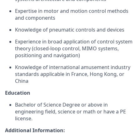
Expertise in motor and motion control methods
and components
Knowledge of pneumatic controls and devices
Experience in broad application of control system
theory (closed-loop control, MIMO systems,
positioning and navigation)
Knowledge of international amusement industry
standards applicable in France, Hong Kong, or
China
Education
Bachelor of Science Degree or above in
engineering field, science or math or have a PE
license.
Additional Information: