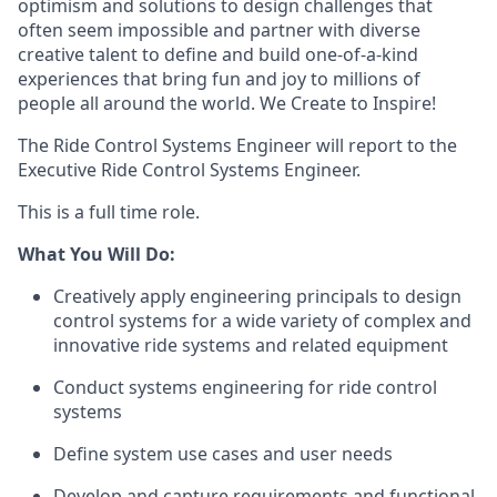
optimism and solutions to design challenges that
often seem impossible and partner with diverse
creative talent to define and build one-of-a-kind
experiences that bring fun and joy to millions of
people all around the world. We Create to Inspire!
The Ride Control Systems Engineer will report to the
Executive Ride Control Systems Engineer.
This is a full time role.
What You Will Do:
Creatively apply engineering principals to design
control systems for a wide variety of complex and
innovative ride systems and related equipment
Conduct systems engineering for ride control
systems
Define system use cases and user needs
Develop and capture requirements and functional