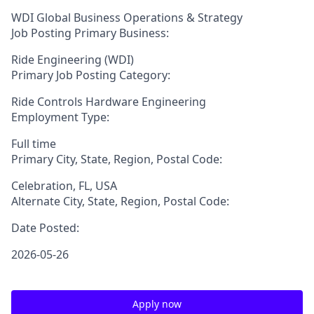
WDI Global Business Operations & Strategy
Job Posting Primary Business:
Ride Engineering (WDI)
Primary Job Posting Category:
Ride Controls Hardware Engineering
Employment Type:
Full time
Primary City, State, Region, Postal Code:
Celebration, FL, USA
Alternate City, State, Region, Postal Code:
Date Posted:
2026-05-26
Apply now