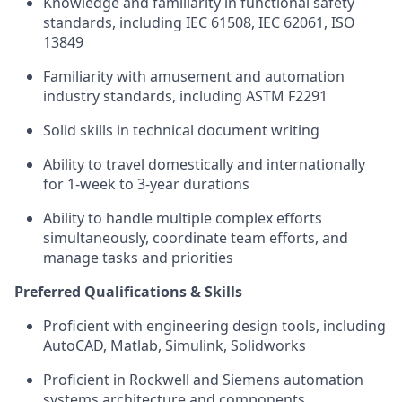
Knowledge and familiarity in functional safety
standards, including IEC 61508, IEC 62061, ISO
13849
Familiarity with amusement and automation
industry standards, including ASTM F2291
Solid skills in technical document writing
Ability to travel domestically and internationally
for 1-week to 3-year durations
Ability to handle multiple complex efforts
simultaneously, coordinate team efforts, and
manage tasks and priorities
Preferred Qualifications & Skills
Proficient with engineering design tools, including
AutoCAD, Matlab, Simulink, Solidworks
Proficient in Rockwell and Siemens automation
systems architecture and components