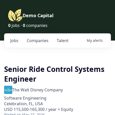
Demo Capital
0
jobs ·
0
companies
Jobs
Companies
Talent
My
alerts
Senior Ride Control Systems
Engineer
The Walt Disney Company
Software Engineering
Celebration, FL, USA
USD 115,500-165,300 / year + Equity
Posted
on May 27, 2026