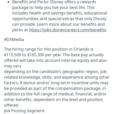
Benefits and Perks: Disney offers a rewards
package to help you live your best life. This
includes health and savings benefits, educational
opportunities and special extras that only Disney
can provide. Learn more about our benefits and
perks at
https://jobs.disneycareers.com/benefits
.
#DXMedia
The hiring range for this position in Orlando is
$115,500 to $165,300 per year. The base pay actually
offered will take into account internal equity and also
may vary
depending on the candidate’s geographic region, job-
related knowledge, skills, and experience among other
factors. A bonus and/or long-term incentive units may
be provided as part of the compensation package, in
addition to the full range of medical, financial, and/or
other benefits, dependent on the level and position
offered
Job Posting Segment: