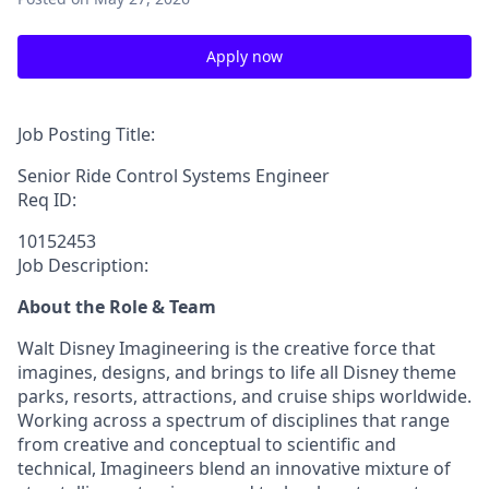
Apply now
Job Posting Title:
Senior Ride Control Systems Engineer
Req ID:
10152453
Job Description:
About the Role & Team
Walt Disney Imagineering is the creative force that
imagines, designs, and brings to life all Disney theme
parks, resorts, attractions, and cruise ships worldwide.
Working across a spectrum of disciplines that range
from creative and conceptual to scientific and
technical, Imagineers blend an innovative mixture of