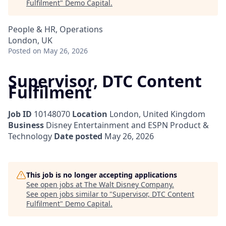
Fulfilment
"
Demo Capital
.
People & HR, Operations
London, UK
Posted
on May 26, 2026
Supervisor, DTC Content
Fulfilment
Job ID
10148070
Location
London, United Kingdom
Business
Disney Entertainment and ESPN Product &
Technology
Date posted
May 26, 2026
This job is no longer accepting applications
See open jobs at
The Walt Disney Company
.
See open jobs similar to "
Supervisor, DTC Content
Fulfilment
"
Demo Capital
.