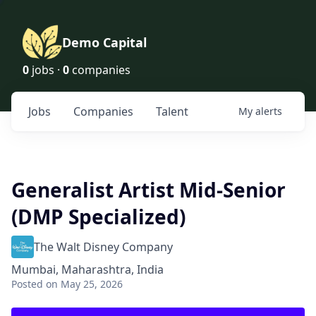
Demo Capital
0
jobs ·
0
companies
Jobs
Companies
Talent
My
alerts
Generalist Artist Mid-Senior
(DMP Specialized)
The Walt Disney Company
Mumbai, Maharashtra, India
Posted
on May 25, 2026