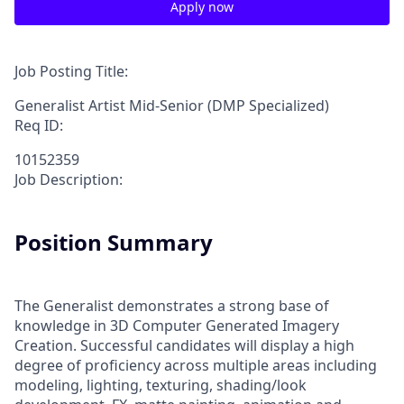
Apply now
Job Posting Title:
Generalist Artist Mid-Senior (DMP Specialized)
Req ID:
10152359
Job Description:
Position Summary
The Generalist demonstrates a strong base of
knowledge in 3D Computer Generated Imagery
Creation. Successful candidates will display a high
degree of proficiency across multiple areas including
modeling, lighting, texturing, shading/look