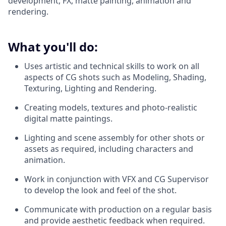
development, FX, matte painting, animation and
rendering.
What you'll do:
Uses artistic and technical skills to work on all
aspects of CG shots such as Modeling, Shading,
Texturing, Lighting and Rendering.
Creating models, textures and photo-realistic
digital matte paintings.
Lighting and scene assembly for other shots or
assets as required, including characters and
animation.
Work in conjunction with VFX and CG Supervisor
to develop the look and feel of the shot.
Communicate with production on a regular basis
and provide aesthetic feedback when required.