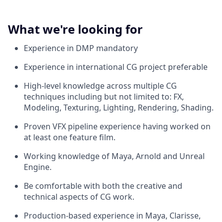
What we're looking for
Experience in DMP mandatory
Experience in international CG project preferable
High-level knowledge across multiple CG
techniques including but not limited to: FX,
Modeling, Texturing, Lighting, Rendering, Shading.
Proven VFX pipeline experience having worked on
at least one feature film.
Working knowledge of Maya, Arnold and Unreal
Engine.
Be comfortable with both the creative and
technical aspects of CG work.
Production-based experience in Maya, Clarisse,