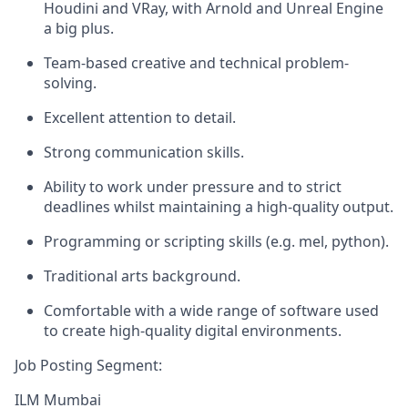
Houdini and VRay, with Arnold and Unreal Engine
a big plus.
Team-based creative and technical problem-
solving.
Excellent attention to detail.
Strong communication skills.
Ability to work under pressure and to strict
deadlines whilst maintaining a high-quality output.
Programming or scripting skills (e.g. mel, python).
Traditional arts background.
Comfortable with a wide range of software used
to create high-quality digital environments.
Job Posting Segment:
ILM Mumbai