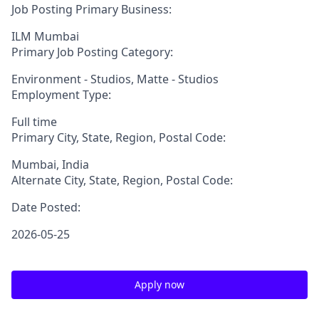
Job Posting Primary Business:
ILM Mumbai
Primary Job Posting Category:
Environment - Studios, Matte - Studios
Employment Type:
Full time
Primary City, State, Region, Postal Code:
Mumbai, India
Alternate City, State, Region, Postal Code:
Date Posted:
2026-05-25
Apply now