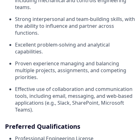
including mechanical and controls engineering
teams.
Strong interpersonal and team-building skills, with
the ability to influence and partner across
functions.
Excellent problem-solving and analytical
capabilities.
Proven experience managing and balancing
multiple projects, assignments, and competing
priorities.
Effective use of collaboration and communication
tools, including email, messaging, and web-based
applications (e.g., Slack, SharePoint, Microsoft
Teams).
Preferred Qualifications
Professional Engineering License