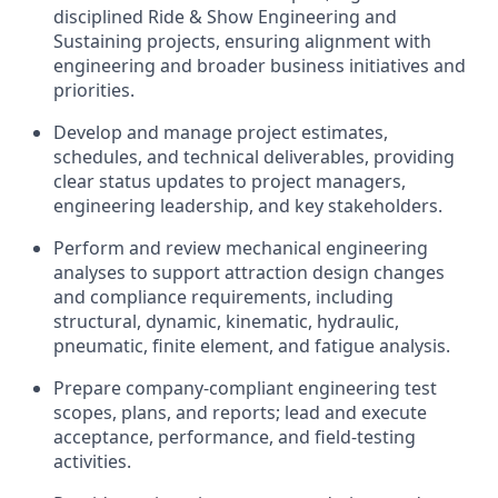
disciplined Ride & Show Engineering and
Sustaining projects, ensuring alignment with
engineering and broader business initiatives and
priorities.
Develop and manage project estimates,
schedules, and technical deliverables, providing
clear status updates to project managers,
engineering leadership, and key stakeholders.
Perform and review mechanical engineering
analyses to support attraction design changes
and compliance requirements, including
structural, dynamic, kinematic, hydraulic,
pneumatic, finite element, and fatigue analysis.
Prepare company-compliant engineering test
scopes, plans, and reports; lead and execute
acceptance, performance, and field-testing
activities.