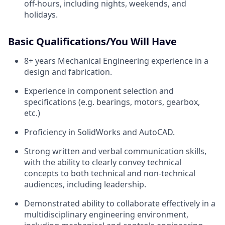
off-hours, including nights, weekends, and
holidays.
Basic Qualifications/You Will Have
8+ years Mechanical Engineering experience in a
design and fabrication.
Experience in component selection and
specifications (e.g. bearings, motors, gearbox,
etc.)
Proficiency in SolidWorks and AutoCAD.
Strong written and verbal communication skills,
with the ability to clearly convey technical
concepts to both technical and non-technical
audiences, including leadership.
Demonstrated ability to collaborate effectively in a
multidisciplinary engineering environment,