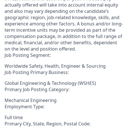
actually offered will take into account internal equity
and also may vary depending on the candidate’s
geographic region, job-related knowledge, skills, and
experience among other factors. A bonus and/or long-
term incentive units may be provided as part of the
compensation package, in addition to the full range of
medical, financial, and/or other benefits, dependent
on the level and position offered.
Job Posting Segment:
Worldwide Safety, Health, Engineer & Sourcing
Job Posting Primary Business:
Global Engineering & Technology (WSHES)
Primary Job Posting Category:
Mechanical Engineering
Employment Type:
Full time
Primary City, State, Region, Postal Code: