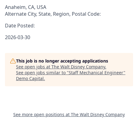
Anaheim, CA, USA
Alternate City, State, Region, Postal Code:
Date Posted:
2026-03-30
This job is no longer accepting applications
See open jobs at
The Walt Disney Company
.
See open jobs similar to "
Staff Mechanical Engineer
"
Demo Capital
.
See more open positions at
The Walt Disney Company