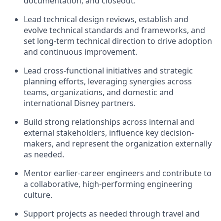
documentation, and closeout.
Lead technical design reviews, establish and
evolve technical standards and frameworks, and
set long-term technical direction to drive adoption
and continuous improvement.
Lead cross-functional initiatives and strategic
planning efforts, leveraging synergies across
teams, organizations, and domestic and
international Disney partners.
Build strong relationships across internal and
external stakeholders, influence key decision-
makers, and represent the organization externally
as needed.
Mentor earlier-career engineers and contribute to
a collaborative, high-performing engineering
culture.
Support projects as needed through travel and