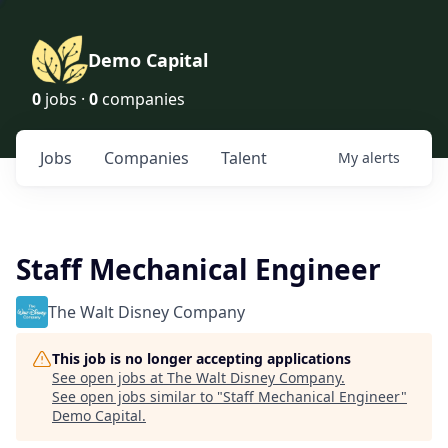
Demo Capital
0
jobs ·
0
companies
Jobs
Companies
Talent
My
alerts
Staff Mechanical Engineer
The Walt Disney Company
This job is no longer accepting applications
See open jobs at
The Walt Disney Company
.
See open jobs similar to "
Staff Mechanical Engineer
"
Demo Capital
.