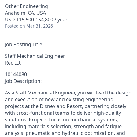
Other Engineering
Anaheim, CA, USA
USD 115,500-154,800 / year
Posted
on Mar 31, 2026
Job Posting Title:
Staff Mechanical Engineer
Req ID:
10144080
Job Description:
As a Staff Mechanical Engineer, you will lead the design
and execution of new and existing engineering
projects at the Disneyland Resort, partnering closely
with cross-functional teams to deliver high-quality
solutions. Projects focus on mechanical systems,
including materials selection, strength and fatigue
analysis, pneumatic and hydraulic optimization, and