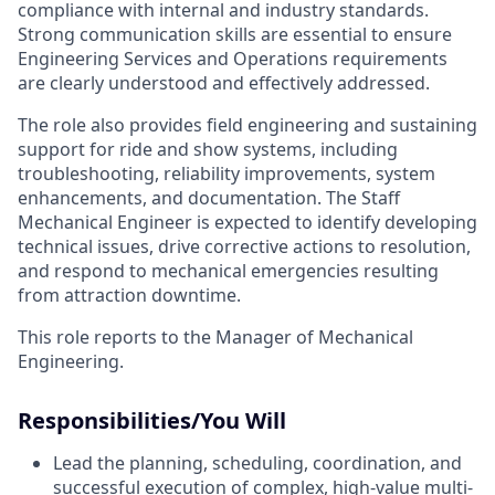
compliance with internal and industry standards.
Strong communication skills are essential to ensure
Engineering Services and Operations requirements
are clearly understood and effectively addressed.
The role also provides field engineering and sustaining
support for ride and show systems, including
troubleshooting, reliability improvements, system
enhancements, and documentation. The Staff
Mechanical Engineer is expected to identify developing
technical issues, drive corrective actions to resolution,
and respond to mechanical emergencies resulting
from attraction downtime.
This role reports to the Manager of Mechanical
Engineering.
Responsibilities/You Will
Lead the planning, scheduling, coordination, and
successful execution of complex, high-value multi-