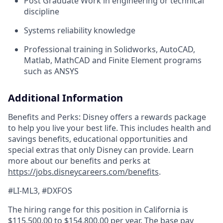
Post Graduate Work in engineering or technical
discipline
Systems reliability knowledge
Professional training in Solidworks, AutoCAD,
Matlab, MathCAD and Finite Element programs
such as ANSYS
Additional Information
Benefits and Perks: Disney offers a rewards package
to help you live your best life. This includes health and
savings benefits, educational opportunities and
special extras that only Disney can provide. Learn
more about our benefits and perks at
https://jobs.disneycareers.com/benefits
.
#LI-ML3, #DXFOS
The hiring range for this position in California is
$115,500.00 to $154,800.00 per year. The base pay