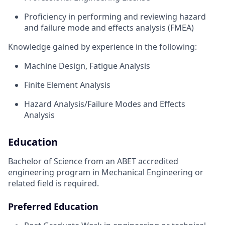
Proficiency in performing and reviewing hazard
and failure mode and effects analysis (FMEA)
Knowledge gained by experience in the following:
Machine Design, Fatigue Analysis
Finite Element Analysis
Hazard Analysis/Failure Modes and Effects
Analysis
Education
Bachelor of Science from an ABET accredited
engineering program in Mechanical Engineering or
related field is required.
Preferred Education