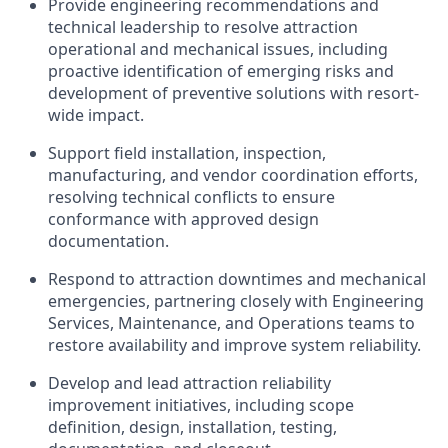
Provide engineering recommendations and
technical leadership to resolve attraction
operational and mechanical issues, including
proactive identification of emerging risks and
development of preventive solutions with resort-
wide impact.
Support field installation, inspection,
manufacturing, and vendor coordination efforts,
resolving technical conflicts to ensure
conformance with approved design
documentation.
Respond to attraction downtimes and mechanical
emergencies, partnering closely with Engineering
Services, Maintenance, and Operations teams to
restore availability and improve system reliability.
Develop and lead attraction reliability
improvement initiatives, including scope
definition, design, installation, testing,