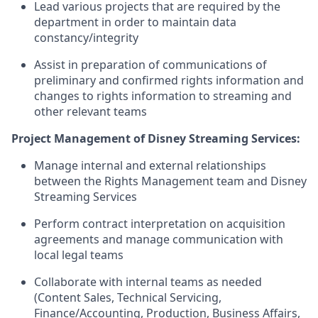
Lead various projects that are required by the
department in order to maintain data
constancy/integrity
Assist in preparation of communications of
preliminary and confirmed rights information and
changes to rights information to streaming and
other relevant teams
Project Management of Disney Streaming Services:
Manage internal and external relationships
between the Rights Management team and Disney
Streaming Services
Perform contract interpretation on acquisition
agreements and manage communication with
local legal teams
Collaborate with internal teams as needed
(Content Sales, Technical Servicing,
Finance/Accounting, Production, Business Affairs,