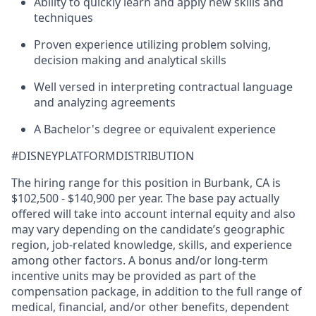
Ability to quickly learn and apply new skills and
techniques
Proven experience utilizing problem solving,
decision making and analytical skills
Well versed in interpreting contractual language
and analyzing agreements
A Bachelor's degree or equivalent experience
#DISNEYPLATFORMDISTRIBUTION
The hiring range for this position in Burbank, CA is
$102,500 - $140,900 per year. The base pay actually
offered will take into account internal equity and also
may vary depending on the candidate’s geographic
region, job-related knowledge, skills, and experience
among other factors. A bonus and/or long-term
incentive units may be provided as part of the
compensation package, in addition to the full range of
medical, financial, and/or other benefits, dependent