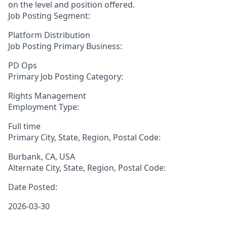
on the level and position offered.
Job Posting Segment:
Platform Distribution
Job Posting Primary Business:
PD Ops
Primary Job Posting Category:
Rights Management
Employment Type:
Full time
Primary City, State, Region, Postal Code:
Burbank, CA, USA
Alternate City, State, Region, Postal Code:
Date Posted:
2026-03-30