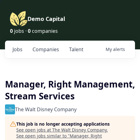
Demo Capital
0
jobs ·
0
companies
Jobs
Companies
Talent
My
alerts
Manager, Right Management,
Stream Services
The Walt Disney Company
This job is no longer accepting applications
See open jobs at
The Walt Disney Company
.
See open jobs similar to "
Manager, Right