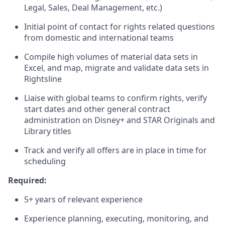
Legal, Sales, Deal Management, etc.)
Initial point of contact for rights related questions
from domestic and international teams
Compile high volumes of material data sets in
Excel, and map, migrate and validate data sets in
Rightsline
Liaise with global teams to confirm rights, verify
start dates and other general contract
administration on Disney+ and STAR Originals and
Library titles
Track and verify all offers are in place in time for
scheduling
Required:
5+ years of relevant experience
Experience planning, executing, monitoring, and