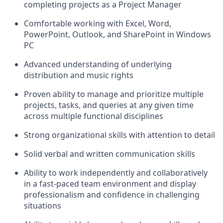
completing projects as a Project Manager
Comfortable working with Excel, Word,
PowerPoint, Outlook, and SharePoint in Windows
PC
Advanced understanding of underlying
distribution and music rights
Proven ability to manage and prioritize multiple
projects, tasks, and queries at any given time
across multiple functional disciplines
Strong organizational skills with attention to detail
Solid verbal and written communication skills
Ability to work independently and collaboratively
in a fast-paced team environment and display
professionalism and confidence in challenging
situations