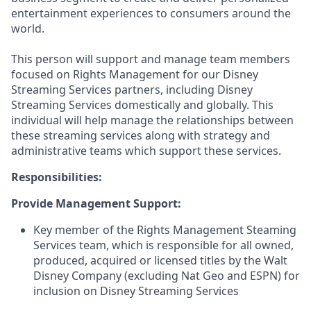
entertainment experiences to consumers around the
world.
This person will support and manage team members
focused on Rights Management for our Disney
Streaming Services partners, including Disney
Streaming Services domestically and globally. This
individual will help manage the relationships between
these streaming services along with strategy and
administrative teams which support these services.
Responsibilities:
Provide Management Support:
Key member of the Rights Management Steaming
Services team, which is responsible for all owned,
produced, acquired or licensed titles by the Walt
Disney Company (excluding Nat Geo and ESPN) for
inclusion on Disney Streaming Services