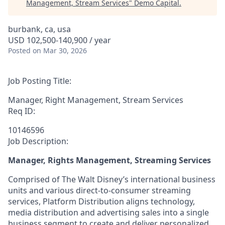
Management, Stream Services
"
Demo Capital
.
burbank, ca, usa
USD 102,500-140,900 / year
Posted
on Mar 30, 2026
Job Posting Title:
Manager, Right Management, Stream Services
Req ID:
10146596
Job Description:
Manager, Rights Management, Streaming Services
Comprised of The Walt Disney’s international business
units and various direct-to-consumer streaming
services, Platform Distribution aligns technology,
media distribution and advertising sales into a single
business segment to create and deliver personalized