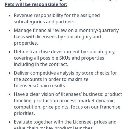
Pets will be responsible for:
Revenue responsibility for the assigned
subcategories and partners.
Manage financial review on a monthly/quarterly
basis with licensees by subcategory and
properties.
Define franchise development by subcategory,
covering all possible SKUs and properties
including in the contract.
Deliver competitive analysis by store checks for
the accounts in order to maximize
Licensees/Chain results.
Have a clear vision of licensees’ business: product
timeline, production process, market dynamic,
competition, price points, focus on our franchise
priorities.
Evaluate together with the Licensee, prices and
value chain by key product launches.