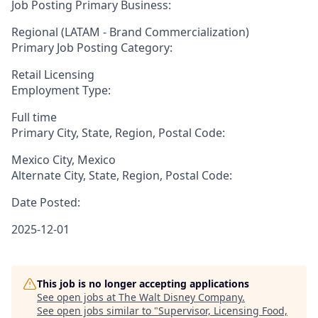
Job Posting Primary Business:
Regional (LATAM - Brand Commercialization)
Primary Job Posting Category:
Retail Licensing
Employment Type:
Full time
Primary City, State, Region, Postal Code:
Mexico City, Mexico
Alternate City, State, Region, Postal Code:
Date Posted:
2025-12-01
This job is no longer accepting applications
See open jobs at
The Walt Disney Company
.
See open jobs similar to "
Supervisor, Licensing Food,