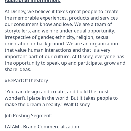
Additional information:
At Disney, we believe it takes great people to create
the memorable experiences, products and services
our consumers know and love. We are a team of
storytellers, and we hire under equal opportunity,
irrespective of gender, ethnicity, religion, sexual
orientation or background. We are an organization
that value human interactions and that is a very
important part of our culture. At Disney, everyone has
the opportunity to speak up and participate, grow and
share ideas.
#BePartOfTheStory
“You can design and create, and build the most
wonderful place in the world. But it takes people to
make the dream a reality.” Walt Disney
Job Posting Segment:
LATAM - Brand Commercialization