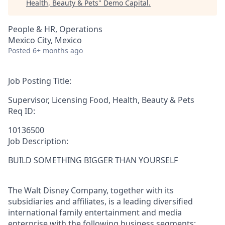
Health, Beauty & Pets
"
Demo Capital
.
People & HR, Operations
Mexico City, Mexico
Posted
6+ months ago
Job Posting Title:
Supervisor, Licensing Food, Health, Beauty & Pets
Req ID:
10136500
Job Description:
BUILD SOMETHING BIGGER THAN YOURSELF
The Walt Disney Company, together with its
subsidiaries and affiliates, is a leading diversified
international family entertainment and media
enterprise with the following business segments: