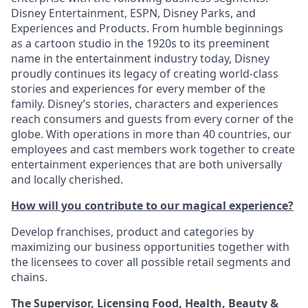
Disney Entertainment, ESPN, Disney Parks, and
Experiences and Products. From humble beginnings
as a cartoon studio in the 1920s to its preeminent
name in the entertainment industry today, Disney
proudly continues its legacy of creating world-class
stories and experiences for every member of the
family. Disney’s stories, characters and experiences
reach consumers and guests from every corner of the
globe. With operations in more than 40 countries, our
employees and cast members work together to create
entertainment experiences that are both universally
and locally cherished.
How will you contribute to our magical experience?
Develop franchises, product and categories by
maximizing our business opportunities together with
the licensees to cover all possible retail segments and
chains.
The Supervisor, Licensing Food, Health, Beauty &