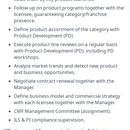
Follow up on product programs together with the
licensee, guaranteeing category/franchise
presence.
Define product assortment of the category with
Product Development (PD).
Execute product line reviews on a regular basis
with Product Development (PD), including PD
workshops.
Analyze market trends and detect new product
and business opportunities.
Negotiate contract renewal together with the
Manager.
Define business model and commercial strategy
with each licensee together with the Manager.
CMF Management Committee (assignment).
ILS & PI compliance supervision.