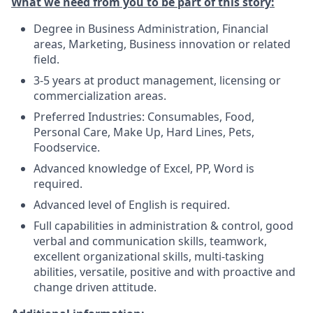
What we need from you to be part of this story:
Degree in Business Administration, Financial
areas, Marketing, Business innovation or related
field.
3-5 years at product management, licensing or
commercialization areas.
Preferred Industries: Consumables, Food,
Personal Care, Make Up, Hard Lines, Pets,
Foodservice.
Advanced knowledge of Excel, PP, Word is
required.
Advanced level of English is required.
Full capabilities in administration & control, good
verbal and communication skills, teamwork,
excellent organizational skills, multi-tasking
abilities, versatile, positive and with proactive and
change driven attitude.