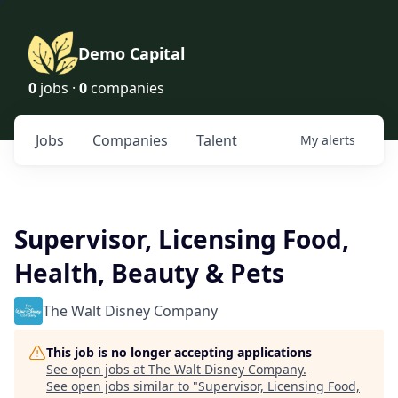
Demo Capital
0
jobs ·
0
companies
Jobs
Companies
Talent
My
alerts
Supervisor, Licensing Food,
Health, Beauty & Pets
The Walt Disney Company
This job is no longer accepting applications
See open jobs at
The Walt Disney Company
.
See open jobs similar to "
Supervisor, Licensing Food,