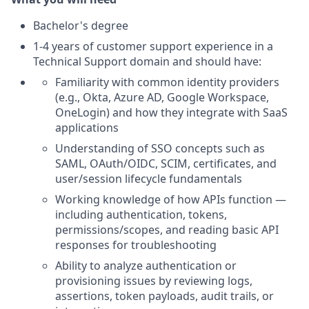
Bachelor's degree
1-4 years of customer support experience in a
Technical Support domain and should have:
Familiarity with common identity providers
(e.g., Okta, Azure AD, Google Workspace,
OneLogin) and how they integrate with SaaS
applications
Understanding of SSO concepts such as
SAML, OAuth/OIDC, SCIM, certificates, and
user/session lifecycle fundamentals
Working knowledge of how APIs function —
including authentication, tokens,
permissions/scopes, and reading basic API
responses for troubleshooting
Ability to analyze authentication or
provisioning issues by reviewing logs,
assertions, token payloads, audit trails, or