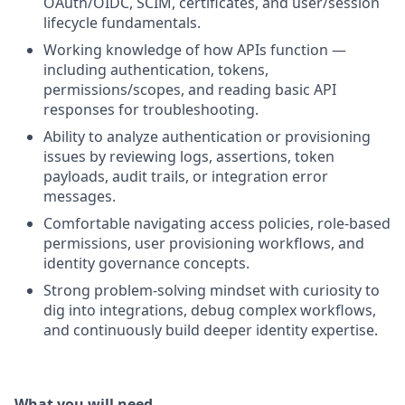
OAuth/OIDC, SCIM, certificates, and user/session
lifecycle fundamentals.
Working knowledge of how APIs function —
including authentication, tokens,
permissions/scopes, and reading basic API
responses for troubleshooting.
Ability to analyze authentication or provisioning
issues by reviewing logs, assertions, token
payloads, audit trails, or integration error
messages.
Comfortable navigating access policies, role-based
permissions, user provisioning workflows, and
identity governance concepts.
Strong problem-solving mindset with curiosity to
dig into integrations, debug complex workflows,
and continuously build deeper identity expertise.
What you will need