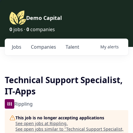
Demo Capital
0
jobs ·
0
companies
Jobs
Companies
Talent
My
alerts
Technical Support Specialist,
IT-Apps
Rippling
This job is no longer accepting applications
See open jobs at
Rippling
.
See open jobs similar to "
Technical Support Specialist,