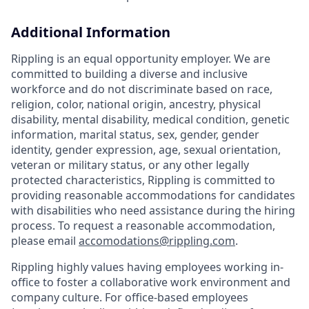
Additional Information
Rippling is an equal opportunity employer. We are
committed to building a diverse and inclusive
workforce and do not discriminate based on race,
religion, color, national origin, ancestry, physical
disability, mental disability, medical condition, genetic
information, marital status, sex, gender, gender
identity, gender expression, age, sexual orientation,
veteran or military status, or any other legally
protected characteristics, Rippling is committed to
providing reasonable accommodations for candidates
with disabilities who need assistance during the hiring
process. To request a reasonable accommodation,
please email
accomodations@rippling.com
.
Rippling highly values having employees working in-
office to foster a collaborative work environment and
company culture. For office-based employees