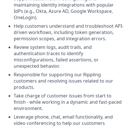
maintaining identity integrations with popular
IdPs (e.g., Okta, Azure AD, Google Workspace,
OneLogin).
Help customers understand and troubleshoot API-
driven workflows, including token generation,
permission scopes, and integration errors.
Review system logs, audit trails, and
authentication traces to identify
misconfigurations, failed assertions, or
unexpected behavior.
Responsible for supporting our Rippling
customers and resolving issues related to our
products.
Take charge of customer issues from start to
finish - while working in a dynamic and fast-paced
environment.
Leverage phone, chat, email functionality, and
video conferencing to help our customers