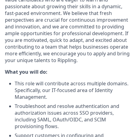
passionate about growing their skills in a dynamic,
fast-paced environment. We believe that fresh
perspectives are crucial for continuous improvement
and innovation, and we are committed to providing
ample opportunities for professional development. If
you are motivated, quick to adapt, and excited about
contributing to a team that helps businesses operate
more efficiently, we encourage you to apply and bring
your unique talents to Rippling.
What you will do:
This role will contribute across multiple domains.
Specifically, our IT-focused area of Identity
Management.
Troubleshoot and resolve authentication and
authorization issues across SSO providers,
including SAML, OAuth/OIDC, and SCIM
provisioning flows.
Support customers in configuring and