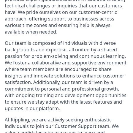
technical challenges or inquiries that our customers
have. We pride ourselves on our customer-centric
approach, offering support to businesses across
various time zones and ensuring help is always
available when needed.
Our team is composed of individuals with diverse
backgrounds and expertise, all united by a shared
passion for problem-solving and continuous learning.
We foster a collaborative and supportive environment
where team members are encouraged to share
insights and innovate solutions to enhance customer
satisfaction. Additionally, our team is driven by a
commitment to personal and professional growth,
with ongoing training and development opportunities
to ensure we stay adept with the latest features and
updates in our platform.
At Rippling, we are actively seeking enthusiastic
individuals to join our Customer Support team. We
value candidates who are eager to learn and