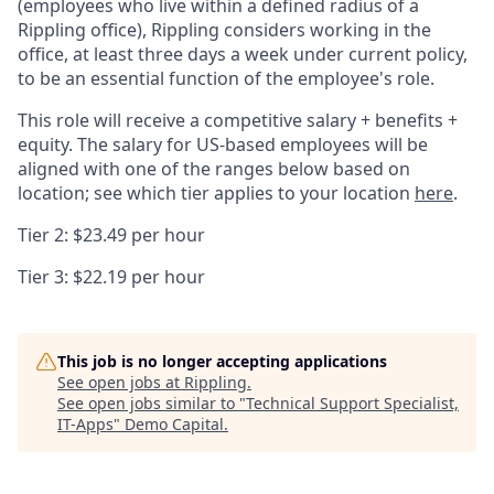
(employees who live within a defined radius of a
Rippling office), Rippling considers working in the
office, at least three days a week under current policy,
to be an essential function of the employee's role.
This role will receive a competitive salary + benefits +
equity. The salary for US-based employees will be
aligned with one of the ranges below based on
location; see which tier applies to your location
here
.
Tier 2: $23.49 per hour
Tier 3: $22.19 per hour
This job is no longer accepting applications
See open jobs at
Rippling
.
See open jobs similar to "
Technical Support Specialist,
IT-Apps
"
Demo Capital
.