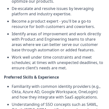
optimize our products.
De-escalate and resolve issues by leveraging
platform and industry expertise.
Become a product expert - you'll be a go-to
resource for both customers and coworkers.
Identify areas of improvement and work directly
with Product and Engineering teams to share
areas where we can better serve our customer
base through automation or added features.
Work well under time constraints and meet
schedules; at times with unexpected deadlines, to
ensure client’s needs are met.
Preferred Skills & Experience
Familiarity with common identity providers (e.g.,
Okta, Azure AD, Google Workspace, OneLogin)
and how they integrate with SaaS applications.
Understanding of SSO concepts such as SAML,