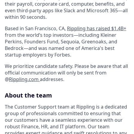
their payroll, corporate card, computer, benefits, and
even third-party apps like Slack and Microsoft 365—all
within 90 seconds.
Based in San Francisco, CA,
Rippling has raised $1.4B+
from the world’s top investors—including Kleiner
Perkins, Founders Fund, Sequoia, Greenoaks, and
Bedrock—and was named one of America's best
startup employers by Forbes.
We prioritize candidate safety. Please be aware that all
official communication will only be sent from
@
Rippling.com
addresses.
About the team
The Customer Support team at Rippling is a dedicated
group of professionals committed to ensuring that
our customers have a seamless experience with our
robust Finance, HR, and IT platform. Our team
provides expert guidance and swift resolutions to any