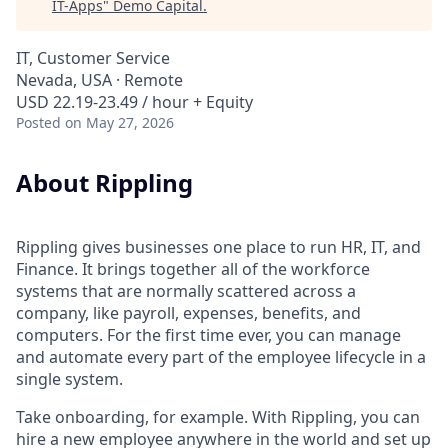
IT-Apps
"
Demo Capital
.
IT, Customer Service
Nevada, USA · Remote
USD 22.19-23.49 / hour + Equity
Posted
on May 27, 2026
About Rippling
Rippling gives businesses one place to run HR, IT, and
Finance. It brings together all of the workforce
systems that are normally scattered across a
company, like payroll, expenses, benefits, and
computers. For the first time ever, you can manage
and automate every part of the employee lifecycle in a
single system.
Take onboarding, for example. With Rippling, you can
hire a new employee anywhere in the world and set up