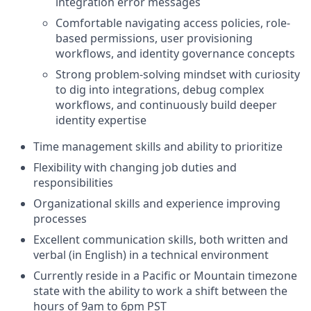
integration error messages
Comfortable navigating access policies, role-
based permissions, user provisioning
workflows, and identity governance concepts
Strong problem-solving mindset with curiosity
to dig into integrations, debug complex
workflows, and continuously build deeper
identity expertise
Time management skills and ability to prioritize
Flexibility with changing job duties and
responsibilities
Organizational skills and experience improving
processes
Excellent communication skills, both written and
verbal (in English) in a technical environment
Currently reside in a Pacific or Mountain timezone
state with the ability to work a shift between the
hours of 9am to 6pm PST