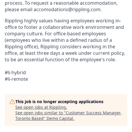
process. To request a reasonable accommodation,
please email accomodations@rippling.com.
Rippling highly values having employees working in-
office to foster a collaborative work environment and
company culture. For office-based employees
(employees who live within a defined radius of a
Rippling office), Rippling considers working in the
office, at least three days a week under current policy,
to be an essential function of the employee's role.
#li-hybrid
#li-remote
This job is no longer accepting applications
See open jobs at
Rippling
.
See open jobs similar to "
Customer Success Manager,
Toronto Based
"
Demo Capital
.