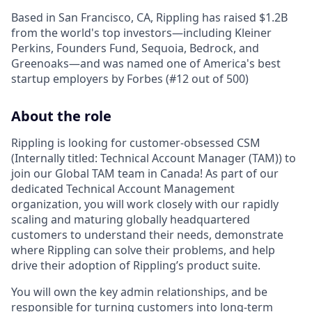
Based in San Francisco, CA, Rippling has raised $1.2B
from the world's top investors—including Kleiner
Perkins, Founders Fund, Sequoia, Bedrock, and
Greenoaks—and was named one of America's best
startup employers by Forbes (#12 out of 500)
About the role
Rippling is looking for customer-obsessed CSM
(Internally titled: Technical Account Manager (TAM)) to
join our Global TAM team in Canada! As part of our
dedicated Technical Account Management
organization, you will work closely with our rapidly
scaling and maturing globally headquartered
customers to understand their needs, demonstrate
where Rippling can solve their problems, and help
drive their adoption of Rippling’s product suite.
You will own the key admin relationships, and be
responsible for turning customers into long-term