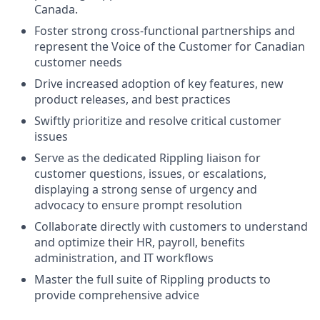
Canada.
Foster strong cross-functional partnerships and
represent the Voice of the Customer for Canadian
customer needs
Drive increased adoption of key features, new
product releases, and best practices
Swiftly prioritize and resolve critical customer
issues
Serve as the dedicated Rippling liaison for
customer questions, issues, or escalations,
displaying a strong sense of urgency and
advocacy to ensure prompt resolution
Collaborate directly with customers to understand
and optimize their HR, payroll, benefits
administration, and IT workflows
Master the full suite of Rippling products to
provide comprehensive advice