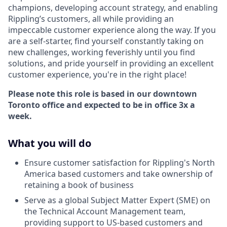
champions, developing account strategy, and enabling
Rippling’s customers, all while providing an
impeccable customer experience along the way. If you
are a self-starter, find yourself constantly taking on
new challenges, working feverishly until you find
solutions, and pride yourself in providing an excellent
customer experience, you're in the right place!
Please note this role is based in our downtown
Toronto office and expected to be in office 3x a
week.
What you will do
Ensure customer satisfaction for Rippling's North
America based customers and take ownership of
retaining a book of business
Serve as a global Subject Matter Expert (SME) on
the Technical Account Management team,
providing support to US-based customers and