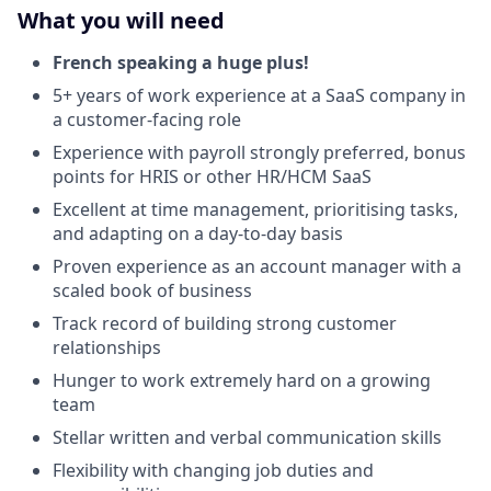
What you will need
French speaking a huge plus!
5+ years of work experience at a SaaS company in
a customer-facing role
Experience with payroll strongly preferred, bonus
points for HRIS or other HR/HCM SaaS
Excellent at time management, prioritising tasks,
and adapting on a day-to-day basis
Proven experience as an account manager with a
scaled book of business
Track record of building strong customer
relationships
Hunger to work extremely hard on a growing
team
Stellar written and verbal communication skills
Flexibility with changing job duties and