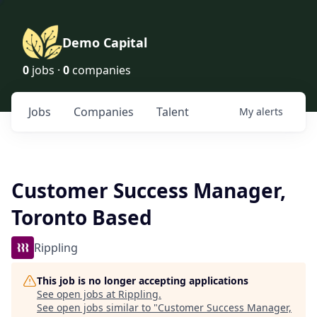
Demo Capital
0
jobs ·
0
companies
Jobs
Companies
Talent
My
alerts
Customer Success Manager,
Toronto Based
Rippling
This job is no longer accepting applications
See open jobs at
Rippling
.
See open jobs similar to "
Customer Success Manager,