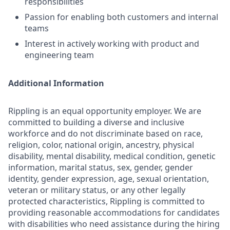
responsibilities
Passion for enabling both customers and internal
teams
Interest in actively working with product and
engineering team
Additional Information
Rippling is an equal opportunity employer. We are
committed to building a diverse and inclusive
workforce and do not discriminate based on race,
religion, color, national origin, ancestry, physical
disability, mental disability, medical condition, genetic
information, marital status, sex, gender, gender
identity, gender expression, age, sexual orientation,
veteran or military status, or any other legally
protected characteristics, Rippling is committed to
providing reasonable accommodations for candidates
with disabilities who need assistance during the hiring