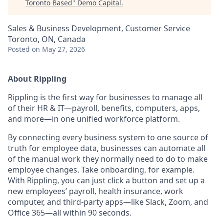
Toronto Based
"
Demo Capital
.
Sales & Business Development, Customer Service
Toronto, ON, Canada
Posted
on May 27, 2026
About Rippling
Rippling is the first way for businesses to manage all
of their HR & IT—payroll, benefits, computers, apps,
and more—in one unified workforce platform.
By connecting every business system to one source of
truth for employee data, businesses can automate all
of the manual work they normally need to do to make
employee changes. Take onboarding, for example.
With Rippling, you can just click a button and set up a
new employees’ payroll, health insurance, work
computer, and third-party apps—like Slack, Zoom, and
Office 365—all within 90 seconds.