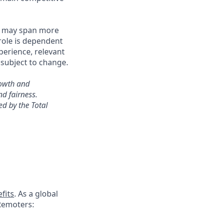
es may span more
 role is dependent
perience, relevant
subject to change.
rowth and
d fairness.
d by the Total
fits
. As a global
 Remoters: