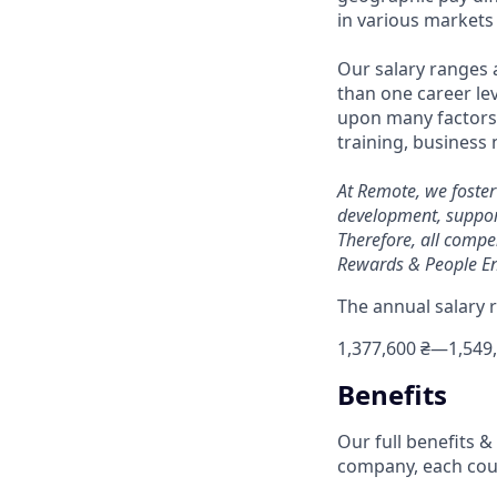
in various markets 
Our salary ranges 
than one career lev
upon many factors s
training, business
At Remote, we foster
development, suppor
Therefore, all compe
Rewards & People En
The annual salary r
1,377,600 ₴
—
1,549
Benefits
Our full benefits 
company, each coun