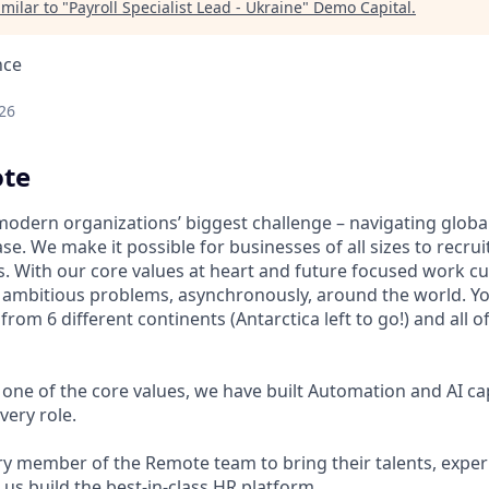
milar to "
Payroll Specialist Lead - Ukraine
"
Demo Capital
.
nce
26
te
modern organizations’ biggest challenge – navigating glo
se. We make it possible for businesses of all sizes to recru
s. With our core values at heart and future focused work cu
n ambitious problems, asynchronously, around the world. Yo
om 6 different continents (Antarctica left to go!) and all o
one of the core values, we have built Automation and AI cap
very role.
 member of the Remote team to bring their talents, exper
p us build the best-in-class HR platform.