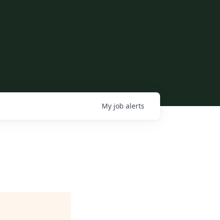
My
job
alerts