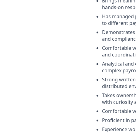
Brings meaning
hands-on respo
Has managed pa
to different p
Demonstrates s
and complianc
Comfortable wo
and coordinati
Analytical and 
complex payrol
Strong written
distributed en
Takes ownershi
with curiosity 
Comfortable wo
Proficient in p
Experience wor