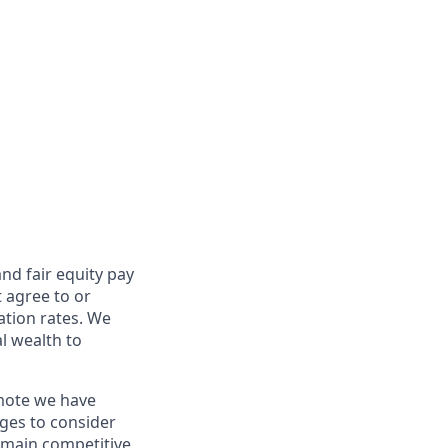
and fair
equity
pay
t agree to or
ation rates. We
l wealth to
emote we have
nges to consider
remain competitive