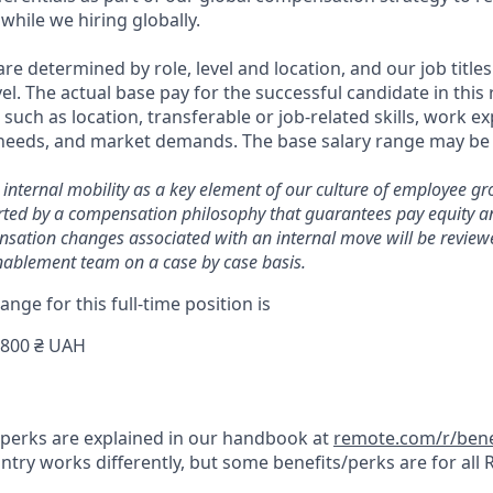
while we hiring globally.
are determined by role, level and location, and our job titl
el. The actual base pay for the successful candidate in this
uch as location, transferable or job-related skills, work ex
 needs, and market demands. The base salary range may be 
 internal mobility as a key element of our culture of employee g
ted by a compensation philosophy that guarantees pay equity an
nsation changes associated with an internal move will be reviewe
ablement team on a case by case basis.
ange for this full-time position is
,800 ₴ UAH
& perks are explained in our handbook at
remote.com/r/bene
try works differently, but some benefits/perks are for all