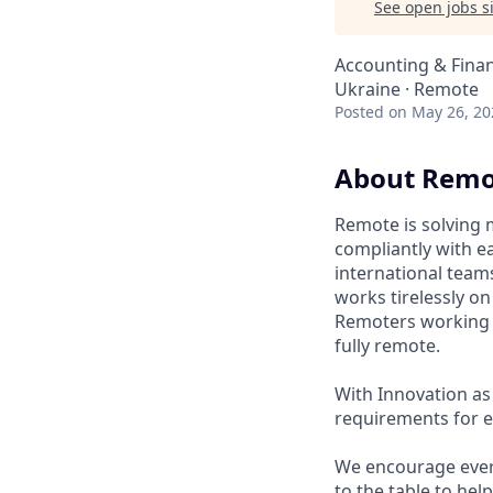
See open jobs si
Accounting & Fina
Ukraine · Remote
Posted
on May 26, 20
About Remo
Remote is solving 
compliantly with ea
international team
works tirelessly o
Remoters working fr
fully remote.
With Innovation as 
requirements for e
We encourage every
to the table to hel