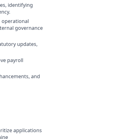
s, identifying
ency.
 operational
nternal governance
atutory updates,
ve payroll
 enhancements, and
ritize applications
aine