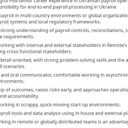
ful mid-senior career experience in Ukrainian payroll oper
nsibility for end-to-end payroll processing in Ukraine
yroll in multi-country environments or global organizatio
ayroll systems and local regulatory frameworks.
trong understanding of payroll controls, reconciliations, s
e requirements.
rking with internal and external stakeholders in Remote’s
ng cross-functional stakeholders.
detail-oriented, with strong problem-solving skills and the 
l scenarios.
 and oral communicator, comfortable working in asynchron
vironments.
p of outcomes, raises risks early, and approaches operati
and accountability.
rking in scrappy, quick-moving start-up environments.
ayroll tools and data analysis using in-house and external p
king in remote or globally distributed teams is an advanta