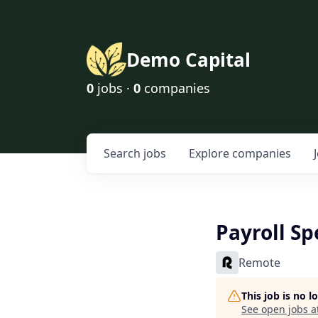
Demo Capital
0
jobs ·
0
companies
Search
jobs
Explore
companies
Payroll Sp
Remote
This job is no 
See open jobs a