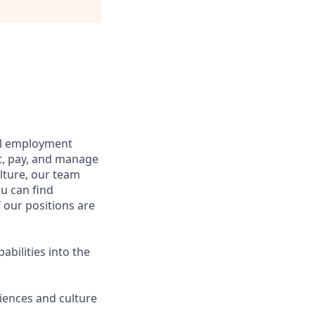
bal employment
it, pay, and manage
lture, our team
u can find
f our positions are
abilities into the
iences and culture