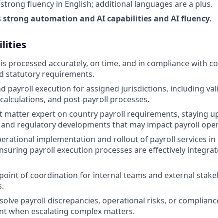
trong fluency in English; additional languages are a plus.
strong automation and AI capabilities and AI fluency.
lities
 is processed accurately, on time, and in compliance with co
d statutory requirements.
payroll execution for assigned jurisdictions, including vali
 calculations, and post-payroll processes.
ct matter expert on country payroll requirements, staying u
ax, and regulatory developments that may impact payroll ope
erational implementation and rollout of payroll services i
ensuring payroll execution processes are effectively integra
 point of coordination for internal teams and external stak
s.
solve payroll discrepancies, operational risks, or complianc
t when escalating complex matters.