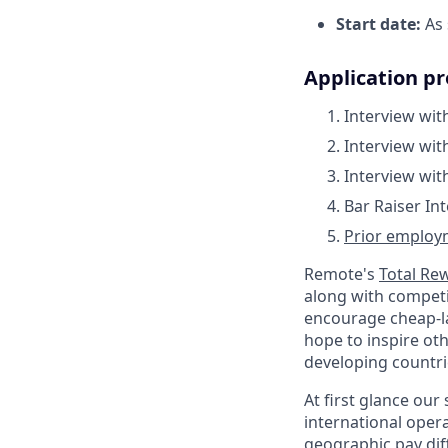
Start date:
As 
Application pr
Interview wit
Interview wi
Interview wi
Bar Raiser In
Prior employm
Remote's
Total Re
along with competit
encourage cheap-la
hope to inspire oth
developing countri
At first glance ou
international oper
geographic pay dif