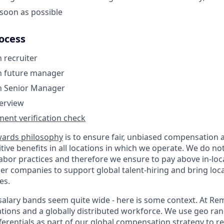
soon as possible
ocess
h recruiter
th future manager
th Senior Manager
terview
ent verification check
wards philosophy
is to ensure fair, unbiased compensation 
ive benefits in all locations in which we operate. We do no
bor practices and therefore we ensure to pay above in-loc
er companies to support global talent-hiring and bring loca
es.
r salary bands seem quite wide - here is some context. At R
ations and a globally distributed workforce. We use geo ra
ferentials as part of our global compensation strategy to 