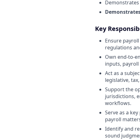
Demonstrates s
Demonstrates 
Key Responsibi
Ensure payroll
regulations an
Own end-to-end 
inputs, payroll
Act as a subje
legislative, t
Support the op
jurisdictions, 
workflows.
Serve as a key
payroll matter
Identify and re
sound judgmen