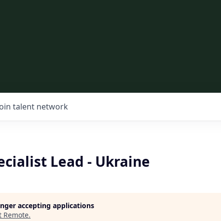
Join talent network
ecialist Lead - Ukraine
longer accepting applications
t
Remote
.