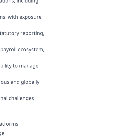
ations, including
ns, with exposure
tatutory reporting,
 payroll ecosystem,
ability to manage
ous and globally
onal challenges
latforms
ge.