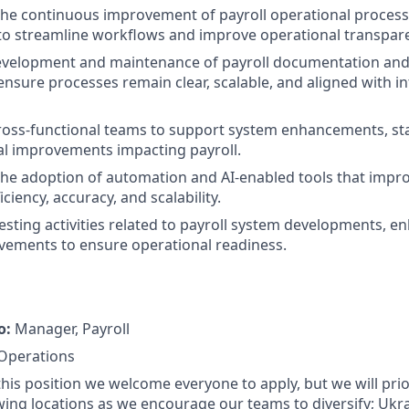
the continuous improvement of payroll operational processe
to streamline workflows and improve operational transpar
evelopment and maintenance of payroll documentation and
nsure processes remain clear, scalable, and aligned with i
ross-functional teams to support system enhancements, st
l improvements impacting payroll.
the adoption of automation and AI-enabled tools that impro
iciency, accuracy, and scalability.
 testing activities related to payroll system developments,
vements to ensure operational readiness.
o:
Manager, Payroll
 Operations
 this position we welcome everyone to apply, but we will prio
wing locations as we encourage our teams to diversify; Ukr