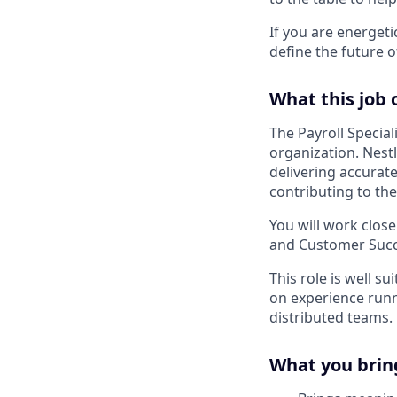
If you are energet
define the future o
What this job 
The Payroll Special
organization. Nestl
delivering accurate
contributing to the
You will work close
and Customer Succe
This role is well s
on experience runn
distributed teams.
What you brin