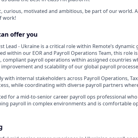
ic, curious, motivated and ambitious, be part of our world.
f work!
can offer you
ist Lead - Ukraine is a critical role within Remote’s dynamic 
ed within our EOR and Payroll Operations Team, this role is
, compliant payroll operations within assigned countries wh
 improvement and scalability of our global payroll processe
ly with internal stakeholders across Payroll Operations, Tax
ss, while coordinating with diverse payroll partners where
uited for a mid-to-senior career payroll ops professional wh
ing payroll in complex environments and is comfortable ope
g