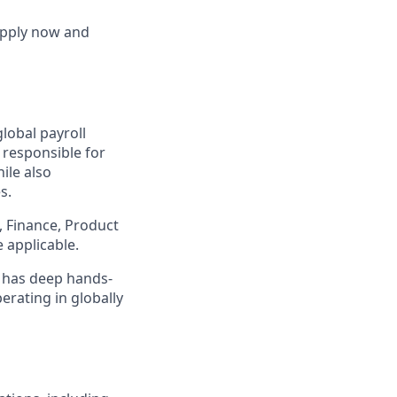
 Apply now and
global payroll
 responsible for
ile also
s.
, Finance, Product
 applicable.
o has deep hands-
rating in globally