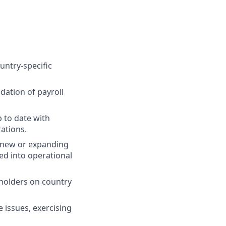
untry-specific
dation of payroll
p to date with
rations.
n new or expanding
ted into operational
eholders on country
e issues, exercising