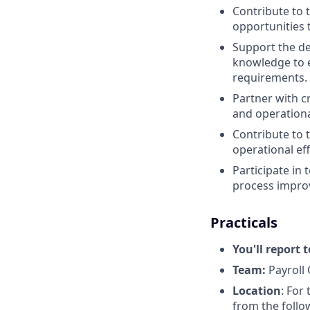
Contribute to 
opportunities 
Support the d
knowledge to e
requirements.
Partner with c
and operationa
Contribute to 
operational eff
Participate in
process impro
Practicals
You'll report t
Team:
Payroll
Location
: For
from the follo