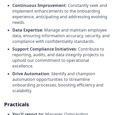
Continuous Improvement
: Constantly seek and
implement enhancements to the onboarding
experience, anticipating and addressing evolving
needs.
Data Expertise
: Manage and maintain employee
data, ensuring information accuracy, security, and
compliance with confidentiality standards.
Support Compliance Initiatives
: Contribute to
reporting, audits, and data integrity projects to
uphold our commitment to operational
excellence.
Drive Automation
: Identify and champion
automation opportunities to streamline
onboarding processes, boosting efficiency and
scalability.
Practicals
You'll report to:
Manager, Onboarding