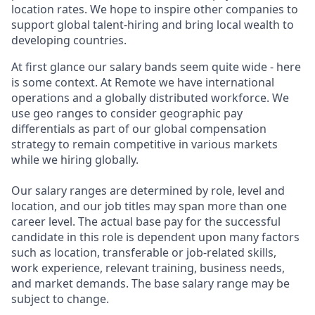
location rates. We hope to inspire other companies to
support global talent-hiring and bring local wealth to
developing countries.
At first glance our salary bands seem quite wide - here
is some context. At Remote we have international
operations and a globally distributed workforce. We
use geo ranges to consider geographic pay
differentials as part of our global compensation
strategy to remain competitive in various markets
while we hiring globally.
Our salary ranges are determined by role, level and
location, and our job titles may span more than one
career level. The actual base pay for the successful
candidate in this role is dependent upon many factors
such as location, transferable or job-related skills,
work experience, relevant training, business needs,
and market demands. The base salary range may be
subject to change.