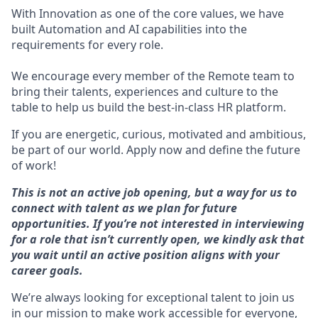
With Innovation as one of the core values, we have
built Automation and AI capabilities into the
requirements for every role.
We encourage every member of the Remote team to
bring their talents, experiences and culture to the
table to help us build the best-in-class HR platform.
If you are energetic, curious, motivated and ambitious,
be part of our world. Apply now and define the future
of work!
This is not an active job opening, but a way for us to
connect with talent as we plan for future
opportunities. If you’re not interested in interviewing
for a role that isn’t currently open, we kindly ask that
you wait until an active position aligns with your
career goals.
We’re always looking for exceptional talent to join us
in our mission to make work accessible for everyone,