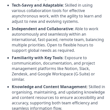
Tech-Savvy and Adaptable
: Skilled in using
various collaboration tools for effective
asynchronous work, with the agility to learn and
adjust to new and evolving systems.
Independent and Collaborative
: Able to work
autonomously and seamlessly within an
international, fast-paced, remote team, balancing
multiple priorities. Open to flexible hours to
support global needs as required.
Familiarity with Key Tools
: Exposure to
communication, documentation, and project
management platforms like Notion, Slack,
Zendesk, and Google Workspace (G-Suite) or
similar.
Knowledge and Content Management
: Skilled in
organising, maintaining, and updating knowledge
and content resources to ensure accessibility and
accuracy, supporting both team efficiency and
seamless information flow.