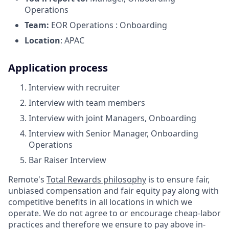
Operations
Team:
EOR Operations : Onboarding
Location
: APAC
Application process
Interview with recruiter
Interview with team members
Interview with joint Managers, Onboarding
Interview with Senior Manager, Onboarding
Operations
Bar Raiser Interview
Remote's
Total Rewards philosophy
is to ensure fair,
unbiased compensation and fair
equity
pay
along with
competitive benefits in all locations in which we
operate. We do not agree to or encourage cheap-labor
practices and therefore we ensure to pay above in-