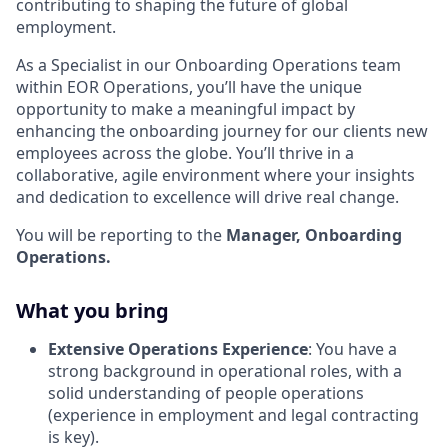
contributing to shaping the future of global
employment.
As a Specialist in our Onboarding Operations team
within EOR Operations, you’ll have the unique
opportunity to make a meaningful impact by
enhancing the onboarding journey for our clients new
employees across the globe. You’ll thrive in a
collaborative, agile environment where your insights
and dedication to excellence will drive real change.
You will be reporting to the
Manager, Onboarding
Operations.
What you bring
Extensive Operations Experience
: You have a
strong background in operational roles, with a
solid understanding of people operations
(experience in employment and legal contracting
is key).