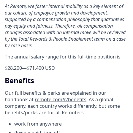
At Remote, we foster internal mobility as a key element of
our culture of employee growth and development,
supported by a compensation philosophy that guarantees
pay equity and fairness. Therefore, all compensation
changes associated with an internal move will be reviewed
by the Total Rewards & People Enablement team on a case
by case basis.
The annual salary range for this full-time position is
$28,200
—
$71,400 USD
Benefits
Our full benefits & perks are explained in our
handbook at
remote.com/r/benefits
. As a global
company, each country works differently, but some
benefits/perks are for all Remoters:
work from anywhere
flexible paid time off