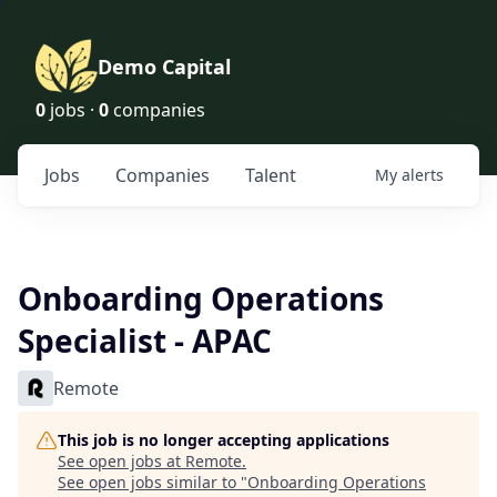
Demo Capital
0
jobs ·
0
companies
Jobs
Companies
Talent
My
alerts
Onboarding Operations
Specialist - APAC
Remote
This job is no longer accepting applications
See open jobs at
Remote
.
See open jobs similar to "
Onboarding Operations