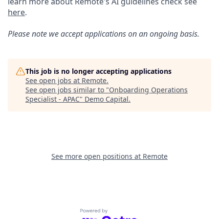
learn more about Remote's AI guidelines check see
here
.
Please note we accept applications on an ongoing basis.
This job is no longer accepting applications
See open jobs at
Remote
.
See open jobs similar to "
Onboarding Operations
Specialist - APAC
"
Demo Capital
.
See more open positions at
Remote
Powered by Getro.com