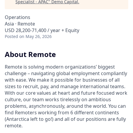
Specialist - APAC
"
Demo Capital
.
Operations
Asia · Remote
USD 28,200-71,400 / year + Equity
Posted
on May 26, 2026
About Remote
Remote is solving modern organizations’ biggest
challenge – navigating global employment compliantly
with ease. We make it possible for businesses of all
sizes to recruit, pay, and manage international teams.
With our core values at heart and future focused work
culture, our team works tirelessly on ambitious
problems, asynchronously, around the world. You can
find Remoters working from 6 different continents
(Antarctica left to go!) and all of our positions are fully
remote.