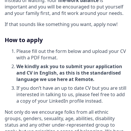
instead of waiting. Your
life-work balance
is
important and you will be encouraged to put yourself
and your family first, and fit work around your needs.
If that sounds like something you want, apply now!
How to apply
Please fill out the form below and upload your CV
with a PDF format.
We kindly ask you to submit your application
and CV in English, as this is the standardised
language we use here at Remote.
If you don’t have an up to date CV but you are still
interested in talking to us, please feel free to add
a copy of your LinkedIn profile instead.
Not only do we encourage folks from all ethnic
groups, genders, sexuality, age, abilities, disability
status and any other under-represented group to