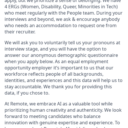
apply, but we prioritize a sense of belonging. We have
4 ERGs (Women, Disability, Queer, Minorities in Tech)
who meet regularly with the People team. During your
interviews and beyond, we ask & encourage anybody
who needs an accommodation to request one from
their recruiter.
We will ask you to voluntarily tell us your pronouns at
interview stage, and you will have the option to
answer our anonymous demographic questionnaire
when you apply below. As an equal employment
opportunity employer it’s important to us that our
workforce reflects people of all backgrounds,
identities, and experiences and this data will help us to
stay accountable. We thank you for providing this
data, if you chose to.
At Remote, we embrace AI as a valuable tool while
prioritizing human creativity and authenticity. We look
forward to meeting candidates who balance
innovation with genuine expertise and experience. To