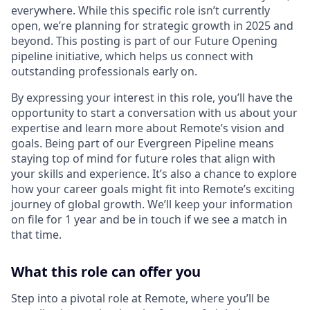
everywhere. While this specific role isn’t currently
open, we’re planning for strategic growth in 2025 and
beyond. This posting is part of our Future Opening
pipeline initiative, which helps us connect with
outstanding professionals early on.
By expressing your interest in this role, you’ll have the
opportunity to start a conversation with us about your
expertise and learn more about Remote’s vision and
goals. Being part of our Evergreen Pipeline means
staying top of mind for future roles that align with
your skills and experience. It’s also a chance to explore
how your career goals might fit into Remote’s exciting
journey of global growth. We’ll keep your information
on file for 1 year and be in touch if we see a match in
that time.
What this role can offer you
Step into a pivotal role at Remote, where you’ll be