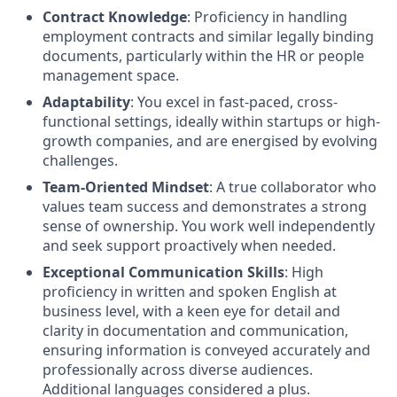
Contract Knowledge
: Proficiency in handling
employment contracts and similar legally binding
documents, particularly within the HR or people
management space.
Adaptability
: You excel in fast-paced, cross-
functional settings, ideally within startups or high-
growth companies, and are energised by evolving
challenges.
Team-Oriented Mindset
: A true collaborator who
values team success and demonstrates a strong
sense of ownership. You work well independently
and seek support proactively when needed.
Exceptional Communication Skills
: High
proficiency in written and spoken English at
business level, with a keen eye for detail and
clarity in documentation and communication,
ensuring information is conveyed accurately and
professionally across diverse audiences.
Additional languages considered a plus.