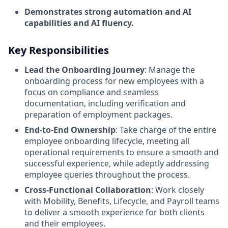
Demonstrates strong automation and AI
capabilities and AI fluency.
Key Responsibilities
Lead the Onboarding Journey
: Manage the
onboarding process for new employees with a
focus on compliance and seamless
documentation, including verification and
preparation of employment packages.
End-to-End Ownership
: Take charge of the entire
employee onboarding lifecycle, meeting all
operational requirements to ensure a smooth and
successful experience, while adeptly addressing
employee queries throughout the process.
Cross-Functional Collaboration
: Work closely
with Mobility, Benefits, Lifecycle, and Payroll teams
to deliver a smooth experience for both clients
and their employees.