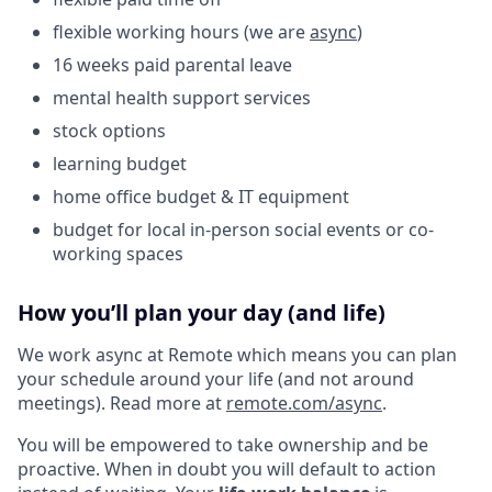
flexible working hours (we are
async
)
16 weeks paid parental leave
mental health support services
stock options
learning budget
home office budget & IT equipment
budget for local in-person social events or co-
working spaces
How you’ll plan your day (and life)
We work async at Remote which means you can plan
your schedule around your life (and not around
meetings). Read more at
remote.com/async
.
You will be empowered to take ownership and be
proactive. When in doubt you will default to action