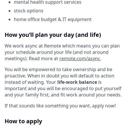
mental health support services
stock options
home office budget & IT equipment
How you’ll plan your day (and life)
We work async at Remote which means you can plan
your schedule around your life (and not around
meetings). Read more at
remote.com/async
.
You will be empowered to take ownership and be
proactive. When in doubt you will default to action
instead of waiting. Your
life-work balance
is
important and you will be encouraged to put yourself
and your family first, and fit work around your needs.
If that sounds like something you want, apply now!
How to apply