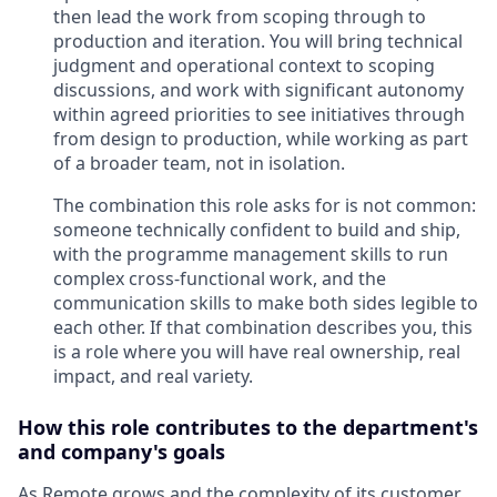
then lead the work from scoping through to
production and iteration. You will bring technical
judgment and operational context to scoping
discussions, and work with significant autonomy
within agreed priorities to see initiatives through
from design to production, while working as part
of a broader team, not in isolation.
The combination this role asks for is not common:
someone technically confident to build and ship,
with the programme management skills to run
complex cross-functional work, and the
communication skills to make both sides legible to
each other. If that combination describes you, this
is a role where you will have real ownership, real
impact, and real variety.
How this role contributes to the department's
and company's goals
As Remote grows and the complexity of its customer