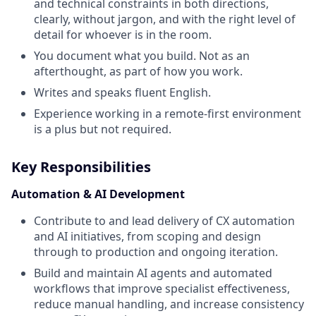
and technical constraints in both directions,
clearly, without jargon, and with the right level of
detail for whoever is in the room.
You document what you build. Not as an
afterthought, as part of how you work.
Writes and speaks fluent English.
Experience working in a remote-first environment
is a plus but not required.
Key Responsibilities
Automation & AI Development
Contribute to and lead delivery of CX automation
and AI initiatives, from scoping and design
through to production and ongoing iteration.
Build and maintain AI agents and automated
workflows that improve specialist effectiveness,
reduce manual handling, and increase consistency