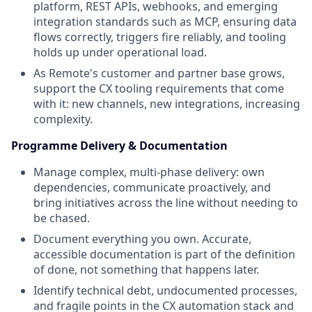
platform, REST APIs, webhooks, and emerging
integration standards such as MCP, ensuring data
flows correctly, triggers fire reliably, and tooling
holds up under operational load.
As Remote's customer and partner base grows,
support the CX tooling requirements that come
with it: new channels, new integrations, increasing
complexity.
Programme Delivery & Documentation
Manage complex, multi-phase delivery: own
dependencies, communicate proactively, and
bring initiatives across the line without needing to
be chased.
Document everything you own. Accurate,
accessible documentation is part of the definition
of done, not something that happens later.
Identify technical debt, undocumented processes,
and fragile points in the CX automation stack and