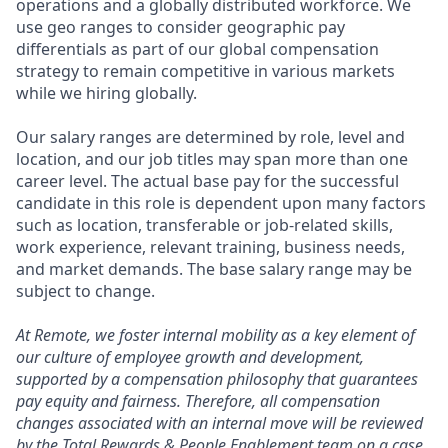
operations and a globally distributed workforce. We
use geo ranges to consider geographic pay
differentials as part of our global compensation
strategy to remain competitive in various markets
while we hiring globally.
Our salary ranges are determined by role, level and
location, and our job titles may span more than one
career level. The actual base pay for the successful
candidate in this role is dependent upon many factors
such as location, transferable or job-related skills,
work experience, relevant training, business needs,
and market demands. The base salary range may be
subject to change.
At Remote, we foster internal mobility as a key element of
our culture of employee growth and development,
supported by a compensation philosophy that guarantees
pay equity and fairness. Therefore, all compensation
changes associated with an internal move will be reviewed
by the Total Rewards & People Enablement team on a case