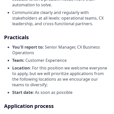
automation to solve.
Communicate clearly and regularly with
stakeholders at all levels: operational teams, CX
leadership, and cross-functional partners.
Practicals
You'll report to:
Senior Manager, CX Business
Operations
Team:
Customer Experience
Location
: For this position we welcome everyone
to apply, but we will prioritize applications from
the following locations as we encourage our
teams to diversify;
Start date:
As soon as possible
Application process