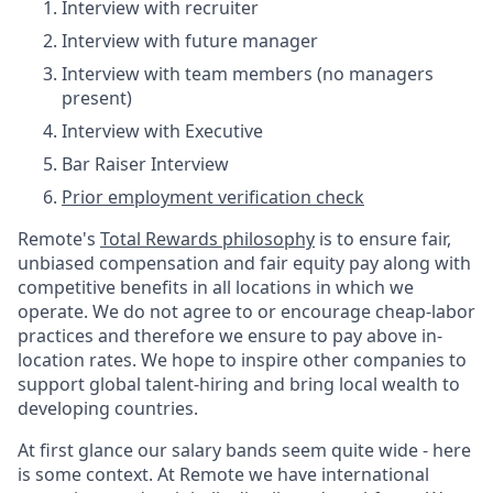
Interview with recruiter
Interview with future manager
Interview with team members (no managers
present)
Interview with Executive
Bar Raiser Interview
Prior employment verification check
Remote's
Total Rewards philosophy
is to ensure fair,
unbiased compensation and fair
equity
pay
along with
competitive benefits in all locations in which we
operate. We do not agree to or encourage cheap-labor
practices and therefore we ensure to pay above in-
location rates. We hope to inspire other companies to
support global talent-hiring and bring local wealth to
developing countries.
At first glance our salary bands seem quite wide - here
is some context. At Remote we have international