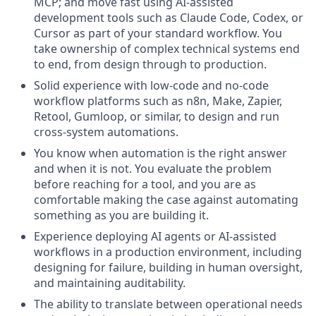
MCP; and move fast using AI-assisted
development tools such as Claude Code, Codex, or
Cursor as part of your standard workflow. You
take ownership of complex technical systems end
to end, from design through to production.
Solid experience with low-code and no-code
workflow platforms such as n8n, Make, Zapier,
Retool, Gumloop, or similar, to design and run
cross-system automations.
You know when automation is the right answer
and when it is not. You evaluate the problem
before reaching for a tool, and you are as
comfortable making the case against automating
something as you are building it.
Experience deploying AI agents or AI-assisted
workflows in a production environment, including
designing for failure, building in human oversight,
and maintaining auditability.
The ability to translate between operational needs