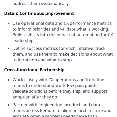
address them systematically.
Data & Continuous Improvement
Use operational data and CX performance metrics
to inform priorities and validate what is working.
Build visibility into the impact of automation for CX
leadership.
Define success metrics for each initiative, track
them, and use them to make decisions about what
to iterate on and what to stop.
Cross-functional Partnership
Work closely with CX operations and front-line
teams to understand workflow pain points,
validate solutions before they ship, and support
adoption after they do.
Partner with engineering, product, and data
teams across Remote to align on architecture and
escalate when a problem needs more than