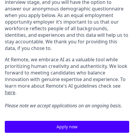
interview stage, and you will have the option to
answer our anonymous demographic questionnaire
when you apply below. As an equal employment
opportunity employer it’s important to us that our
workforce reflects people of all backgrounds,
identities, and experiences and this data will help us to
stay accountable. We thank you for providing this
data, if you chose to.
At Remote, we embrace AI as a valuable tool while
prioritizing human creativity and authenticity. We look
forward to meeting candidates who balance
innovation with genuine expertise and experience. To
learn more about Remote's AI guidelines check see
here
.
Please note we accept applications on an ongoing basis.
Apply now