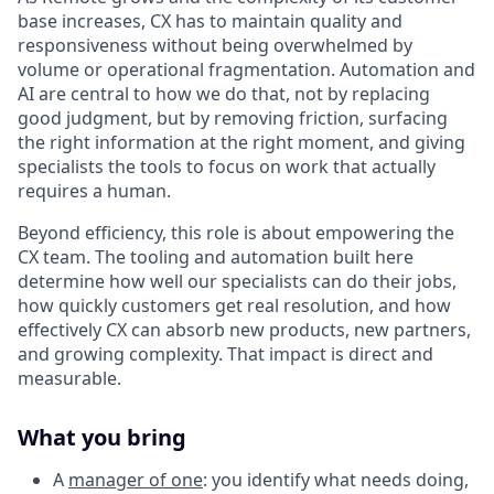
base increases, CX has to maintain quality and
responsiveness without being overwhelmed by
volume or operational fragmentation. Automation and
AI are central to how we do that, not by replacing
good judgment, but by removing friction, surfacing
the right information at the right moment, and giving
specialists the tools to focus on work that actually
requires a human.
Beyond efficiency, this role is about empowering the
CX team. The tooling and automation built here
determine how well our specialists can do their jobs,
how quickly customers get real resolution, and how
effectively CX can absorb new products, new partners,
and growing complexity. That impact is direct and
measurable.
What you bring
A
manager of one
: you identify what needs doing,