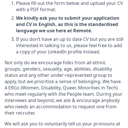
Please fill out the form below and upload your CV
with a PDF format.
We kindly ask you to submit your application
and CV in English, as this is the standardised
language we use here at Remote.
If you don’t have an up to date CV but you are still
interested in talking to us, please feel free to add
a copy of your LinkedIn profile instead.
Not only do we encourage folks from all ethnic
groups, genders, sexuality, age, abilities, disability
status and any other under-represented group to
apply, but we prioritize a sense of belonging. We have
4 ERGs (Women, Disability, Queer, Minorities in Tech)
who meet regularly with the People team. During your
interviews and beyond, we ask & encourage anybody
who needs an accommodation to request one from
their recruiter.
We will ask you to voluntarily tell us your pronouns at