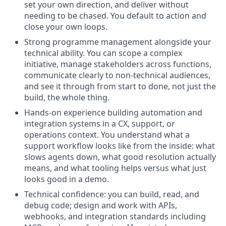
set your own direction, and deliver without
needing to be chased. You default to action and
close your own loops.
Strong programme management alongside your
technical ability. You can scope a complex
initiative, manage stakeholders across functions,
communicate clearly to non-technical audiences,
and see it through from start to done, not just the
build, the whole thing.
Hands-on experience building automation and
integration systems in a CX, support, or
operations context. You understand what a
support workflow looks like from the inside: what
slows agents down, what good resolution actually
means, and what tooling helps versus what just
looks good in a demo.
Technical confidence: you can build, read, and
debug code; design and work with APIs,
webhooks, and integration standards including