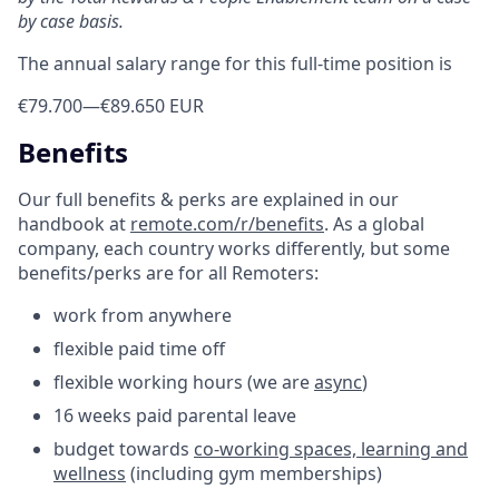
by case basis.
The annual salary range for this full-time position is
€79.700
—
€89.650 EUR
Benefits
Our full benefits & perks are explained in our
handbook at
remote.com/r/benefits
. As a global
company, each country works differently, but some
benefits/perks are for all Remoters:
work from anywhere
flexible paid time off
flexible working hours (we are
async
)
16 weeks paid parental leave
budget towards
co-working spaces, learning and
wellness
(including gym memberships)