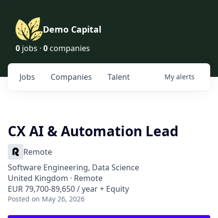
Demo Capital
0
jobs ·
0
companies
Jobs
Companies
Talent
My
alerts
CX AI & Automation Lead
Remote
Software Engineering, Data Science
United Kingdom · Remote
EUR 79,700-89,650 / year + Equity
Posted
on May 26, 2026