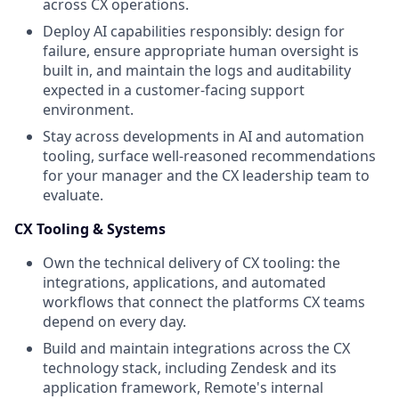
across CX operations.
Deploy AI capabilities responsibly: design for
failure, ensure appropriate human oversight is
built in, and maintain the logs and auditability
expected in a customer-facing support
environment.
Stay across developments in AI and automation
tooling, surface well-reasoned recommendations
for your manager and the CX leadership team to
evaluate.
CX Tooling & Systems
Own the technical delivery of CX tooling: the
integrations, applications, and automated
workflows that connect the platforms CX teams
depend on every day.
Build and maintain integrations across the CX
technology stack, including Zendesk and its
application framework, Remote's internal