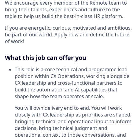
We encourage every member of the Remote team to
bring their talents, experiences and culture to the
table to help us build the best-in-class HR platform.
If you are energetic, curious, motivated and ambitious,
be part of our world. Apply now and define the future
of work!
What this job can offer you
This role is a core technical and programme lead
position within CX Operations, working alongside
CX leadership and cross-functional partners to
build the automation and AI capabilities that
shape how the team operates at scale.
You will own delivery end to end. You will work
closely with CX leadership as priorities are shaped,
bringing technical and operational input to inform
decisions, bring technical judgment and
operational context to those conversations, and