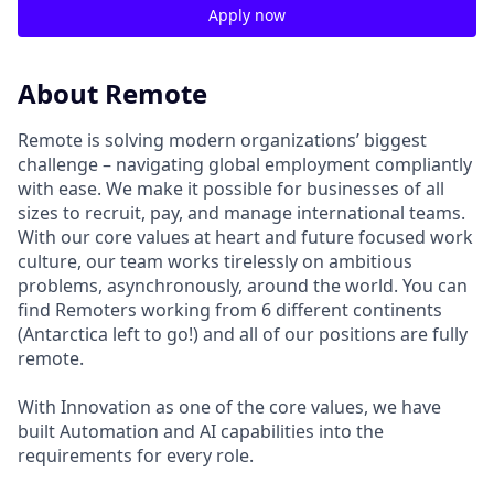
Apply now
About Remote
Remote is solving modern organizations’ biggest
challenge – navigating global employment compliantly
with ease. We make it possible for businesses of all
sizes to recruit, pay, and manage international teams.
With our core values at heart and future focused work
culture, our team works tirelessly on ambitious
problems, asynchronously, around the world. You can
find Remoters working from 6 different continents
(Antarctica left to go!) and all of our positions are fully
remote.
With Innovation as one of the core values, we have
built Automation and AI capabilities into the
requirements for every role.