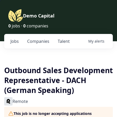
Demo Capital
0
jobs ·
0
companies
Jobs
Companies
Talent
My
alerts
Outbound Sales Development
Representative - DACH
(German Speaking)
Remote
This job is no longer accepting applications