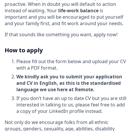
proactive. When in doubt you will default to action
instead of waiting. Your
life-work balance
is
important and you will be encouraged to put yourself
and your family first, and fit work around your needs.
If that sounds like something you want, apply now!
How to apply
Please fill out the form below and upload your CV
with a PDF format.
We kindly ask you to submit your application
and CV in English, as this is the standardised
language we use here at Remote.
If you don’t have an up to date CV but you are still
interested in talking to us, please feel free to add
a copy of your LinkedIn profile instead.
Not only do we encourage folks from all ethnic
groups, genders, sexuality, age, abilities, disability