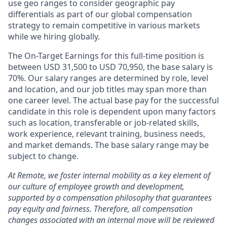
use geo ranges to consider geographic pay
differentials as part of our global compensation
strategy to remain competitive in various markets
while we hiring globally.
The On-Target Earnings for this full-time position is
between USD 31,500 to USD 70,950, the base salary is
70%. Our salary ranges are determined by role, level
and location, and our job titles may span more than
one career level. The actual base pay for the successful
candidate in this role is dependent upon many factors
such as location, transferable or job-related skills,
work experience, relevant training, business needs,
and market demands. The base salary range may be
subject to change.
At Remote, we foster internal mobility as a key element of
our culture of employee growth and development,
supported by a compensation philosophy that guarantees
pay equity and fairness. Therefore, all compensation
changes associated with an internal move will be reviewed