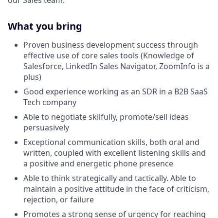
What you bring
Proven business development success through
effective use of core sales tools (Knowledge of
Salesforce, LinkedIn Sales Navigator, ZoomInfo is a
plus)
Good experience working as an SDR in a B2B SaaS
Tech company
Able to negotiate skilfully, promote/sell ideas
persuasively
Exceptional communication skills, both oral and
written, coupled with excellent listening skills and
a positive and energetic phone presence
Able to think strategically and tactically. Able to
maintain a positive attitude in the face of criticism,
rejection, or failure
Promotes a strong sense of urgency for reaching