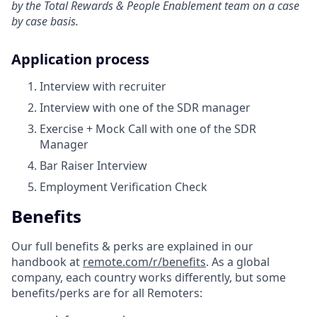
by the Total Rewards & People Enablement team on a case
by case basis.
Application process
Interview with recruiter
Interview with one of the SDR manager
Exercise + Mock Call with one of the SDR
Manager
Bar Raiser Interview
Employment Verification Check
Benefits
Our full benefits & perks are explained in our
handbook at
remote.com/r/benefits
. As a global
company, each country works differently, but some
benefits/perks are for all Remoters: