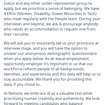
status and any other under-represented group to
apply, but we prioritize a sense of belonging. We have
4 ERGs (Women, Disability, Queer, Minorities in Tech)
who meet regularly with the People team. During your
interviews and beyond, we ask & encourage anybody
who needs an accommodation to request one from
their recruiter.
We will ask you to voluntarily tell us your pronouns at
interview stage, and you will have the option to
answer our anonymous demographic questionnaire
when you apply below. As an equal employment
opportunity employer it’s important to us that our
workforce reflects people of all backgrounds,
identities, and experiences and this data will help us to
stay accountable. We thank you for providing this
data, if you chose to.
At Remote, we embrace AI as a valuable tool while
prioritizing human creativity and authenticity. We look
forward to meeting candidates who balance