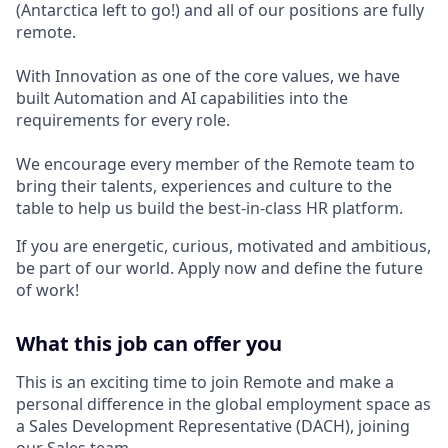
(Antarctica left to go!) and all of our positions are fully
remote.
With Innovation as one of the core values, we have
built Automation and AI capabilities into the
requirements for every role.
We encourage every member of the Remote team to
bring their talents, experiences and culture to the
table to help us build the best-in-class HR platform.
If you are energetic, curious, motivated and ambitious,
be part of our world. Apply now and define the future
of work!
What this job can offer you
This is an exciting time to join Remote and make a
personal difference in the global employment space as
a
Sales Development Representative (DACH)
, joining
our Sales team.