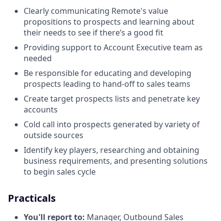
Clearly communicating Remote's value
propositions to prospects and learning about
their needs to see if there’s a good fit
Providing support to Account Executive team as
needed
Be responsible for educating and developing
prospects leading to hand-off to sales teams
Create target prospects lists and penetrate key
accounts
Cold call into prospects generated by variety of
outside sources
Identify key players, researching and obtaining
business requirements, and presenting solutions
to begin sales cycle
Practicals
You'll report to:
Manager, Outbound Sales