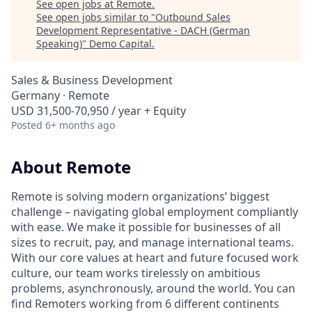
See open jobs at
Remote
.
See open jobs similar to "
Outbound Sales
Development Representative - DACH (German
Speaking)
"
Demo Capital
.
Sales & Business Development
Germany · Remote
USD 31,500-70,950 / year + Equity
Posted
6+ months ago
About Remote
Remote is solving modern organizations’ biggest
challenge – navigating global employment compliantly
with ease. We make it possible for businesses of all
sizes to recruit, pay, and manage international teams.
With our core values at heart and future focused work
culture, our team works tirelessly on ambitious
problems, asynchronously, around the world. You can
find Remoters working from 6 different continents