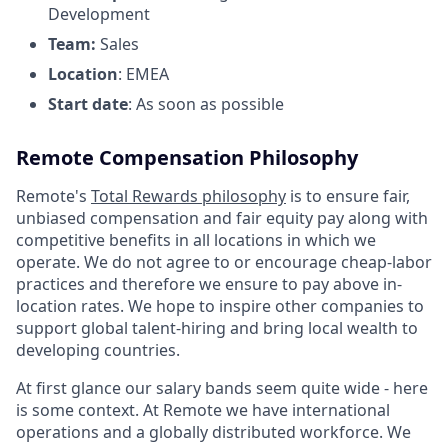
Development
Team:
Sales
Location
: EMEA
Start date
: As soon as possible
Remote Compensation Philosophy
Remote's
Total Rewards philosophy
is to ensure fair,
unbiased compensation and fair
equity
pay
along with
competitive benefits in all locations in which we
operate. We do not agree to or encourage cheap-labor
practices and therefore we ensure to pay above in-
location rates. We hope to inspire other companies to
support global talent-hiring and bring local wealth to
developing countries.
At first glance our salary bands seem quite wide - here
is some context. At Remote we have international
operations and a globally distributed workforce. We