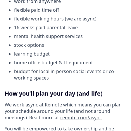
work from anywhere
flexible paid time off
flexible working hours (we are
async
)
16 weeks paid parental leave
mental health support services
stock options
learning budget
home office budget & IT equipment
budget for local in-person social events or co-
working spaces
How you’ll plan your day (and life)
We work async at Remote which means you can plan
your schedule around your life (and not around
meetings). Read more at
remote.com/async
.
You will be empowered to take ownership and be