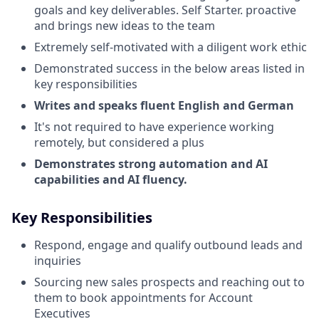
goals and key deliverables. Self Starter. proactive
and brings new ideas to the team
Extremely self-motivated with a diligent work ethic
Demonstrated success in the below areas listed in
key responsibilities
Writes and speaks fluent English and German
It's not required to have experience working
remotely, but considered a plus
Demonstrates strong automation and AI
capabilities and AI fluency.
Key Responsibilities
Respond, engage and qualify outbound leads and
inquiries
Sourcing new sales prospects and reaching out to
them to book appointments for Account
Executives