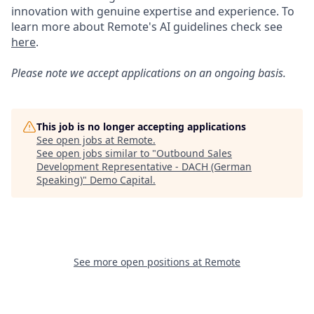
innovation with genuine expertise and experience. To
learn more about Remote's AI guidelines check see
here
.
Please note we accept applications on an ongoing basis.
This job is no longer accepting applications
See open jobs at
Remote
.
See open jobs similar to "
Outbound Sales
Development Representative - DACH (German
Speaking)
"
Demo Capital
.
See more open positions at
Remote