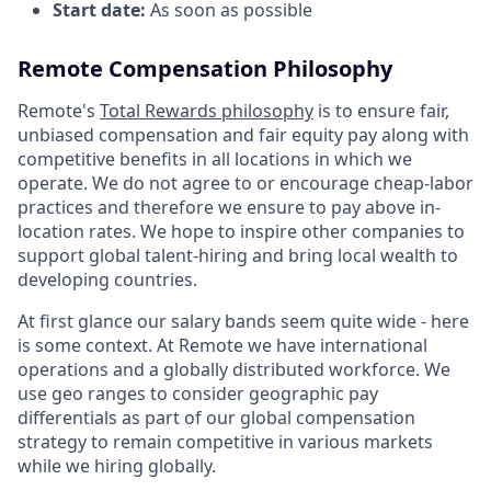
Start date:
As soon as possible
Remote Compensation Philosophy
Remote's
Total Rewards philosophy
is to ensure fair,
unbiased compensation and fair
equity
pay
along with
competitive benefits in all locations in which we
operate. We do not agree to or encourage cheap-labor
practices and therefore we ensure to pay above in-
location rates. We hope to inspire other companies to
support global talent-hiring and bring local wealth to
developing countries.
At first glance our salary bands seem quite wide - here
is some context. At Remote we have international
operations and a globally distributed workforce. We
use geo ranges to consider geographic pay
differentials as part of our global compensation
strategy to remain competitive in various markets
while we hiring globally.