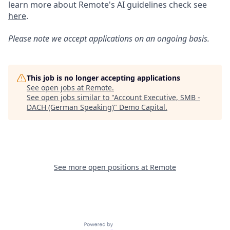
learn more about Remote's AI guidelines check see
here
.
Please note we accept applications on an ongoing basis.
This job is no longer accepting applications
See open jobs at
Remote
.
See open jobs similar to "
Account Executive, SMB -
DACH (German Speaking)
"
Demo Capital
.
See more open positions at
Remote
Powered by Getro.com