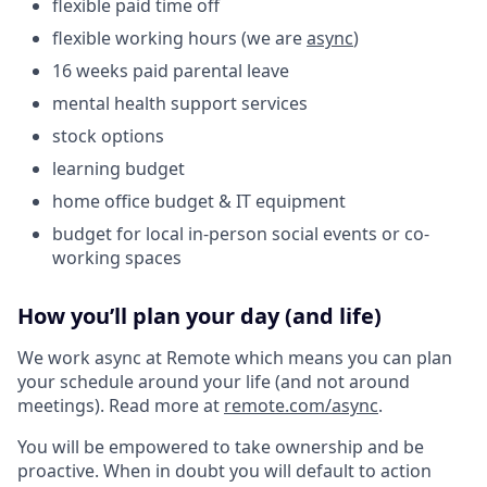
flexible paid time off
flexible working hours (we are
async
)
16 weeks paid parental leave
mental health support services
stock options
learning budget
home office budget & IT equipment
budget for local in-person social events or co-
working spaces
How you’ll plan your day (and life)
We work async at Remote which means you can plan
your schedule around your life (and not around
meetings). Read more at
remote.com/async
.
You will be empowered to take ownership and be
proactive. When in doubt you will default to action