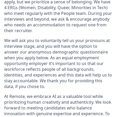
apply, but we prioritize a sense of belonging. We have
4 ERGs (Women, Disability, Queer, Minorities in Tech)
who meet regularly with the People team. During your
interviews and beyond, we ask & encourage anybody
who needs an accommodation to request one from
their recruiter.
We will ask you to voluntarily tell us your pronouns at
interview stage, and you will have the option to
answer our anonymous demographic questionnaire
when you apply below. As an equal employment
opportunity employer it’s important to us that our
workforce reflects people of all backgrounds,
identities, and experiences and this data will help us to
stay accountable. We thank you for providing this
data, if you chose to.
At Remote, we embrace AI as a valuable tool while
prioritizing human creativity and authenticity. We look
forward to meeting candidates who balance
innovation with genuine expertise and experience. To