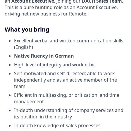
an
Account Executive
, joining our
DACH
Sales
Team
.
This is a pure hunting role as an Account Executive,
driving net new business for Remote.
What you bring
Excellent verbal and written communication skills
(English)
Native fluency in German
High level of integrity and work ethic
Self-motivated and self-directed; able to work
independently and as an active member of the
team
Efficient in multitasking, prioritization, and time
management
In-depth understanding of company services and
its position in the industry
In-depth knowledge of sales processes