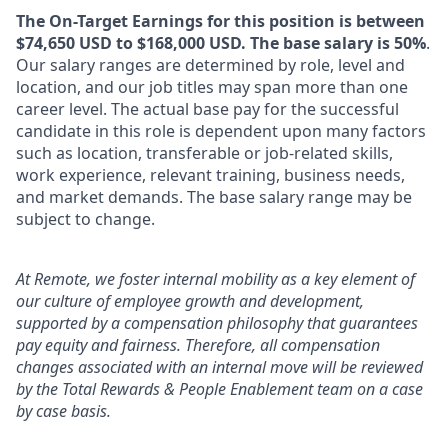
The On-Target Earnings for this position is between
$74,650 USD to $168,000 USD. The base salary is 50%
.
Our salary ranges are determined by role, level and
location, and our job titles may span more than one
career level. The actual base pay for the successful
candidate in this role is dependent upon many factors
such as location, transferable or job-related skills,
work experience, relevant training, business needs,
and market demands. The base salary range may be
subject to change.
At Remote, we foster internal mobility as a key element of
our culture of employee growth and development,
supported by a compensation philosophy that guarantees
pay equity and fairness. Therefore, all compensation
changes associated with an internal move will be reviewed
by the Total Rewards & People Enablement team on a case
by case basis.