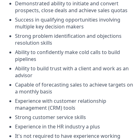
Demonstrated ability to initiate and convert
prospects, close deals and achieve sales quotas
Success in qualifying opportunities involving
multiple key decision makers
Strong problem identification and objections
resolution skills
Ability to confidently make cold calls to build
pipelines
Ability to build trust with a client and work as an
advisor
Capable of forecasting sales to achieve targets on
a monthly basis
Experience with customer relationship
management (CRM) tools
Strong customer service skills
Experience in the HR industry a plus
It's not required to have experience working