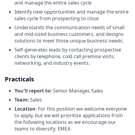
and manage the entire sales cycle
Identify new opportunities and manage the entire
sales cycle from prospecting to close
Understands the communication needs of small
and mid-sized business customers, and designs
solutions to meet those unique business needs.
Self-generates leads by contacting prospective
clients by telephone, cold call premise visits,
networking, and industry events.
Practicals
You'll report to:
Senior Manager, Sales
Team:
Sales
Location
: For this position we welcome everyone
to apply, but we will prioritize applications from
the following locations as we encourage our
teams to diversify; EMEA