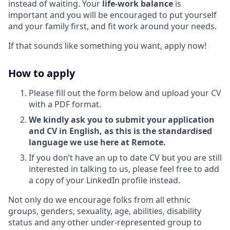
instead of waiting. Your
life-work balance
is
important and you will be encouraged to put yourself
and your family first, and fit work around your needs.
If that sounds like something you want, apply now!
How to apply
Please fill out the form below and upload your CV
with a PDF format.
We kindly ask you to submit your application
and CV in English, as this is the standardised
language we use here at Remote.
If you don’t have an up to date CV but you are still
interested in talking to us, please feel free to add
a copy of your LinkedIn profile instead.
Not only do we encourage folks from all ethnic
groups, genders, sexuality, age, abilities, disability
status and any other under-represented group to