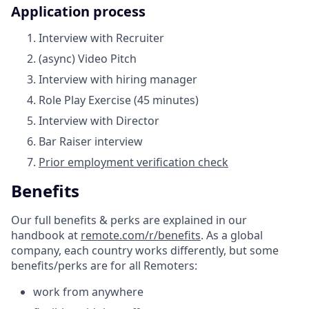
Application process
Interview with Recruiter
(async) Video Pitch
Interview with hiring manager
Role Play Exercise (45 minutes)
Interview with Director
Bar Raiser interview
Prior employment verification check
Benefits
Our full benefits & perks are explained in our
handbook at
remote.com/r/benefits
. As a global
company, each country works differently, but some
benefits/perks are for all Remoters:
work from anywhere