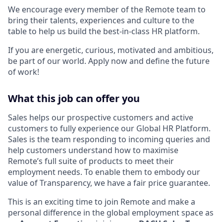
We encourage every member of the Remote team to
bring their talents, experiences and culture to the
table to help us build the best-in-class HR platform.
If you are energetic, curious, motivated and ambitious,
be part of our world. Apply now and define the future
of work!
What this job can offer you
Sales helps our prospective customers and active
customers to fully experience our Global HR Platform.
Sales is the team responding to incoming queries and
help customers understand how to maximise
Remote’s full suite of products to meet their
employment needs. To enable them to embody our
value of Transparency, we have a fair price guarantee.
This is an exciting time to join Remote and make a
personal difference in the global employment space as