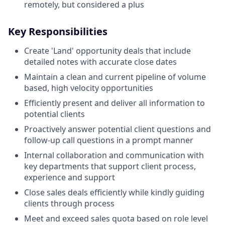
remotely, but considered a plus
Key Responsibilities
Create 'Land' opportunity deals that include
detailed notes with accurate close dates
Maintain a clean and current pipeline of volume
based, high velocity opportunities
Efficiently present and deliver all information to
potential clients
Proactively answer potential client questions and
follow-up call questions in a prompt manner
Internal collaboration and communication with
key departments that support client process,
experience and support
Close sales deals efficiently while kindly guiding
clients through process
Meet and exceed sales quota based on role level