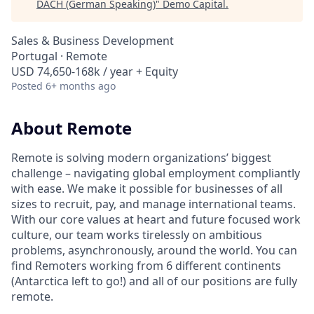
DACH (German Speaking)
"
Demo Capital
.
Sales & Business Development
Portugal · Remote
USD 74,650-168k / year + Equity
Posted
6+ months ago
About Remote
Remote is solving modern organizations’ biggest
challenge – navigating global employment compliantly
with ease. We make it possible for businesses of all
sizes to recruit, pay, and manage international teams.
With our core values at heart and future focused work
culture, our team works tirelessly on ambitious
problems, asynchronously, around the world. You can
find Remoters working from 6 different continents
(Antarctica left to go!) and all of our positions are fully
remote.