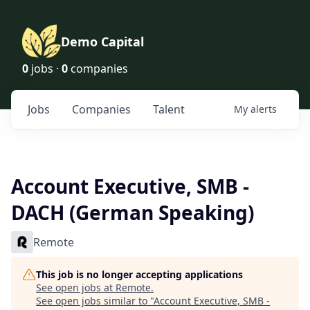
Demo Capital
0
jobs ·
0
companies
Jobs
Companies
Talent
My
alerts
Account Executive, SMB -
DACH (German Speaking)
Remote
This job is no longer accepting applications
See open jobs at
Remote
.
See open jobs similar to "
Account Executive, SMB -