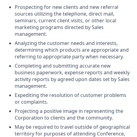
Prospecting for new clients and new referral
sources utilizing the telephone, direct mail,
seminars, current client visits, or other local
marketing programs directed by Sales
management.
Analyzing the customer needs and interests,
determining which products are appropriate and
referring to appropriate party when necessary.
Completing and submitting accurate new
business paperwork, expense reports and weekly
activity reports by agreed upon dates set by Sales
management.
Expediting the resolution of customer problems
or complaints.
Projecting a positive image in representing the
Corporation to clients and the community.
May be required to travel outside of geographical
territory for purposes of attending Conference,