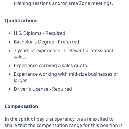
training sessions and/or area Zone meetings.
Qualifications
H.S. Diploma - Required
Bachelor's Degree - Preferred
7 years of experience in relevant professional
sales.
Experience carrying a sales quota.
Experience working with mid-size businesses or
larger.
Driver's License - Required
Compensation
In the spirit of pay transparency, we are excited to
share that the compensation range for this position is