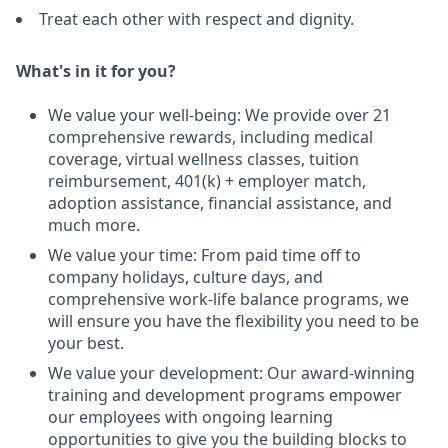
Treat each other with respect and dignity.
What's in it for you?
We value your well-being: We provide over 21
comprehensive rewards, including medical
coverage, virtual wellness classes, tuition
reimbursement, 401(k) + employer match,
adoption assistance, financial assistance, and
much more.
We value your time: From paid time off to
company holidays, culture days, and
comprehensive work-life balance programs, we
will ensure you have the flexibility you need to be
your best.
We value your development: Our award-winning
training and development programs empower
our employees with ongoing learning
opportunities to give you the building blocks to