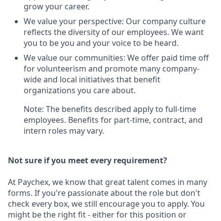
grow your career.
We value your perspective: Our company culture
reflects the diversity of our employees. We want
you to be you and your voice to be heard.
We value our communities: We offer paid time off
for volunteerism and promote many company-
wide and local initiatives that benefit
organizations you care about.
Note: The benefits described apply to full-time
employees. Benefits for part-time, contract, and
intern roles may vary.
Not sure if you meet every requirement?
At Paychex, we know that great talent comes in many
forms. If you're passionate about the role but don't
check every box, we still encourage you to apply. You
might be the right fit - either for this position or