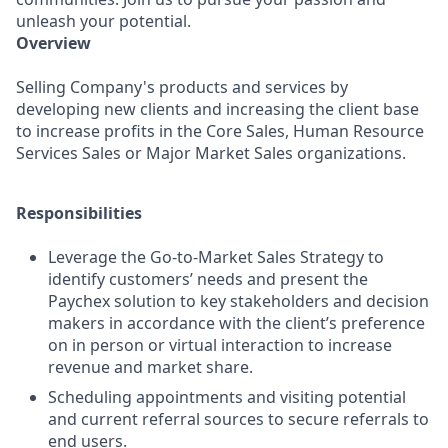
unleash your potential.
Overview
Selling Company's products and services by
developing new clients and increasing the client base
to increase profits in the Core Sales, Human Resource
Services Sales or Major Market Sales organizations.
Responsibilities
Leverage the Go-to-Market Sales Strategy to
identify customers’ needs and present the
Paychex solution to key stakeholders and decision
makers in accordance with the client’s preference
on in person or virtual interaction to increase
revenue and market share.
Scheduling appointments and visiting potential
and current referral sources to secure referrals to
end users.