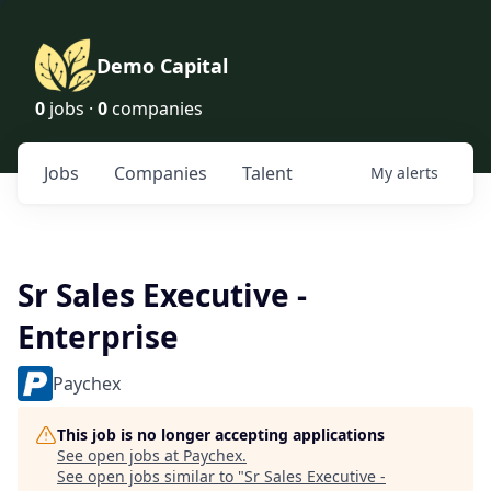
Demo Capital
0
jobs ·
0
companies
Jobs
Companies
Talent
My
alerts
Sr Sales Executive -
Enterprise
Paychex
This job is no longer accepting applications
See open jobs at
Paychex
.
See open jobs similar to "
Sr Sales Executive -