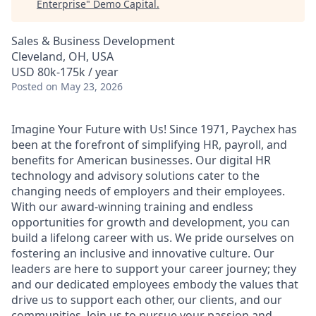
Enterprise
"
Demo Capital
.
Sales & Business Development
Cleveland, OH, USA
USD 80k-175k / year
Posted
on May 23, 2026
Imagine Your Future with Us! Since 1971, Paychex has
been at the forefront of simplifying HR, payroll, and
benefits for American businesses. Our digital HR
technology and advisory solutions cater to the
changing needs of employers and their employees.
With our award-winning training and endless
opportunities for growth and development, you can
build a lifelong career with us. We pride ourselves on
fostering an inclusive and innovative culture. Our
leaders are here to support your career journey; they
and our dedicated employees embody the values that
drive us to support each other, our clients, and our
communities. Join us to pursue your passion and