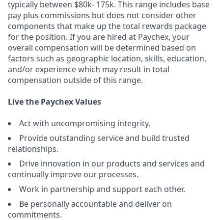
typically between $80k- 175k. This range includes base
pay plus commissions but does not consider other
components that make up the total rewards package
for the position. If you are hired at Paychex, your
overall compensation will be determined based on
factors such as geographic location, skills, education,
and/or experience which may result in total
compensation outside of this range.
Live the Paychex Values
Act with uncompromising integrity.
Provide outstanding service and build trusted
relationships.
Drive innovation in our products and services and
continually improve our processes.
Work in partnership and support each other.
Be personally accountable and deliver on
commitments.