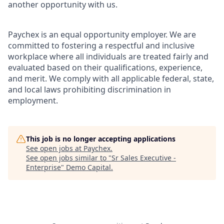
another opportunity with us.
Paychex is an equal opportunity employer. We are
committed to fostering a respectful and inclusive
workplace where all individuals are treated fairly and
evaluated based on their qualifications, experience,
and merit. We comply with all applicable federal, state,
and local laws prohibiting discrimination in
employment.
This job is no longer accepting applications
See open jobs at
Paychex
.
See open jobs similar to "
Sr Sales Executive -
Enterprise
"
Demo Capital
.