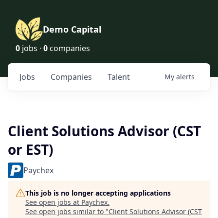
Demo Capital
0
jobs ·
0
companies
Jobs
Companies
Talent
My
alerts
Client Solutions Advisor (CST
or EST)
Paychex
This job is no longer accepting applications
See open jobs at
Paychex
.
See open jobs similar to "
Client Solutions Advisor (CST