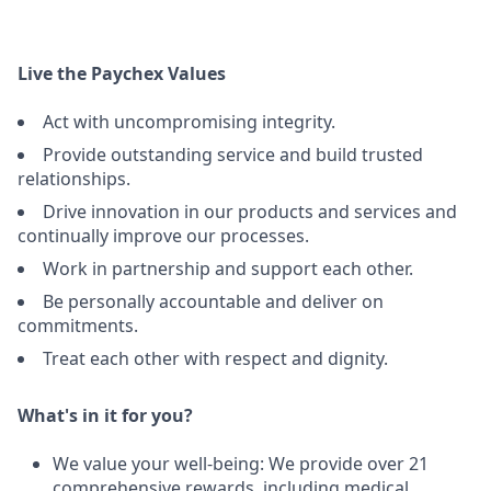
Live the Paychex Values
Act with uncompromising integrity.
Provide outstanding service and build trusted
relationships.
Drive innovation in our products and services and
continually improve our processes.
Work in partnership and support each other.
Be personally accountable and deliver on
commitments.
Treat each other with respect and dignity.
What's in it for you?
We value your well-being: We provide over 21
comprehensive rewards, including medical