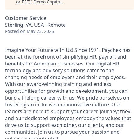
or EST)
"
Demo Capital
.
Customer Service
Sterling, VA, USA · Remote
Posted
on May 23, 2026
Imagine Your Future with Us! Since 1971, Paychex has
been at the forefront of simplifying HR, payroll, and
benefits for American businesses. Our digital HR
technology and advisory solutions cater to the
changing needs of employers and their employees.
With our award-winning training and endless
opportunities for growth and development, you can
build a lifelong career with us. We pride ourselves on
fostering an inclusive and innovative culture. Our
leaders are here to support your career journey; they
and our dedicated employees embody the values that
drive us to support each other, our clients, and our
communities. Join us to pursue your passion and
unleash your potential.