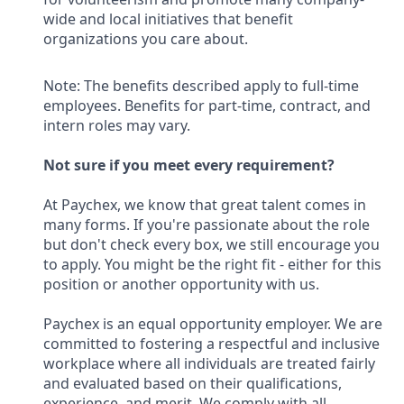
wide and local initiatives that benefit
organizations you care about.
Note: The benefits described apply to full-time
employees. Benefits for part-time, contract, and
intern roles may vary.
Not sure if you meet every requirement?
At Paychex, we know that great talent comes in
many forms. If you're passionate about the role
but don't check every box, we still encourage you
to apply. You might be the right fit - either for this
position or another opportunity with us.
Paychex is an equal opportunity employer. We are
committed to fostering a respectful and inclusive
workplace where all individuals are treated fairly
and evaluated based on their qualifications,
experience, and merit. We comply with all