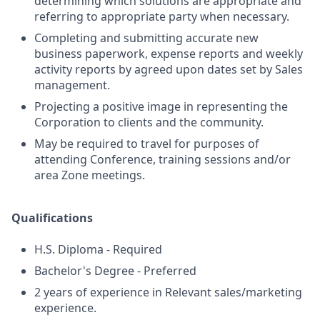
determining which solutions are appropriate and
referring to appropriate party when necessary.
Completing and submitting accurate new
business paperwork, expense reports and weekly
activity reports by agreed upon dates set by Sales
management.
Projecting a positive image in representing the
Corporation to clients and the community.
May be required to travel for purposes of
attending Conference, training sessions and/or
area Zone meetings.
Qualifications
H.S. Diploma - Required
Bachelor's Degree - Preferred
2 years of experience in Relevant sales/marketing
experience.