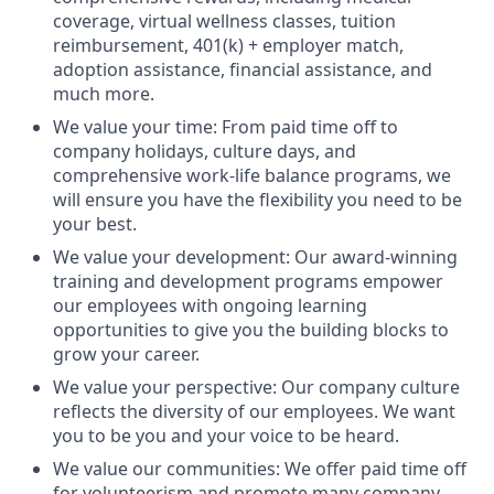
coverage, virtual wellness classes, tuition
reimbursement, 401(k) + employer match,
adoption assistance, financial assistance, and
much more.
We value your time: From paid time off to
company holidays, culture days, and
comprehensive work-life balance programs, we
will ensure you have the flexibility you need to be
your best.
We value your development: Our award-winning
training and development programs empower
our employees with ongoing learning
opportunities to give you the building blocks to
grow your career.
We value your perspective: Our company culture
reflects the diversity of our employees. We want
you to be you and your voice to be heard.
We value our communities: We offer paid time off
for volunteerism and promote many company-