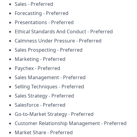
Sales - Preferred
Forecasting - Preferred
Presentations - Preferred
Ethical Standards And Conduct - Preferred
Calmness Under Pressure - Preferred
Sales Prospecting - Preferred
Marketing - Preferred
Paychex - Preferred
Sales Management - Preferred
Selling Techniques - Preferred
Sales Strategy - Preferred
Salesforce - Preferred
Go-to-Market Strategy - Preferred
Customer Relationship Management - Preferred
Market Share - Preferred