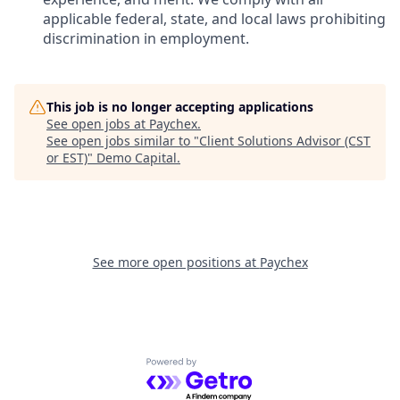
applicable federal, state, and local laws prohibiting
discrimination in employment.
This job is no longer accepting applications
See open jobs at
Paychex
.
See open jobs similar to "
Client Solutions Advisor (CST
or EST)
"
Demo Capital
.
See more open positions at
Paychex
Powered by Getro.com