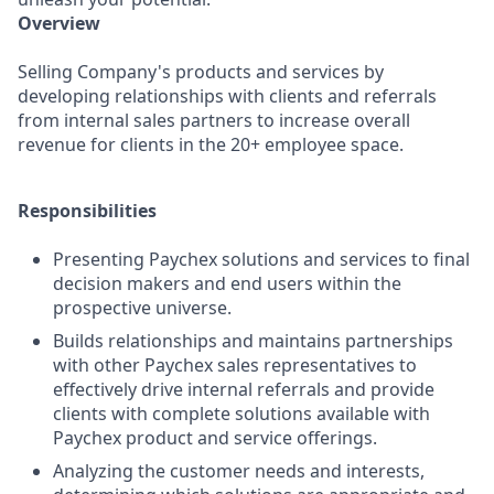
Overview
Selling Company's products and services by
developing relationships with clients and referrals
from internal sales partners to increase overall
revenue for clients in the 20+ employee space.
Responsibilities
Presenting Paychex solutions and services to final
decision makers and end users within the
prospective universe.
Builds relationships and maintains partnerships
with other Paychex sales representatives to
effectively drive internal referrals and provide
clients with complete solutions available with
Paychex product and service offerings.
Analyzing the customer needs and interests,