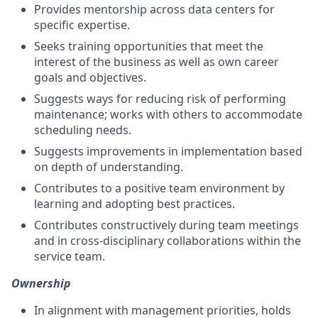
Provides mentorship across data centers for
specific expertise.
Seeks training opportunities that meet the
interest of the business as well as own career
goals and objectives.
Suggests ways for reducing risk of performing
maintenance; works with others to accommodate
scheduling needs.
Suggests improvements in implementation based
on depth of understanding.
Contributes to a positive team environment by
learning and adopting best practices.
Contributes constructively during team meetings
and in cross-disciplinary collaborations within the
service team.
Ownership
In alignment with management priorities, holds