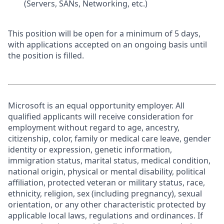
(Servers, SANs, Networking, etc.)
This position will be open for a minimum of 5 days,
with applications accepted on an ongoing basis until
the position is filled.
Microsoft is an equal opportunity employer. All
qualified applicants will receive consideration for
employment without regard to age, ancestry,
citizenship, color, family or medical care leave, gender
identity or expression, genetic information,
immigration status, marital status, medical condition,
national origin, physical or mental disability, political
affiliation, protected veteran or military status, race,
ethnicity, religion, sex (including pregnancy), sexual
orientation, or any other characteristic protected by
applicable local laws, regulations and ordinances. If