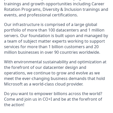
trainings and growth opportunities including Career
Rotation Programs, Diversity & Inclusion trainings and
events, and professional certifications.
Our infrastructure is comprised of a large global
portfolio of more than 100 datacenters and 1 million
servers. Our foundation is built upon and managed by
a team of subject matter experts working to support
services for more than 1 billion customers and 20
million businesses in over 90 countries worldwide.
With environmental sustainability and optimization at
the forefront of our datacenter design and
operations, we continue to grow and evolve as we
meet the ever-changing business demands that hold
Microsoft as a world-class cloud provider.
Do you want to empower billions across the world?
Come and join us in CO+I and be at the forefront of
the action!