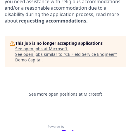
you need assistance with religious accommodations
and/or a reasonable accommodation due to a
disability during the application process, read more
about
requesting accommodations.
This job is no longer accepting applications
See open jobs at
Microsoft
.
See open jobs similar to "
CE Field Service Engineer
"
Demo Capital
.
See more open positions at
Microsoft
Powered by Getro.com