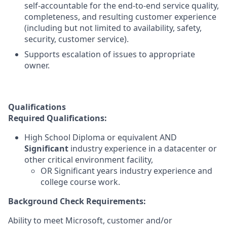
self-accountable for the end-to-end service quality,
completeness, and resulting customer experience
(including but not limited to availability, safety,
security, customer service).
Supports escalation of issues to appropriate
owner.
Qualifications
Required Qualifications:
High School Diploma or equivalent AND
Significant
industry experience in a datacenter or
other critical environment facility,
OR Significant years industry experience and
college course work.
Background Check Requirements:
Ability to meet Microsoft, customer and/or