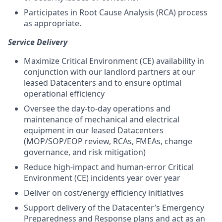
Participates in Root Cause Analysis (RCA) process
as appropriate.
Service Delivery
Maximize Critical Environment (CE) availability in
conjunction with our landlord partners at our
leased Datacenters and to ensure optimal
operational efficiency
Oversee the day-to-day operations and
maintenance of mechanical and electrical
equipment in our leased Datacenters
(MOP/SOP/EOP review, RCAs, FMEAs, change
governance, and risk mitigation)
Reduce high-impact and human-error Critical
Environment (CE) incidents year over year
Deliver on cost/energy efficiency initiatives
Support delivery of the Datacenter’s Emergency
Preparedness and Response plans and act as an