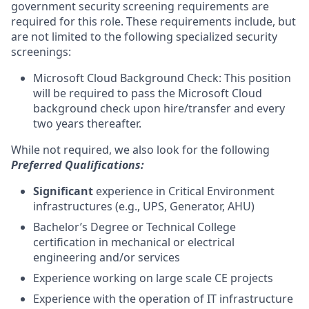
government security screening requirements are
required for this role. These requirements include, but
are not limited to the following specialized security
screenings:
Microsoft Cloud Background Check: This position
will be required to pass the Microsoft Cloud
background check upon hire/transfer and every
two years thereafter.
While not required, we also look for the following
Preferred Qualifications:
Significant
experience in Critical Environment
infrastructures (e.g., UPS, Generator, AHU)
Bachelor’s Degree or Technical College
certification in mechanical or electrical
engineering and/or services
Experience working on large scale CE projects
Experience with the operation of IT infrastructure