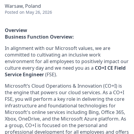
Warsaw, Poland
Posted
on May 26, 2026
Overview
Business Function Overview:
In alignment with our Microsoft values, we are
committed to cultivating an inclusive work
environment for all employees to positively impact our
culture every day and we need you as a
CO+I CE Field
Service Engineer
(FSE).
Microsoft’s Cloud Operations & Innovation (CO+I) is
the engine that powers our cloud services. As a CO+I
FSE, you will perform a key role in delivering the core
infrastructure and foundational technologies for
Microsoft's online services including Bing, Office 365,
Xbox, OneDrive, and the Microsoft Azure platform. As
a group, CO+I is focused on the personal and
professional development for all employees and offers