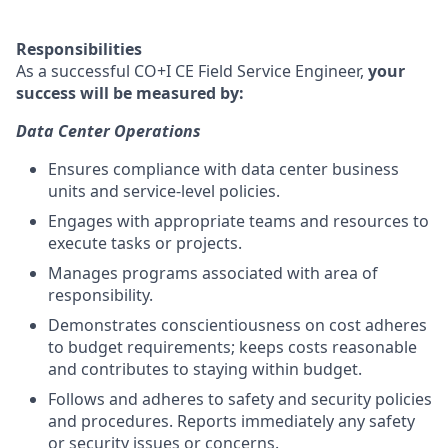
Responsibilities
As a successful CO+I CE Field Service Engineer,
your
success will be measured by:
Data Center Operations
Ensures compliance with data center business
units and service-level policies.
Engages with appropriate teams and resources to
execute tasks or projects.
Manages programs associated with area of
responsibility.
Demonstrates conscientiousness on cost adheres
to budget requirements; keeps costs reasonable
and contributes to staying within budget.
Follows and adheres to safety and security policies
and procedures. Reports immediately any safety
or security issues or concerns.