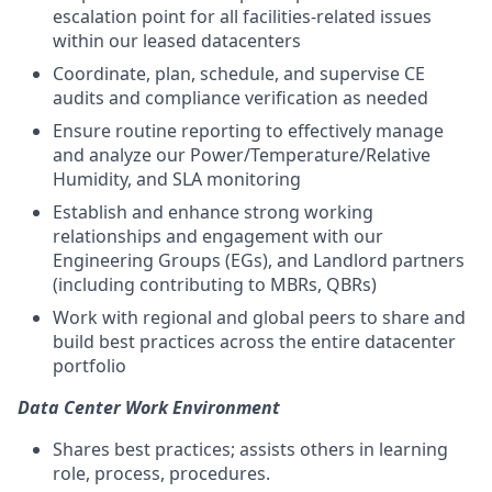
escalation point for all facilities-related issues
within our leased datacenters
Coordinate, plan, schedule, and supervise CE
audits and compliance verification as needed
Ensure routine reporting to effectively manage
and analyze our Power/Temperature/Relative
Humidity, and SLA monitoring
Establish and enhance strong working
relationships and engagement with our
Engineering Groups (EGs), and Landlord partners
(including contributing to MBRs, QBRs)
Work with regional and global peers to share and
build best practices across the entire datacenter
portfolio
Data Center Work Environment
Shares best practices; assists others in learning
role, process, procedures.