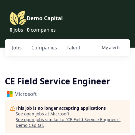
Demo Capital
0
jobs ·
0
companies
Jobs
Companies
Talent
My
alerts
CE Field Service Engineer
Microsoft
This job is no longer accepting applications
See open jobs at
Microsoft
.
See open jobs similar to "
CE Field Service Engineer
"
Demo Capital
.