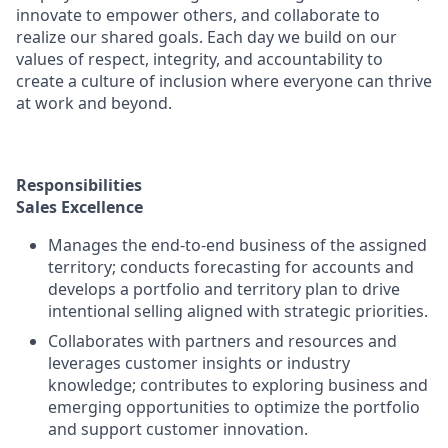
innovate to empower others, and collaborate to
realize our shared goals. Each day we build on our
values of respect, integrity, and accountability to
create a culture of inclusion where everyone can thrive
at work and beyond.
Responsibilities
Sales Excellence
Manages the end-to-end business of the assigned
territory; conducts forecasting for accounts and
develops a portfolio and territory plan to drive
intentional selling aligned with strategic priorities.
Collaborates with partners and resources and
leverages customer insights or industry
knowledge; contributes to exploring business and
emerging opportunities to optimize the portfolio
and support customer innovation.