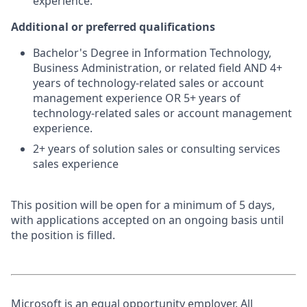
experience.
Additional or preferred qualifications
Bachelor's Degree in Information Technology,
Business Administration, or related field AND 4+
years of technology-related sales or account
management experience OR 5+ years of
technology-related sales or account management
experience.
2+ years of solution sales or consulting services
sales experience
This position will be open for a minimum of 5 days,
with applications accepted on an ongoing basis until
the position is filled.
Microsoft is an equal opportunity employer. All