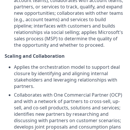
account teams); collaborates with account teams,
partners, or services to track, qualify, and expand
new opportunities; collaborates with other teams
(e.g., account teams) and services to build
pipeline; interfaces with customers and builds
relationships via social selling; applies Microsoft's
sales process (MSP) to determine the quality of
the opportunity and whether to proceed.
Scaling and Collaboration
Applies the orchestration model to support deal
closure by identifying and aligning internal
stakeholders and leveraging relationships with
partners.
Collaborates with One Commercial Partner (OCP)
and with a network of partners to cross-sell, up-
sell, and co-sell products, solutions and services;
identifies new partners by researching and
discussing with partners on customer scenarios;
develops joint proposals and consumption plans