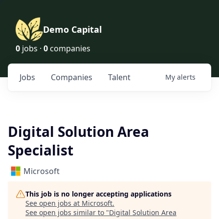
Demo Capital
0
jobs ·
0
companies
Jobs
Companies
Talent
My
alerts
Digital Solution Area
Specialist
Microsoft
This job is no longer accepting applications
See open jobs at
Microsoft
.
See open jobs similar to "
Digital Solution Area