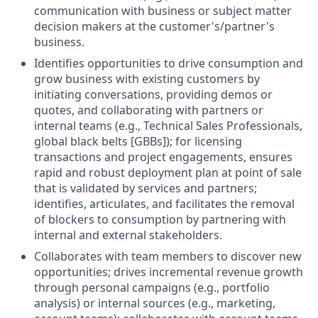
communication with business or subject matter
decision makers at the customer's/partner's
business.
Identifies opportunities to drive consumption and
grow business with existing customers by
initiating conversations, providing demos or
quotes, and collaborating with partners or
internal teams (e.g., Technical Sales Professionals,
global black belts [GBBs]); for licensing
transactions and project engagements, ensures
rapid and robust deployment plan at point of sale
that is validated by services and partners;
identifies, articulates, and facilitates the removal
of blockers to consumption by partnering with
internal and external stakeholders.
Collaborates with team members to discover new
opportunities; drives incremental revenue growth
through personal campaigns (e.g., portfolio
analysis) or internal sources (e.g., marketing,