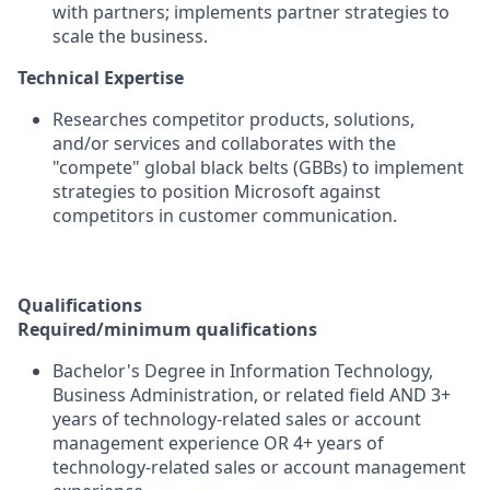
with partners; implements partner strategies to
scale the business.
Technical Expertise
Researches competitor products, solutions,
and/or services and collaborates with the
"compete" global black belts (GBBs) to implement
strategies to position Microsoft against
competitors in customer communication.
Qualifications
Required/minimum qualifications
Bachelor's Degree in Information Technology,
Business Administration, or related field AND 3+
years of technology-related sales or account
management experience OR 4+ years of
technology-related sales or account management