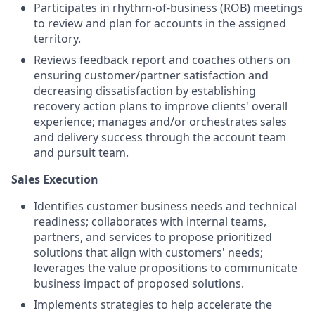
Participates in rhythm-of-business (ROB) meetings
to review and plan for accounts in the assigned
territory.
Reviews feedback report and coaches others on
ensuring customer/partner satisfaction and
decreasing dissatisfaction by establishing
recovery action plans to improve clients' overall
experience; manages and/or orchestrates sales
and delivery success through the account team
and pursuit team.
Sales Execution
Identifies customer business needs and technical
readiness; collaborates with internal teams,
partners, and services to propose prioritized
solutions that align with customers' needs;
leverages the value propositions to communicate
business impact of proposed solutions.
Implements strategies to help accelerate the