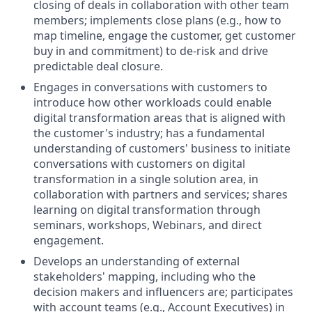
closing of deals in collaboration with other team
members; implements close plans (e.g., how to
map timeline, engage the customer, get customer
buy in and commitment) to de-risk and drive
predictable deal closure.
Engages in conversations with customers to
introduce how other workloads could enable
digital transformation areas that is aligned with
the customer's industry; has a fundamental
understanding of customers' business to initiate
conversations with customers on digital
transformation in a single solution area, in
collaboration with partners and services; shares
learning on digital transformation through
seminars, workshops, Webinars, and direct
engagement.
Develops an understanding of external
stakeholders' mapping, including who the
decision makers and influencers are; participates
with account teams (e.g., Account Executives) in