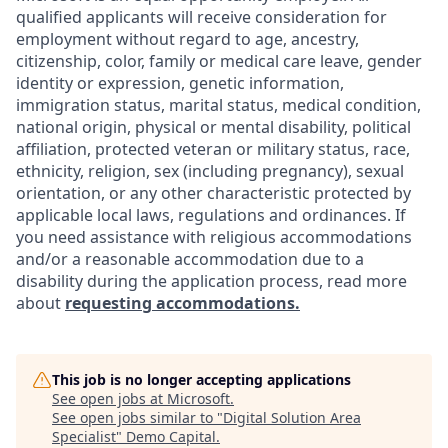
qualified applicants will receive consideration for
employment without regard to age, ancestry,
citizenship, color, family or medical care leave, gender
identity or expression, genetic information,
immigration status, marital status, medical condition,
national origin, physical or mental disability, political
affiliation, protected veteran or military status, race,
ethnicity, religion, sex (including pregnancy), sexual
orientation, or any other characteristic protected by
applicable local laws, regulations and ordinances. If
you need assistance with religious accommodations
and/or a reasonable accommodation due to a
disability during the application process, read more
about
requesting accommodations.
This job is no longer accepting applications
See open jobs at
Microsoft
.
See open jobs similar to "
Digital Solution Area
Specialist
"
Demo Capital
.