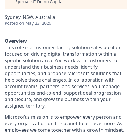
Specialist
"
Demo Capital
.
Sydney, NSW, Australia
Posted
on May 23, 2026
Overview
This role is a customer-facing solution sales position
focused on driving digital transformation within a
specific solution area. You work with customers to
understand their business needs, identify
opportunities, and propose Microsoft solutions that
help solve those challenges. In collaboration with
account teams, partners, and services, you manage
opportunities end-to-end, support deal progression
and closure, and grow the business within your
assigned territory.
Microsoft’s mission is to empower every person and
every organization on the planet to achieve more. As
employees we come together with a growth mindset,