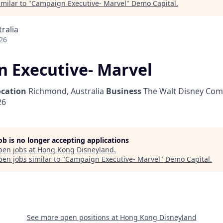
milar to "
Campaign Executive- Marvel
"
Demo Capital
.
ralia
26
 Executive- Marvel
ocation
Richmond, Australia
Business
The Walt Disney Com
26
job is no longer accepting applications
pen jobs at
Hong Kong Disneyland
.
en jobs similar to "
Campaign Executive- Marvel
"
Demo Capital
.
See more open positions at
Hong Kong Disneyland