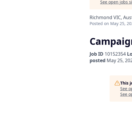
See open jobs si
Richmond VIC, Aust
Posted
on May 25, 20
Campaign
Job ID
10152354
L
posted
May 25, 20
This 
See o
See op