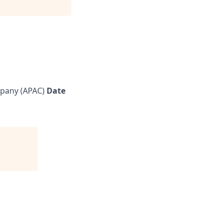
pany (APAC)
Date