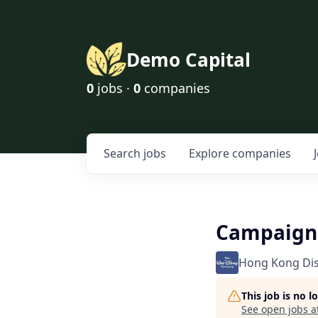
Demo Capital
0
jobs ·
0
companies
Search
jobs
Explore
companies
Campaign 
Hong Kong Di
This job is no 
See open jobs a