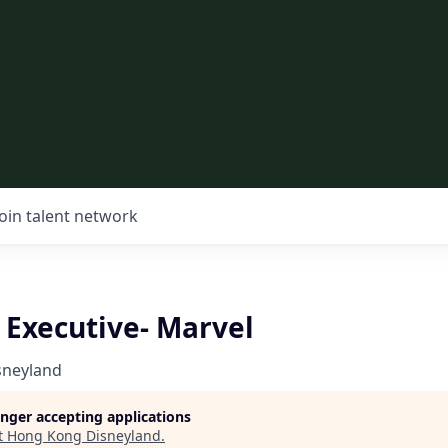
Join talent network
Executive- Marvel
sneyland
longer accepting applications
t
Hong Kong Disneyland
.