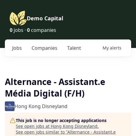
Demo Capital
0
jobs ·
0
companies
Jobs
Companies
Talent
My
alerts
Alternance - Assistant.e
Média Digital (F/H)
Hong Kong Disneyland
This job is no longer accepting applications
See open jobs at
Hong Kong Disneyland
.
See open jobs similar to "
Alternance - Assistant.e