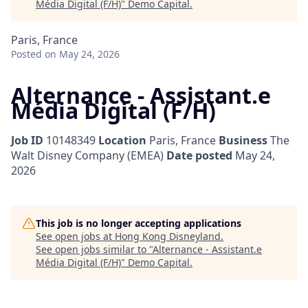
Média Digital (F/H)
"
Demo Capital
.
Paris, France
Posted
on May 24, 2026
Alternance - Assistant.e
Média Digital (F/H)
Job ID
10148349
Location
Paris, France
Business
The
Walt Disney Company (EMEA)
Date posted
May 24,
2026
This job is no longer accepting applications
See open jobs at
Hong Kong Disneyland
.
See open jobs similar to "
Alternance - Assistant.e
Média Digital (F/H)
"
Demo Capital
.