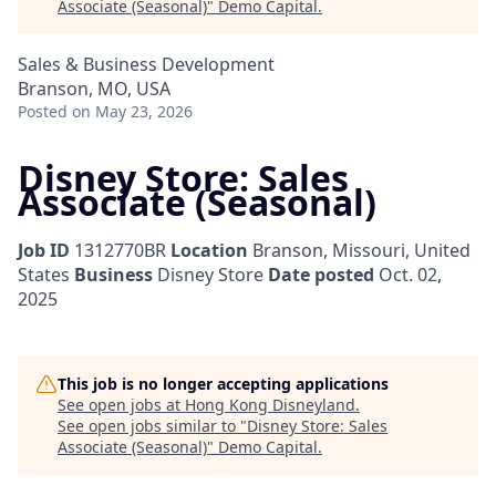
Associate (Seasonal)
"
Demo Capital
.
Sales & Business Development
Branson, MO, USA
Posted
on May 23, 2026
Disney Store: Sales
Associate (Seasonal)
Job ID
1312770BR
Location
Branson, Missouri, United
States
Business
Disney Store
Date posted
Oct. 02,
2025
This job is no longer accepting applications
See open jobs at
Hong Kong Disneyland
.
See open jobs similar to "
Disney Store: Sales
Associate (Seasonal)
"
Demo Capital
.