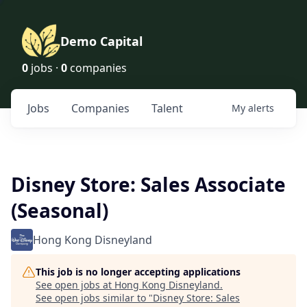
Demo Capital
0
jobs ·
0
companies
Jobs
Companies
Talent
My
alerts
Disney Store: Sales Associate
(Seasonal)
Hong Kong Disneyland
This job is no longer accepting applications
See open jobs at
Hong Kong Disneyland
.
See open jobs similar to "
Disney Store: Sales