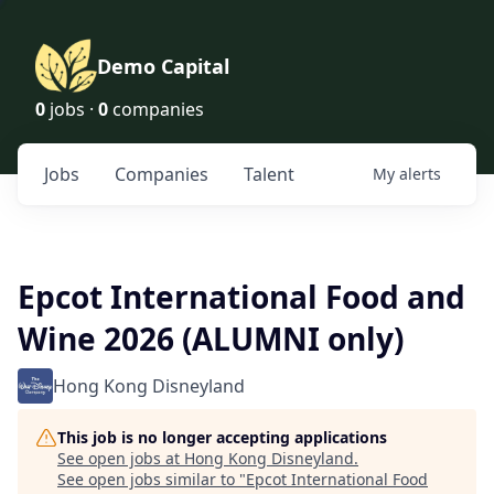
Demo Capital
0
jobs ·
0
companies
Jobs
Companies
Talent
My
alerts
Epcot International Food and
Wine 2026 (ALUMNI only)
Hong Kong Disneyland
This job is no longer accepting applications
See open jobs at
Hong Kong Disneyland
.
See open jobs similar to "
Epcot International Food