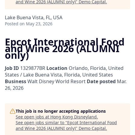
and Wine 2026 (ALUMNI only)
"
Demo Capital
.
Lake Buena Vista, FL, USA
Posted
on May 23, 2026
Epcot International Food
and Wine 2026 (ALUMNI
only)
Job ID
1329877BR
Location
Orlando, Florida, United
States / Lake Buena Vista, Florida, United States
Business
Walt Disney World Resort
Date posted
Mar.
26, 2026
This job is no longer accepting applications
See open jobs at
Hong Kong Disneyland
.
See open jobs similar to "
Epcot International Food
and Wine 2026 (ALUMNI only)
"
Demo Capital
.