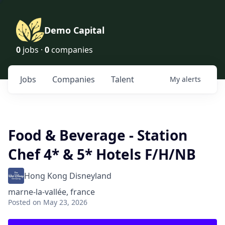
Demo Capital
0
jobs ·
0
companies
Jobs
Companies
Talent
My
alerts
Food & Beverage - Station
Chef 4* & 5* Hotels F/H/NB
Hong Kong Disneyland
marne-la-vallée, france
Posted
on May 23, 2026