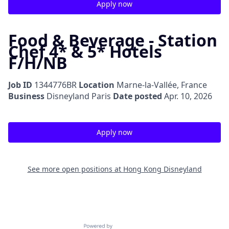
Apply now
Food & Beverage - Station
Chef 4* & 5* Hotels
F/H/NB
Job ID
1344776BR
Location
Marne-la-Vallée, France
Business
Disneyland Paris
Date posted
Apr. 10, 2026
Apply now
See more open positions at
Hong Kong Disneyland