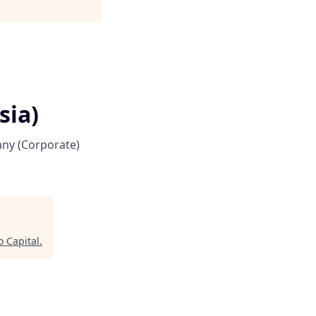
sia)
ny (Corporate)
 Capital
.