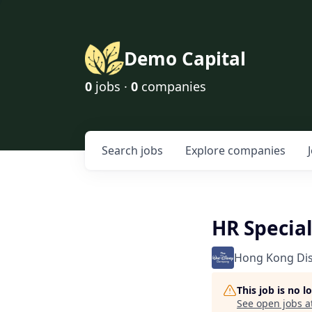
Demo Capital
0
jobs ·
0
companies
Search
jobs
Explore
companies
HR Special
Hong Kong Di
This job is no 
See open jobs a