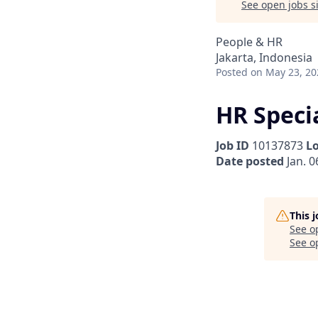
See open jobs si
People & HR
Jakarta, Indonesia
Posted
on May 23, 20
HR Specia
Job ID
10137873
L
Date posted
Jan. 0
This 
See o
See op