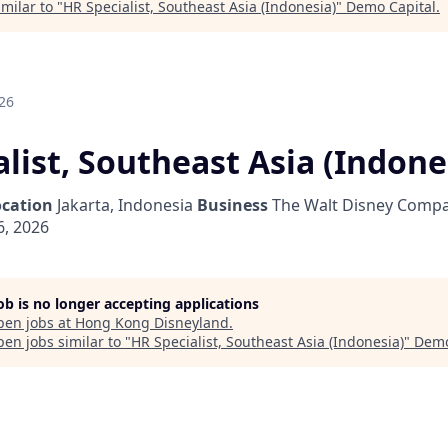
milar to "
HR Specialist, Southeast Asia (Indonesia)
"
Demo Capital
.
26
list, Southeast Asia (Indone
ocation
Jakarta, Indonesia
Business
The Walt Disney Compa
6, 2026
job is no longer accepting applications
pen jobs at
Hong Kong Disneyland
.
en jobs similar to "
HR Specialist, Southeast Asia (Indonesia)
"
Demo