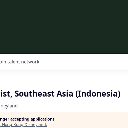
Join talent network
ist, Southeast Asia (Indonesia)
sneyland
longer accepting applications
t
Hong Kong Disneyland
.