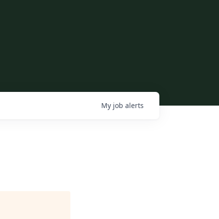
My
job
alerts