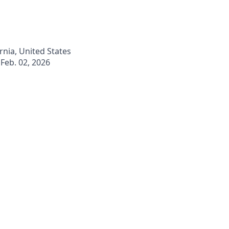
ornia, United States
Feb. 02, 2026