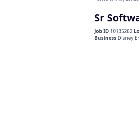
Sr Softw
Job ID
10135282
L
Business
Disney E