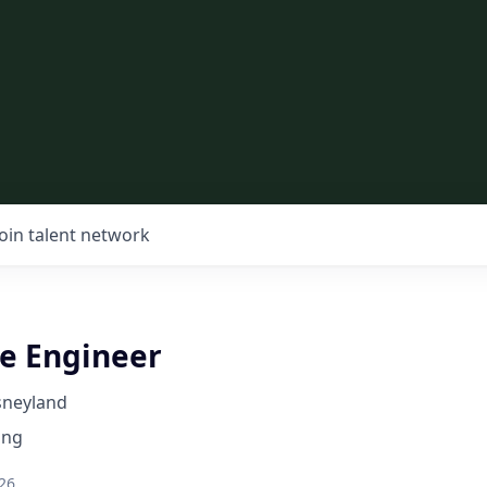
Join talent network
re Engineer
sneyland
ing
26