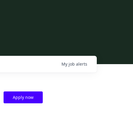
My
job
alerts
Apply now