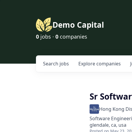
Demo Capital
0
jobs ·
0
companies
Search
jobs
Explore
companies
Sr Softwa
Hong Kong Di
Software Engineer
glendale, ca, usa
Posted
on May 23, 20