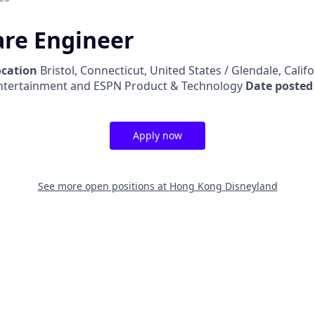
are Engineer
ocation
Bristol, Connecticut, United States / Glendale, Calif
ntertainment and ESPN Product & Technology
Date posted
Apply now
See more open positions at
Hong Kong Disneyland