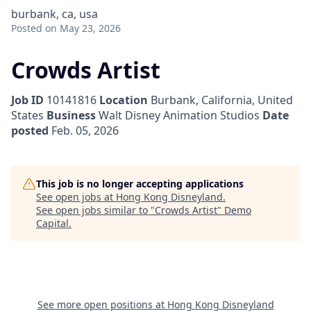
burbank, ca, usa
Posted
on May 23, 2026
Crowds Artist
Job ID
10141816
Location
Burbank, California, United
States
Business
Walt Disney Animation Studios
Date
posted
Feb. 05, 2026
This job is no longer accepting applications
See open jobs at
Hong Kong Disneyland
.
See open jobs similar to "
Crowds Artist
"
Demo
Capital
.
See more open positions at
Hong Kong Disneyland