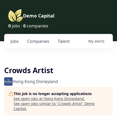
Demo Capital
0
jobs ·
0
companies
Jobs
Companies
Talent
My
alerts
Crowds Artist
Hong Kong Disneyland
This job is no longer accepting applications
See open jobs at
Hong Kong Disneyland
.
See open jobs similar to "
Crowds Artist
"
Demo
Capital
.