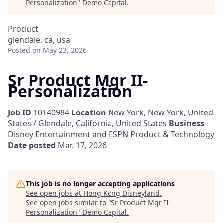
Personalization
"
Demo Capital
.
Product
glendale, ca, usa
Posted
on May 23, 2026
Sr Product Mgr II-
Personalization
Job ID
10140984
Location
New York, New York, United
States / Glendale, California, United States
Business
Disney Entertainment and ESPN Product & Technology
Date posted
Mar. 17, 2026
This job is no longer accepting applications
See open jobs at
Hong Kong Disneyland
.
See open jobs similar to "
Sr Product Mgr II-
Personalization
"
Demo Capital
.