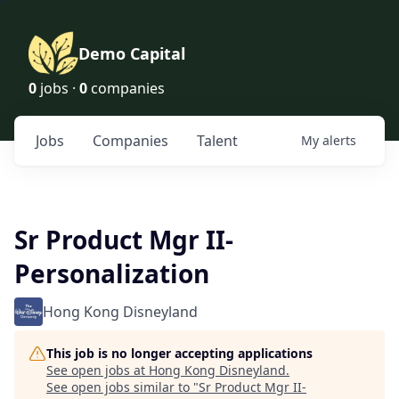
Demo Capital
0
jobs ·
0
companies
Jobs
Companies
Talent
My
alerts
Sr Product Mgr II-
Personalization
Hong Kong Disneyland
This job is no longer accepting applications
See open jobs at
Hong Kong Disneyland
.
See open jobs similar to "
Sr Product Mgr II-