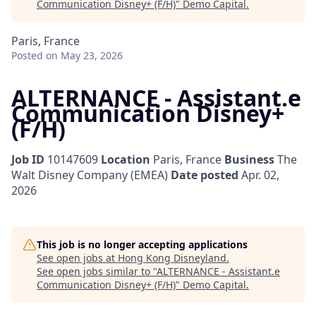
Communication Disney+ (F/H)
"
Demo Capital
.
Paris, France
Posted
on May 23, 2026
ALTERNANCE - Assistant.e
Communication Disney+
(F/H)
Job ID
10147609
Location
Paris, France
Business
The
Walt Disney Company (EMEA)
Date posted
Apr. 02,
2026
This job is no longer accepting applications
See open jobs at
Hong Kong Disneyland
.
See open jobs similar to "
ALTERNANCE - Assistant.e
Communication Disney+ (F/H)
"
Demo Capital
.