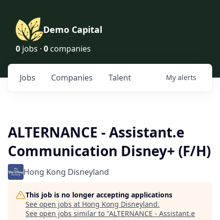
Demo Capital
0
jobs ·
0
companies
Jobs
Companies
Talent
My
alerts
ALTERNANCE - Assistant.e
Communication Disney+ (F/H)
Hong Kong Disneyland
This job is no longer accepting applications
See open jobs at
Hong Kong Disneyland
.
See open jobs similar to "
ALTERNANCE - Assistant.e