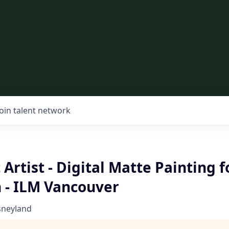
Join talent network
 Artist - Digital Matte Painting 
 - ILM Vancouver
sneyland