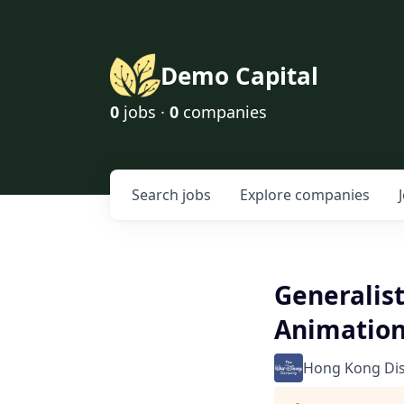
Demo Capital
0
jobs ·
0
companies
Search
jobs
Explore
companies
Generalist
Animation
Hong Kong Di