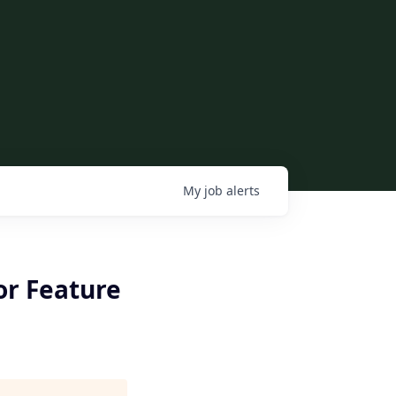
My
job
alerts
for Feature