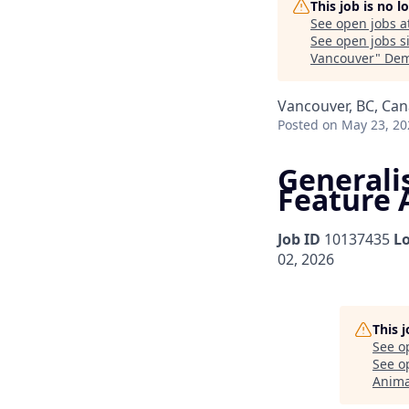
This job is no 
See open jobs a
See open jobs si
Vancouver
"
Dem
Vancouver, BC, Ca
Posted
on May 23, 20
Generalis
Feature 
Job ID
10137435
L
02, 2026
This 
See o
See op
Anima