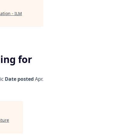
mation - ILM
ting for
ic
Date posted
Apr.
ature