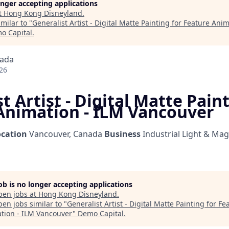
longer accepting applications
t
Hong Kong Disneyland
.
milar to "
Generalist Artist - Digital Matte Painting for Feature Ani
o Capital
.
nada
26
t Artist - Digital Matte Pain
Animation - ILM Vancouver
ocation
Vancouver, Canada
Business
Industrial Light & Mag
job is no longer accepting applications
pen jobs at
Hong Kong Disneyland
.
en jobs similar to "
Generalist Artist - Digital Matte Painting for Fe
tion - ILM Vancouver
"
Demo Capital
.