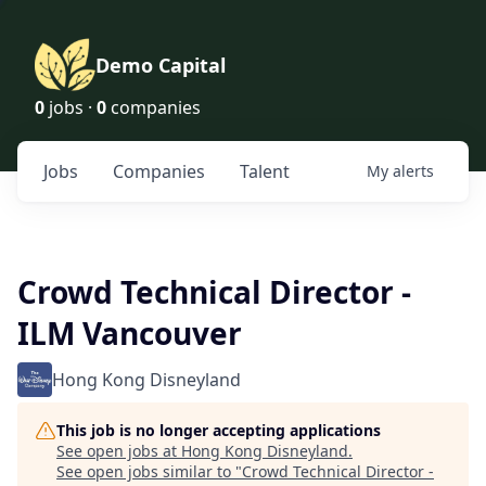
Demo Capital
0
jobs ·
0
companies
Jobs
Companies
Talent
My
alerts
Crowd Technical Director -
ILM Vancouver
Hong Kong Disneyland
This job is no longer accepting applications
See open jobs at
Hong Kong Disneyland
.
See open jobs similar to "
Crowd Technical Director -