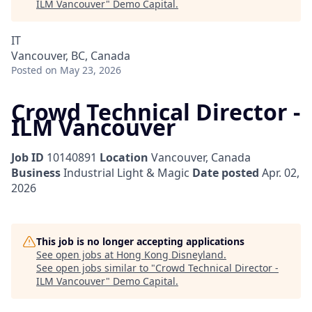
ILM Vancouver
"
Demo Capital
.
IT
Vancouver, BC, Canada
Posted
on May 23, 2026
Crowd Technical Director -
ILM Vancouver
Job ID
10140891
Location
Vancouver, Canada
Business
Industrial Light & Magic
Date posted
Apr. 02,
2026
This job is no longer accepting applications
See open jobs at
Hong Kong Disneyland
.
See open jobs similar to "
Crowd Technical Director -
ILM Vancouver
"
Demo Capital
.