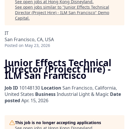
See open jobs at
Hong Kong Disneyland
.
See open jobs similar to "
Junior Effects Technical
Director (Project Hire) - ILM San Francisco
"
Demo
Capital
.
IT
San Francisco, CA, USA
Posted
on May 23, 2026
Junior Effects Technical
Director (Project Hire) -
ILM San Francisco
Job ID
10148130
Location
San Francisco, California,
United States
Business
Industrial Light & Magic
Date
posted
Apr. 15, 2026
This job is no longer accepting applications
See open jobs at
Hong Kong Disneyland
.