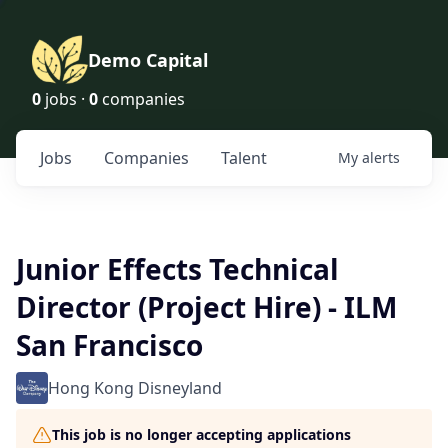
Demo Capital
0
jobs ·
0
companies
Jobs
Companies
Talent
My
alerts
Junior Effects Technical
Director (Project Hire) - ILM
San Francisco
Hong Kong Disneyland
This job is no longer accepting applications