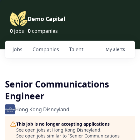
Demo Capital
0
jobs ·
0
companies
Jobs
Companies
Talent
My
alerts
Senior Communications
Engineer
Hong Kong Disneyland
This job is no longer accepting applications
See open jobs at
Hong Kong Disneyland
.
See open jobs similar to "
Senior Communications