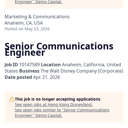
Engineer
"
Demo Capital
.
Marketing & Communications
Anaheim, CA, USA
Posted
on May 23, 2026
Senior Communications
Engineer
Job ID
10147589
Location
Anaheim, California, United
States
Business
The Walt Disney Company (Corporate)
Date posted
Apr. 21, 2026
This job is no longer accepting applications
See open jobs at
Hong Kong Disneyland
.
See open jobs similar to "
Senior Communications
Engineer
"
Demo Capital
.