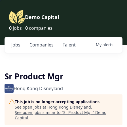
Demo Capital
0
jobs ·
0
companies
Jobs
Companies
Talent
My
alerts
Sr Product Mgr
Hong Kong Disneyland
This job is no longer accepting applications
See open jobs at
Hong Kong Disneyland
.
See open jobs similar to "
Sr Product Mgr
"
Demo
Capital
.