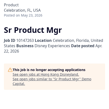
Product
Celebration, FL, USA
Posted
on May 23, 2026
Sr Product Mgr
Job ID
10147263
Location
Celebration, Florida, United
States
Business
Disney Experiences
Date posted
Apr.
22, 2026
This job is no longer accepting applications
See open jobs at
Hong Kong Disneyland
.
See open jobs similar to "
Sr Product Mgr
"
Demo
Capital
.