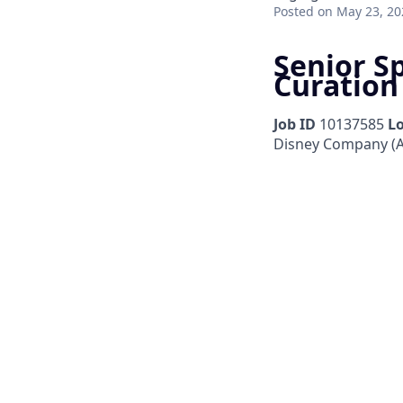
Posted
on May 23, 20
Senior S
Curation
Job ID
10137585
L
Disney Company (