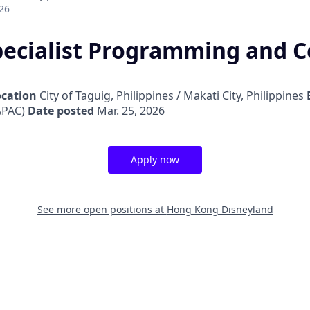
26
pecialist Programming and 
ocation
City of Taguig, Philippines / Makati City, Philippines
APAC)
Date posted
Mar. 25, 2026
Apply now
See more open positions at
Hong Kong Disneyland