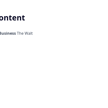
Content
Business
The Walt