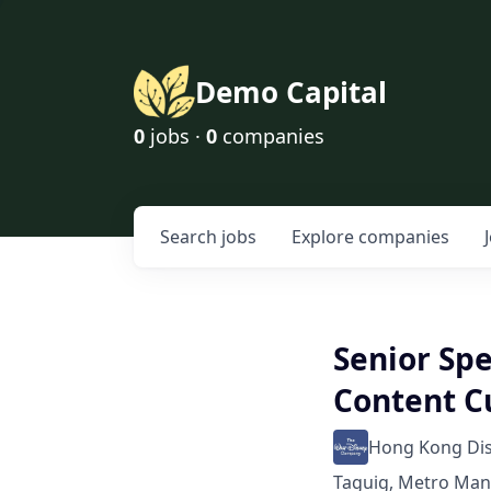
Demo Capital
0
jobs ·
0
companies
Search
jobs
Explore
companies
Senior Sp
Content C
Hong Kong Di
Taguig, Metro Mani