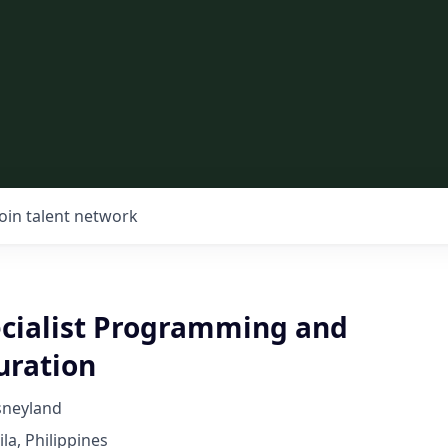
Join talent network
ecialist Programming and
uration
sneyland
la, Philippines