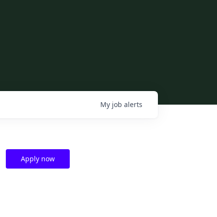
My
job
alerts
Apply now