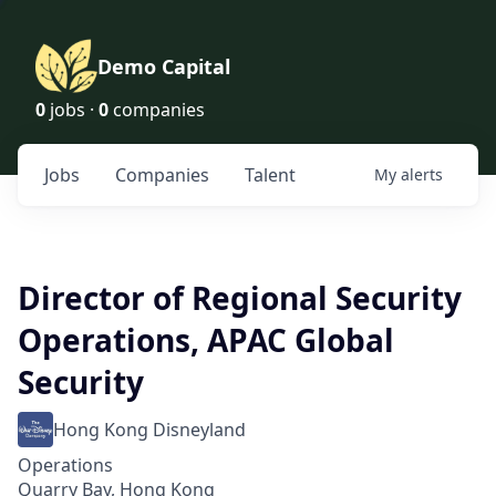
Demo Capital
0
jobs ·
0
companies
Jobs
Companies
Talent
My
alerts
Director of Regional Security
Operations, APAC Global
Security
Hong Kong Disneyland
Operations
Quarry Bay, Hong Kong