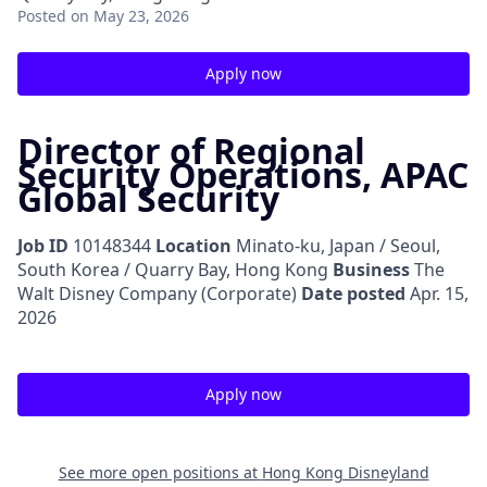
Posted
on May 23, 2026
Apply now
Director of Regional
Security Operations, APAC
Global Security
Job ID
10148344
Location
Minato-ku, Japan / Seoul,
South Korea / Quarry Bay, Hong Kong
Business
The
Walt Disney Company (Corporate)
Date posted
Apr. 15,
2026
Apply now
See more open positions at
Hong Kong Disneyland