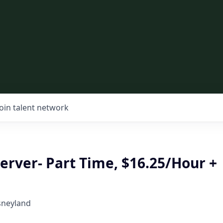
Join talent network
erver- Part Time, $16.25/Hour +
sneyland