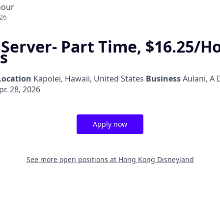
hour
26
 Server- Part Time, $16.25/H
s
Location
Kapolei, Hawaii, United States
Business
Aulani, A 
r. 28, 2026
Apply now
See more open positions at
Hong Kong Disneyland