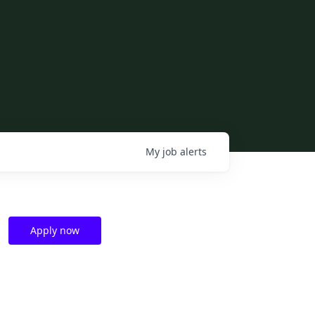
My
job
alerts
Apply now