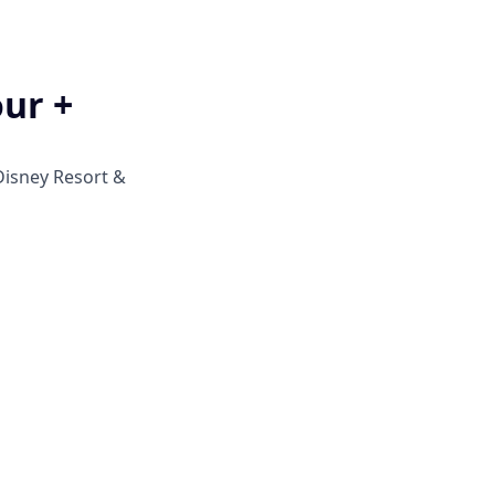
our +
Disney Resort &