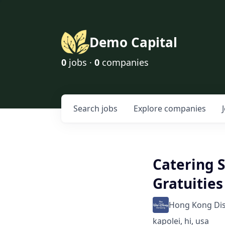
Demo Capital
0
jobs ·
0
companies
Search
jobs
Explore
companies
Catering S
Gratuities
Hong Kong Di
kapolei, hi, usa