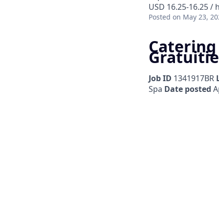
USD 16.25-16.25 / 
Posted
on May 23, 20
Catering
Gratuitie
Job ID
1341917BR
Spa
Date posted
Ap