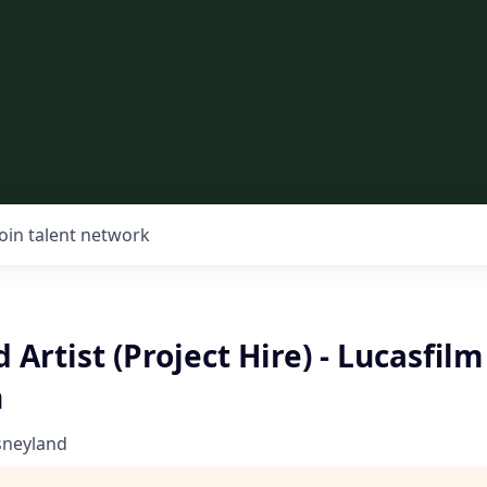
Join talent network
 Artist (Project Hire) - Lucasfilm
n
sneyland