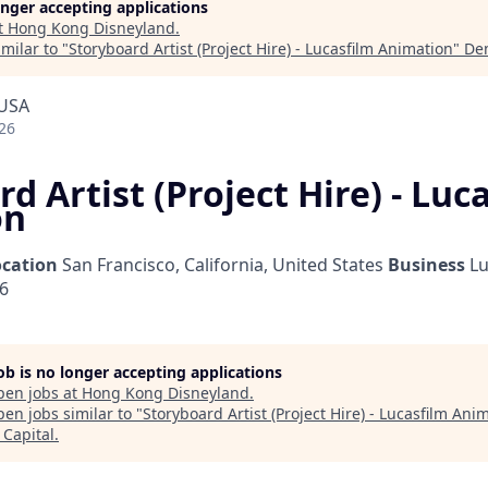
longer accepting applications
t
Hong Kong Disneyland
.
milar to "
Storyboard Artist (Project Hire) - Lucasfilm Animation
"
De
 USA
26
d Artist (Project Hire) - Luc
on
ocation
San Francisco, California, United States
Business
Lu
26
job is no longer accepting applications
pen jobs at
Hong Kong Disneyland
.
en jobs similar to "
Storyboard Artist (Project Hire) - Lucasfilm Ani
Capital
.