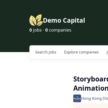
Demo Capital
0
jobs ·
0
companies
Search
jobs
Explore
companies
Storyboard
Animatio
Hong Kong Di