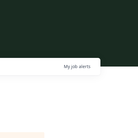
My
job
alerts