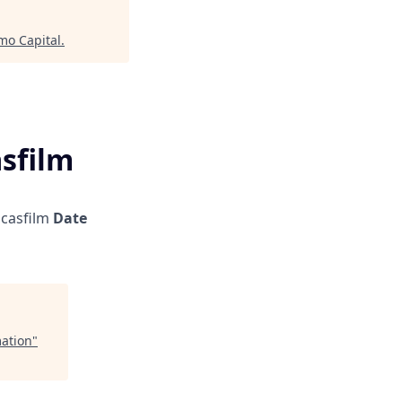
mo Capital
.
asfilm
casfilm
Date
mation
"