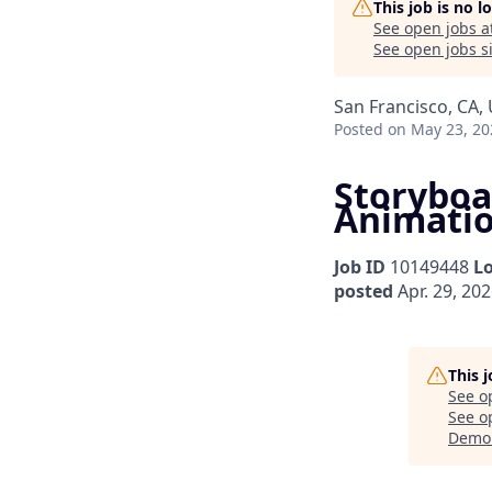
This job is no 
See open jobs a
See open jobs si
San Francisco, CA,
Posted
on May 23, 20
Storyboar
Animati
Job ID
10149448
L
posted
Apr. 29, 20
This 
See o
See op
Demo 